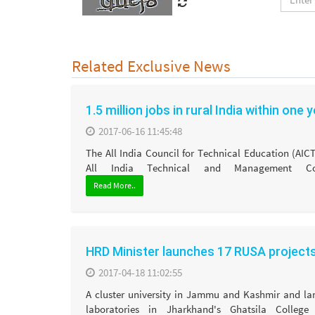
Related Exclusive News
1.5 million jobs in rural India within one 
2017-06-16 11:45:48
The All India Council for Technical Education (AIC
All India Technical and Management Cou
Read More..
HRD Minister launches 17 RUSA project
2017-04-18 11:02:55
A cluster university in Jammu and Kashmir and l
laboratories in Jharkhand's Ghatsila College 