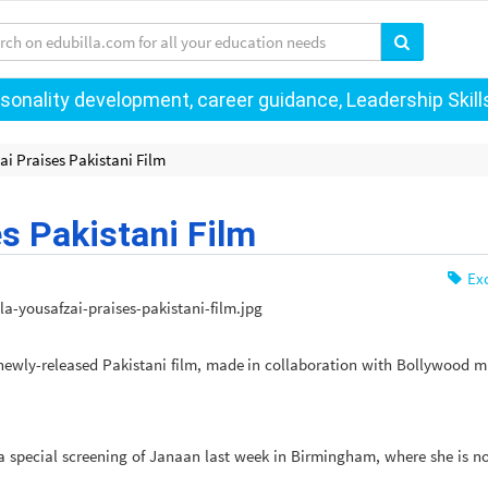
onality development, career guidance, Leadership Skills 
ai Praises Pakistani Film
s Pakistani Film
Exc
newly-released Pakistani film, made in collaboration with Bollywood m
a special screening of Janaan last week in Birmingham, where she is 