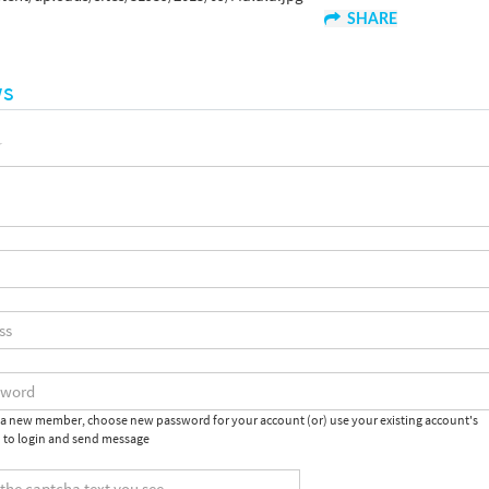
SHARE
ws
e a new member, choose new password for your account (or) use your existing account's
 to login and send message