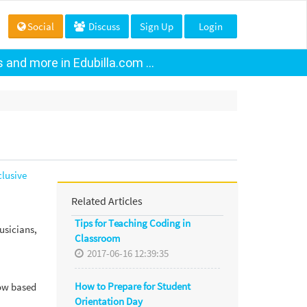
Social
Discuss
Sign Up
Login
and more in Edubilla.com ...
lusive
Related Articles
Tips for Teaching Coding in
usicians,
Classroom
2017-06-16 12:39:35
How to Prepare for Student
now based
Orientation Day