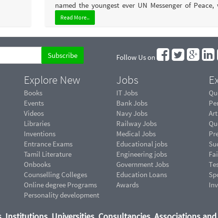
named the youngest ever UN Messenger of Peace, w
Read More..
Follow Us on
Explore New
Jobs
Ex
Books
IT Jobs
Qu
Events
Bank Jobs
Pe
Videos
Navy Jobs
Art
Libraries
Railway Jobs
Qu
Inventions
Medical Jobs
Pr
Entrance Exams
Educational jobs
Suc
Tamil Literature
Engineering jobs
Fai
Onbooks
Government Jobs
Te
Counselling Colleges
Education Loans
Sp
Online degree Programs
Awards
In
Personality development
, Institutions, Universities, Consultancies, Associations an