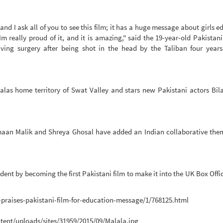
 and I ask all of you to see this film; it has a huge message about girls e
 really proud of it, and it is amazing," said the 19-year-old Pakistan
saving surgery after being shot in the head by the Taliban four year
las home territory of Swat Valley and stars new Pakistani actors Bila
an Malik and Shreya Ghosal have added an Indian collaborative them
edent by becoming the first Pakistani film to make it into the UK Box Offi
-praises-pakistani-film-for-education-message/1/768125.html
tent/uploads/sites/31959/2015/09/Malala.jpg