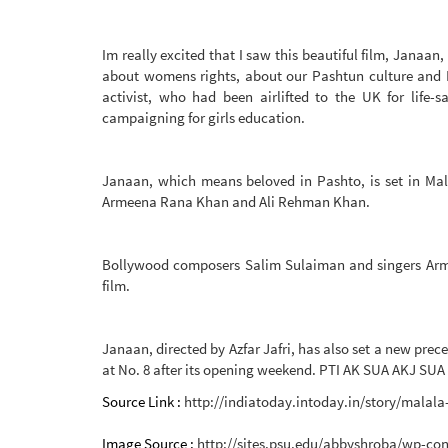
Im really excited that I saw this beautiful film, Janaan,
about womens rights, about our Pashtun culture and Im
activist, who had been airlifted to the UK for life-
campaigning for girls education.
Janaan, which means beloved in Pashto, is set in Mala
Armeena Rana Khan and Ali Rehman Khan.
Bollywood composers Salim Sulaiman and singers Arma
film.
Janaan, directed by Azfar Jafri, has also set a new prec
at No. 8 after its opening weekend. PTI AK SUA AKJ SUA
Source Link :
http://indiatoday.intoday.in/story/malala
Image Source :
http://sites.psu.edu/abbyshroba/wp-con