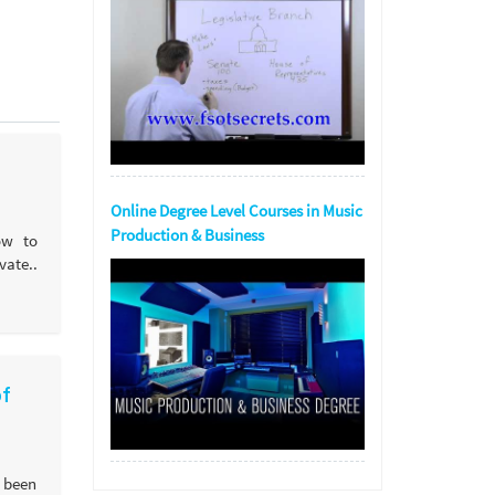
Online Degree Level Courses in Music
Production & Business
ow to
ate..
of
 been