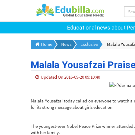
Educational news about Pers
Home
News
Exclusive
Malala Yousafz
Malala Yousafzai Praise
Updated On 2016-09-20 09:10:40
Malala Yousafzai today called on everyone to watch a 
for its strong message about girls education.
The youngest-ever Nobel Peace Prize winner attended 
with her family.