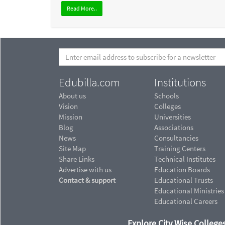
Read More..
Edubilla.com
Institutions
About us
Schools
Vision
Colleges
Mission
Universities
Blog
Associations
News
Consultancies
Site Map
Training Centers
Share Links
Technical Institutes
Advertise with us
Education Boards
Contact & support
Educational Trusts
Educational Ministries
Educational Careers
Explore City Wise Colleges