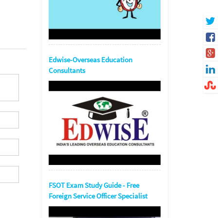
Edwise-Overseas Education
Consultants
FSOT Exam Study Guide - Free
Foreign Service Officer Specialist