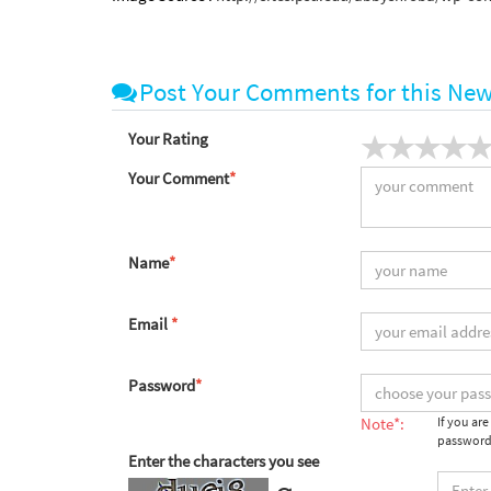
Post Your Comments for this Ne
Your Rating
Your Comment
*
Name
*
Email
*
Password
*
Note*:
If you ar
password
Enter the characters you see