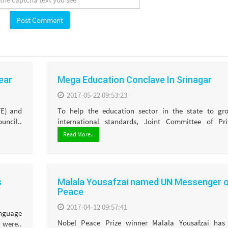
year
Mega Education Conclave In Srinagar
2017-05-22 09:53:23
TE) and
To help the education sector in the state to gr
ncil..
international standards, Joint Committee of Priv
Read More..
s
Malala Yousafzai named UN Messenger 
Peace
2017-04-12 09:57:41
anguage
Nobel Peace Prize winner Malala Yousafzai has
were..