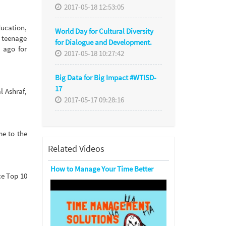
2017-05-18 12:53:05
ducation,
World Day for Cultural Diversity
i teenage
for Dialogue and Development.
s ago for
2017-05-18 10:27:42
Big Data for Big Impact #WTISD-
17
l Ashraf,
2017-05-17 09:28:16
e to the
Related Videos
How to Manage Your Time Better
ce Top 10