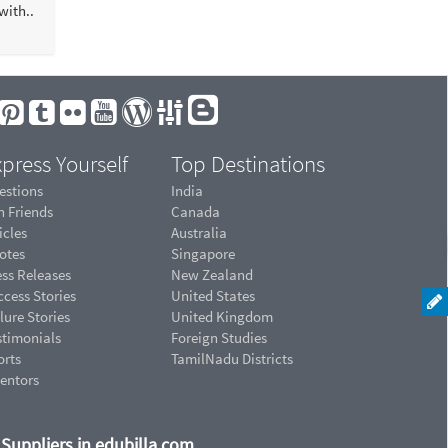
ith..
press Yourself
Top Destinations
estions
India
n Friends
Canada
icles
Australia
otes
Singapore
ess Releases
New Zealand
cess Stories
United States
lure Stories
United Kingdom
stimonials
Foreign Studies
orts
TamilNadu Districts
ventors
d Suppliers in edubilla.com