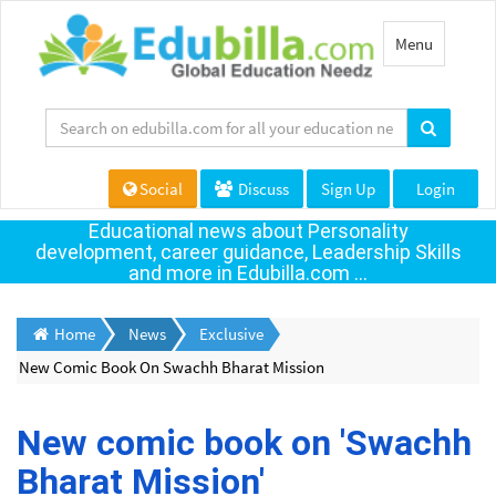
Toggle
Menu
navigation
Social
Discuss
Sign Up
Login
Educational news about Personality
development, career guidance, Leadership Skills
and more in Edubilla.com ...
Home
News
Exclusive
New Comic Book On Swachh Bharat Mission
New comic book on 'Swachh
Bharat Mission'