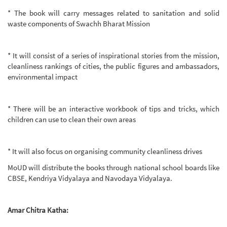
* The book will carry messages related to sanitation and solid
waste components of Swachh Bharat Mission
* It will consist of a series of inspirational stories from the mission,
cleanliness rankings of cities, the public figures and ambassadors,
environmental impact
* There will be an interactive workbook of tips and tricks, which
children can use to clean their own areas
* It will also focus on organising community cleanliness drives
MoUD will distribute the books through national school boards like
CBSE, Kendriya Vidyalaya and Navodaya Vidyalaya.
Amar Chitra Katha: