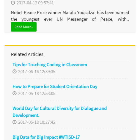
2017-04-12 09:57:41
Nobel Peace Prize winner Malala Yousafzai has been named
the youngest ever UN Messenger of Peace, with..
Read More..
Related Articles
Tips for Teaching Coding in Classroom
2017-06-16 12:39:35
How to Prepare for Student Orientation Day
2017-05-18 12:53:05
World Day for Cultural Diversity for Dialogue and
Development.
2017-05-18 10:27:42
Big Data for Big Impact #WTISD-17