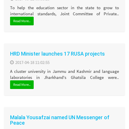
To help the education sector in the state to grow to
international standards, Joint Committee of Private..
Read More..
HRD Minister launches 17 RUSA projects
2017-04-18 11:02:55
A cluster university in Jammu and Kashmir and language
laboratories in Jharkhand's Ghatsila College were..
Read More..
Malala Yousafzai named UN Messenger of
Peace