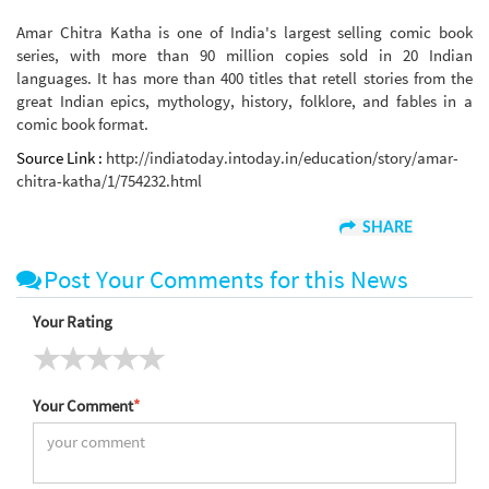
Amar Chitra Katha is one of India's largest selling comic book
series, with more than 90 million copies sold in 20 Indian
languages. It has more than 400 titles that retell stories from the
great Indian epics, mythology, history, folklore, and fables in a
comic book format.
Source Link :
http://indiatoday.intoday.in/education/story/amar-
chitra-katha/1/754232.html
SHARE
Post Your Comments for this News
Your Rating
Your Comment
*