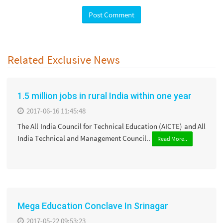
Related Exclusive News
1.5 million jobs in rural India within one year
2017-06-16 11:45:48
The All India Council for Technical Education (AICTE) and All
India Technical and Management Council..
Read More..
Mega Education Conclave In Srinagar
2017-05-22 09:53:23