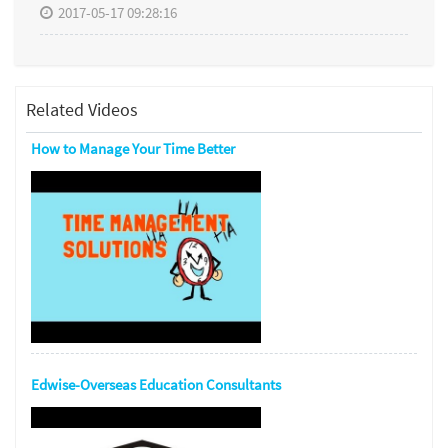
2017-05-17 09:28:16
Related Videos
How to Manage Your Time Better
Edwise-Overseas Education Consultants