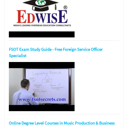
FSOT Exam Study Guide - Free Foreign Service Officer
Specialist
Online Degree Level Courses in Music Production & Business