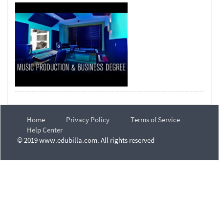
Home
Privacy Policy
Terms of Service
Help Center
© 2019 www.edubilla.com. All rights reserved