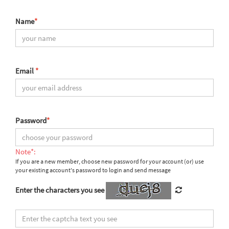
Name
*
Email
*
Password
*
Note*:
If you are a new member, choose new password for your account (or) use
your existing account's password to login and send message
Enter the characters you see