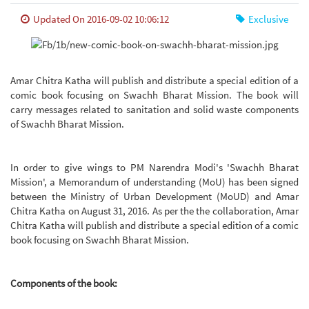
Updated On 2016-09-02 10:06:12
Exclusive
Amar Chitra Katha will publish and distribute a special edition of a
comic book focusing on Swachh Bharat Mission. The book will
carry messages related to sanitation and solid waste components
of Swachh Bharat Mission.
In order to give wings to PM Narendra Modi's 'Swachh Bharat
Mission', a Memorandum of understanding (MoU) has been signed
between the Ministry of Urban Development (MoUD) and Amar
Chitra Katha on August 31, 2016. As per the the collaboration, Amar
Chitra Katha will publish and distribute a special edition of a comic
book focusing on Swachh Bharat Mission.
Components of the book: