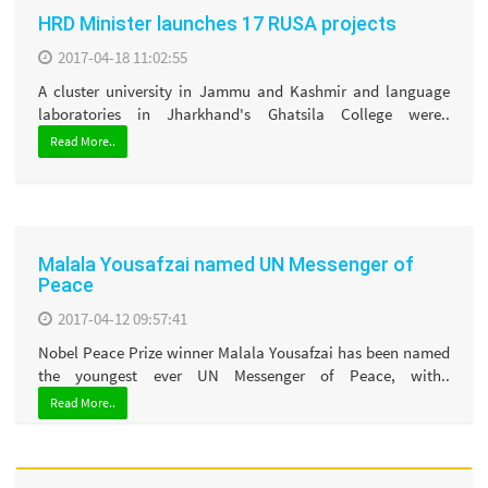
HRD Minister launches 17 RUSA projects
2017-04-18 11:02:55
A cluster university in Jammu and Kashmir and language
laboratories in Jharkhand's Ghatsila College were..
Read More..
Malala Yousafzai named UN Messenger of
Peace
2017-04-12 09:57:41
Nobel Peace Prize winner Malala Yousafzai has been named
the youngest ever UN Messenger of Peace, with..
Read More..