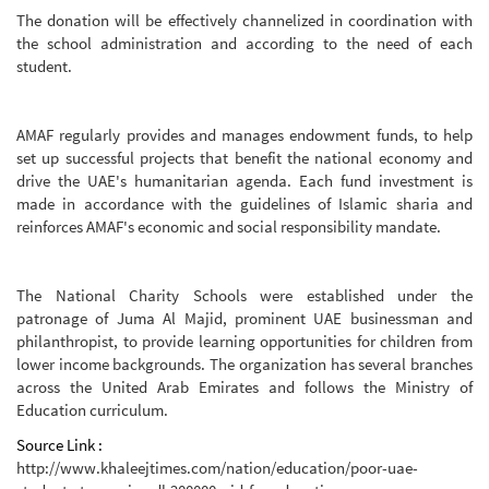
The donation will be effectively channelized in coordination with
the school administration and according to the need of each
student.
AMAF regularly provides and manages endowment funds, to help
set up successful projects that benefit the national economy and
drive the UAE's humanitarian agenda. Each fund investment is
made in accordance with the guidelines of Islamic sharia and
reinforces AMAF's economic and social responsibility mandate.
The National Charity Schools were established under the
patronage of Juma Al Majid, prominent UAE businessman and
philanthropist, to provide learning opportunities for children from
lower income backgrounds. The organization has several branches
across the United Arab Emirates and follows the Ministry of
Education curriculum.
Source Link :
http://www.khaleejtimes.com/nation/education/poor-uae-