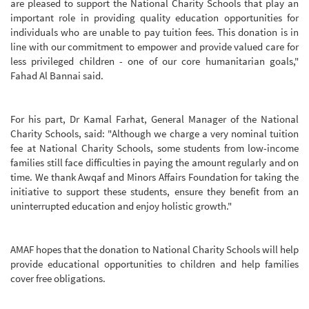
are pleased to support the National Charity Schools that play an
important role in providing quality education opportunities for
individuals who are unable to pay tuition fees. This donation is in
line with our commitment to empower and provide valued care for
less privileged children - one of our core humanitarian goals,"
Fahad Al Bannai said.
For his part, Dr Kamal Farhat, General Manager of the National
Charity Schools, said: "Although we charge a very nominal tuition
fee at National Charity Schools, some students from low-income
families still face difficulties in paying the amount regularly and on
time. We thank Awqaf and Minors Affairs Foundation for taking the
initiative to support these students, ensure they benefit from an
uninterrupted education and enjoy holistic growth."
AMAF hopes that the donation to National Charity Schools will help
provide educational opportunities to children and help families
cover free obligations.