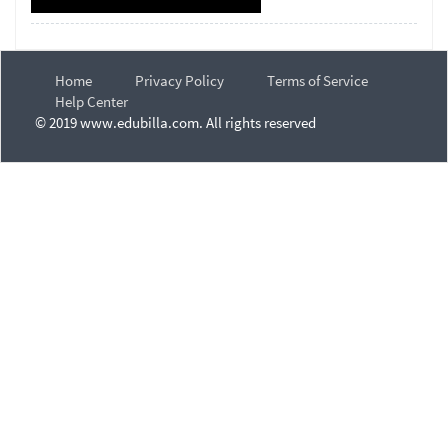
Home
Privacy Policy
Terms of Service
Help Center
© 2019 www.edubilla.com. All rights reserved