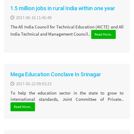
1.5 million jobs in rural India within one year
2017-06-16 11:45:48
The All India Council for Technical Education (AICTE) and All
India Technical and Management Council..
Read More..
Mega Education Conclave In Srinagar
2017-05-22 09:53:23
To help the education sector in the state to grow to
international standards, Joint Committee of Private..
Read More..