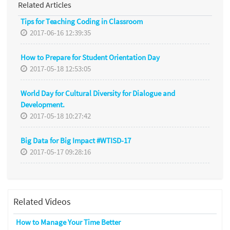
Related Articles
Tips for Teaching Coding in Classroom
2017-06-16 12:39:35
How to Prepare for Student Orientation Day
2017-05-18 12:53:05
World Day for Cultural Diversity for Dialogue and
Development.
2017-05-18 10:27:42
Big Data for Big Impact #WTISD-17
2017-05-17 09:28:16
Related Videos
How to Manage Your Time Better