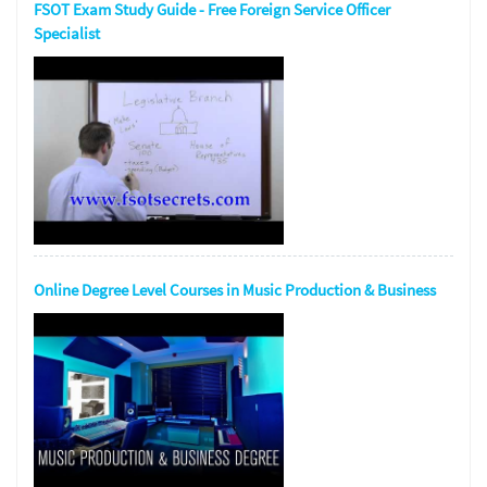
FSOT Exam Study Guide - Free Foreign Service Officer
Specialist
Online Degree Level Courses in Music Production & Business