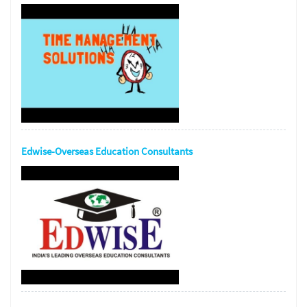
Edwise-Overseas Education Consultants