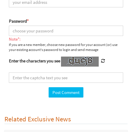
Password
*
Note*:
If you are a new member, choose new password for your account (or) use
your existing account's password to login and send message
Enter the characters you see
Related Exclusive News