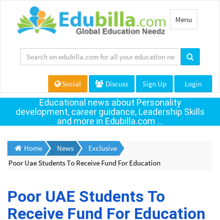
Toggle
Menu
navigation
Social
Discuss
Sign Up
Login
Educational news about Personality
development, career guidance, Leadership Skills
and more in Edubilla.com ...
Home
News
Exclusive
Poor Uae Students To Receive Fund For Education
Poor UAE Students To
Receive Fund For Education