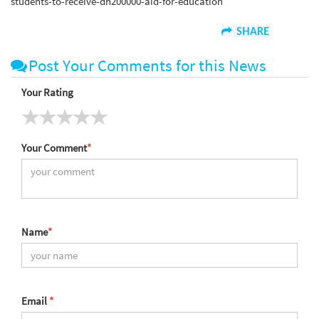
students-to-receive-dh200000-aid-for-education
SHARE
Post Your Comments for this News
Your Rating
Your Comment
*
Name
*
Email
*