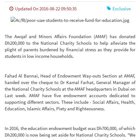
Updated On 2016-08-22 09:50:35
Exclusive
The Awqaf and Minors Affairs Foundation (AMAF) has donated
Dh200,000 to the National Charity Schools to help alleviate the
plight of parents burdened by financial stress as they provide for
students in low income households.
Fahad Al Bannai, Head of Endowment Way-outs Section at AMAF,
handed over the cheque to Dr Kamal Farhat, General Manager of
the National Charity Schools at the AMAF headquarters in Dubai on
Last week.
AMAF have five endowment accounts dedicated to
supporting different sectors. These include - Social Affairs, Health,
Education, Islamic Affairs, Piety and Righteousness.
In 2016, the education endowment budget was Dh700,000, of which
Dh200,000 is now being set aside for National Charity Schools. "We