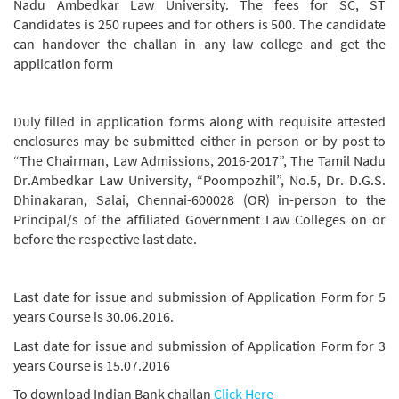
Nadu Ambedkar Law University. The fees for SC, ST
Candidates is 250 rupees and for others is 500. The candidate
can handover the challan in any law college and get the
application form
Duly filled in application forms along with requisite attested
enclosures may be submitted either in person or by post to
“The Chairman, Law Admissions, 2016-2017”, The Tamil Nadu
Dr.Ambedkar Law University, “Poompozhil”, No.5, Dr. D.G.S.
Dhinakaran, Salai, Chennai-600028 (OR) in-person to the
Principal/s of the affiliated Government Law Colleges on or
before the respective last date.
Last date for issue and submission of Application Form for 5
years Course is 30.06.2016.
Last date for issue and submission of Application Form for 3
years Course is 15.07.2016
To download Indian Bank challan
Click Here