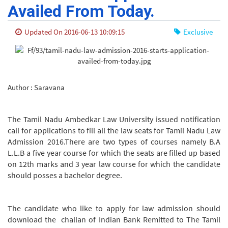
Availed From Today.
Updated On 2016-06-13 10:09:15
Exclusive
Author : Saravana
The Tamil Nadu Ambedkar Law University issued notification
call for applications to fill all the law seats for Tamil Nadu Law
Admission 2016.There are two types of courses namely B.A
L.L.B a five year course for which the seats are filled up based
on 12th marks and 3 year law course for which the candidate
should posses a bachelor degree.
The candidate who like to apply for law admission should
download the challan of Indian Bank Remitted to The Tamil