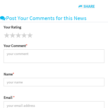
SHARE
Post Your Comments for this News
Your Rating
Your Comment
*
Name
*
Email
*