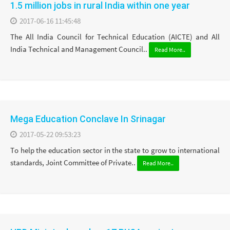
1.5 million jobs in rural India within one year
2017-06-16 11:45:48
The All India Council for Technical Education (AICTE) and All
India Technical and Management Council..
Read More..
Mega Education Conclave In Srinagar
2017-05-22 09:53:23
To help the education sector in the state to grow to international
standards, Joint Committee of Private..
Read More..