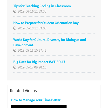
Tips for Teaching Coding in Classroom
2017-06-16 12:39:35
How to Prepare for Student Orientation Day
2017-05-18 12:53:05
World Day for Cultural Diversity for Dialogue and
Development.
2017-05-18 10:27:42
Big Data for Big Impact #WTISD-17
2017-05-17 09:28:16
Related Videos
How to Manage Your Time Better