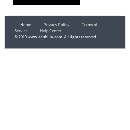
Home
Privacy Policy
Terms of
Service
Help Center
© 2019 www.edubilla.com. All rights reserved