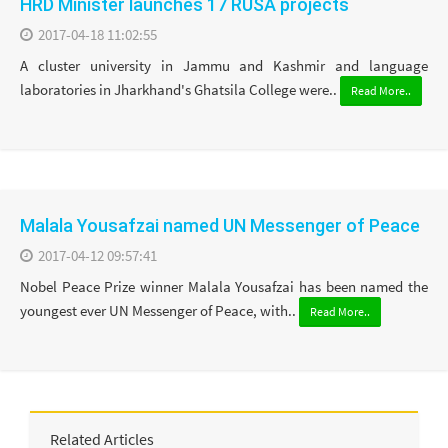
HRD Minister launches 17 RUSA projects
2017-04-18 11:02:55
A cluster university in Jammu and Kashmir and language
laboratories in Jharkhand's Ghatsila College were..
Read More..
Malala Yousafzai named UN Messenger of Peace
2017-04-12 09:57:41
Nobel Peace Prize winner Malala Yousafzai has been named the
youngest ever UN Messenger of Peace, with..
Read More..
Related Articles