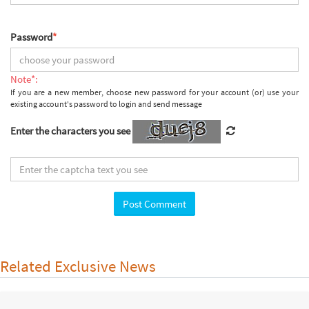
Password
*
Note*:
If you are a new member, choose new password for your account (or) use your
existing account's password to login and send message
Enter the characters you see
Related Exclusive News