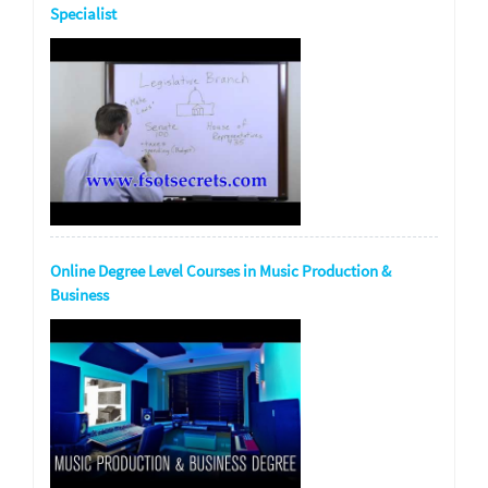
Specialist
Online Degree Level Courses in Music Production &
Business