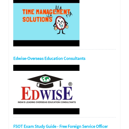
Edwise-Overseas Education Consultants
FSOT Exam Study Guide - Free Foreign Service Officer