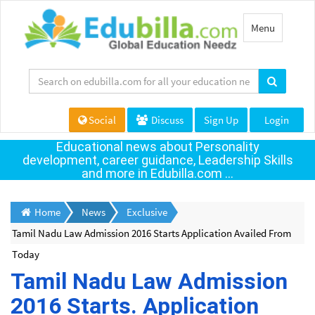
Toggle
Menu
navigation
Social
Discuss
Sign Up
Login
Educational news about Personality
development, career guidance, Leadership Skills
and more in Edubilla.com ...
Home
News
Exclusive
Tamil Nadu Law Admission 2016 Starts Application Availed From
Today
Tamil Nadu Law Admission
2016 Starts. Application