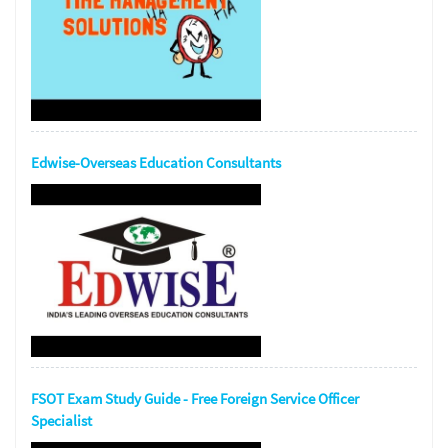
Edwise-Overseas Education Consultants
FSOT Exam Study Guide - Free Foreign Service Officer
Specialist