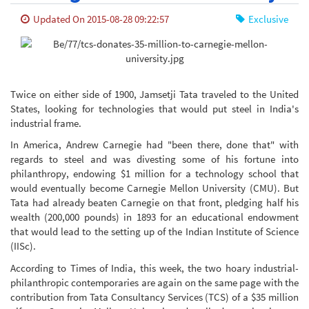
Updated On 2015-08-28 09:22:57
Exclusive
Twice on either side of 1900, Jamsetji Tata traveled to the United
States, looking for technologies that would put steel in India's
industrial frame.
In America, Andrew Carnegie had "been there, done that" with
regards to steel and was divesting some of his fortune into
philanthropy, endowing $1 million for a technology school that
would eventually become Carnegie Mellon University (CMU). But
Tata had already beaten Carnegie on that front, pledging half his
wealth (200,000 pounds) in 1893 for an educational endowment
that would lead to the setting up of the Indian Institute of Science
(IISc).
According to Times of India, this week, the two hoary industrial-
philanthropic contemporaries are again on the same page with the
contribution from Tata Consultancy Services (TCS) of a $35 million