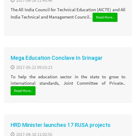
2017-06-16 11:45:48
The All India Council for Technical Education (AICTE) and All
India Technical and Management Council..
Read More..
Mega Education Conclave In Srinagar
2017-05-22 09:53:23
To help the education sector in the state to grow to
international standards, Joint Committee of Private..
Read More..
HRD Minister launches 17 RUSA projects
2017-04-18 11:02:55