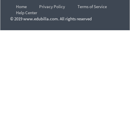
Home
Privacy Policy
Terms of Service
Help Center
© 2019 www.edubilla.com. All rights reserved