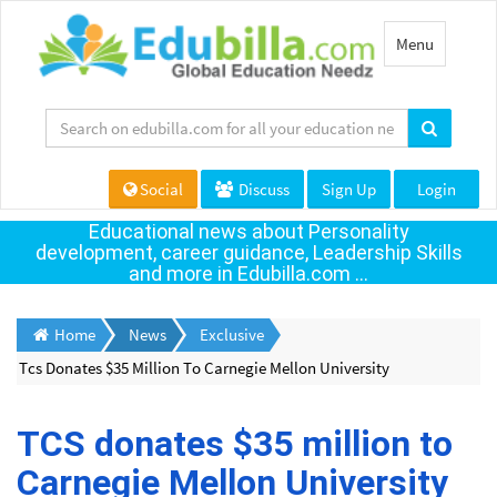
Toggle
Menu
navigation
Social
Discuss
Sign Up
Login
Educational news about Personality
development, career guidance, Leadership Skills
and more in Edubilla.com ...
Home
News
Exclusive
Tcs Donates $35 Million To Carnegie Mellon University
TCS donates $35 million to
Carnegie Mellon University