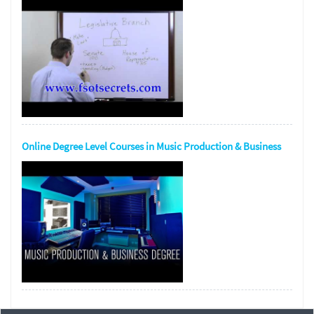
Online Degree Level Courses in Music Production & Business