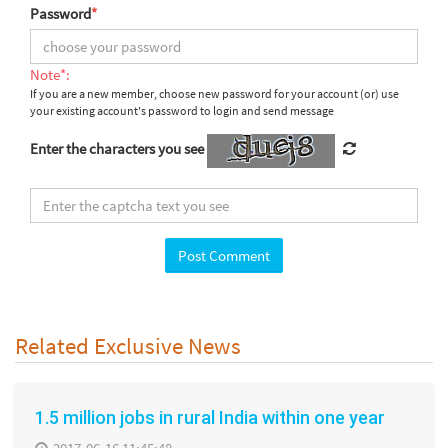
Password
*
Note*:
If you are a new member, choose new password for your account (or) use
your existing account's password to login and send message
Enter the characters you see
Related Exclusive News
1.5 million jobs in rural India within one year