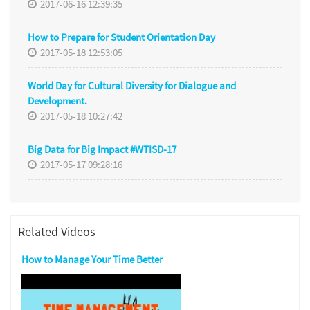
2017-06-16 12:39:35
How to Prepare for Student Orientation Day
2017-05-18 12:53:05
World Day for Cultural Diversity for Dialogue and
Development.
2017-05-18 10:27:42
Big Data for Big Impact #WTISD-17
2017-05-17 09:28:16
Related Videos
How to Manage Your Time Better