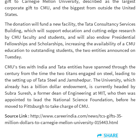
gift to Carnegie Mellon University, described as the largest
corporate gift to CMU, and the biggest from outside the United
States.
The donation will fund a new facility, the Tata Consultancy Services
Building, which will support education and cutting-edge research
by CMU faculty and students, and will also endow Presidential
Fellowships and Scholarships, increasing the availability of a CMU
education to outstanding students, the two entities announced on
Tuesday.
CMU's ties with India and Tata entities have spanned through the
century from the time the two titans engaged on steel, leading to
the setting up of Tata Steel and Jamshedpur. The University, which
already has a billion dollar endowment, is currently headed by
Subra Suresh, a former dean of Engineering at MIT, who then was
appointed to lead the National Science Foundation, before he
moved to Pittsburgh to take charge of CMU.
Source Link :
http://www.careerindia.com/news/tcs-gifts-35-
million-dollars-to-carnegie-mellon-university-015443.html
SHARE