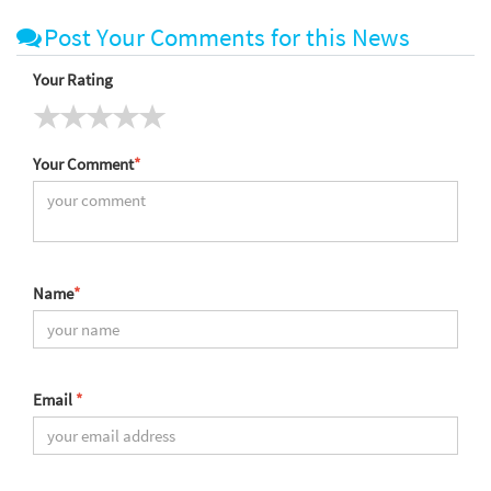
Post Your Comments for this News
Your Rating
Your Comment
*
Name
*
Email
*