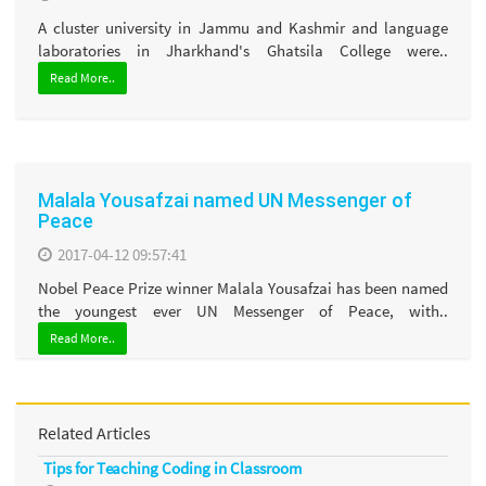
A cluster university in Jammu and Kashmir and language
laboratories in Jharkhand's Ghatsila College were..
Read More..
Malala Yousafzai named UN Messenger of
Peace
2017-04-12 09:57:41
Nobel Peace Prize winner Malala Yousafzai has been named
the youngest ever UN Messenger of Peace, with..
Read More..
Related Articles
Tips for Teaching Coding in Classroom