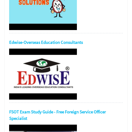
Edwise-Overseas Education Consultants
FSOT Exam Study Guide - Free Foreign Service Officer
Specialist