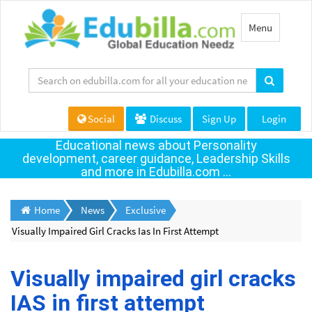
Toggle
Menu
navigation
Social
Discuss
Sign Up
Login
Educational news about Personality
development, career guidance, Leadership Skills
and more in Edubilla.com ...
Home
News
Exclusive
Visually Impaired Girl Cracks Ias In First Attempt
Visually impaired girl cracks
IAS in first attempt