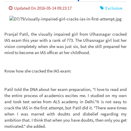
Updated On 2016-05-14 09:23:17
Exclusive
Pranjal Patil, the visually impaired girl from Ulhasnagar cracked
IAS exam this year with a rank of 773. The Ulhasnagar girl lost her
vision completely when she was just six, but she still prepared her
mind to become an IAS officer at her childhood.
Know how she cracked the IAS exam:
Patil told the DNA about her exam preparation, "I love to read and
the entire process of academics excites me. I studied on my own
and took test series from ALS academy in Delhi."
It is not easy to
crack the IAS in the first attempt, but Patil did it. "There were times
when I was marred with doubts and disbelief regarding my
ambition that. I think that when you have doubts, then only you get
motivated." she added.