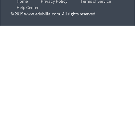
Home
Privacy Policy
Terms of Service
Help Center
© 2019 www.edubilla.com. All rights reserved