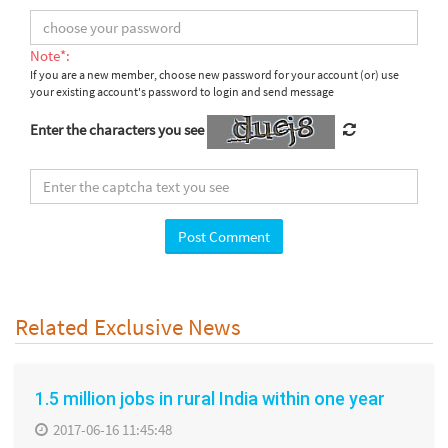
Note*:
If you are a new member, choose new password for your account (or) use
your existing account's password to login and send message
Enter the characters you see
Related Exclusive News
1.5 million jobs in rural India within one year
2017-06-16 11:45:48