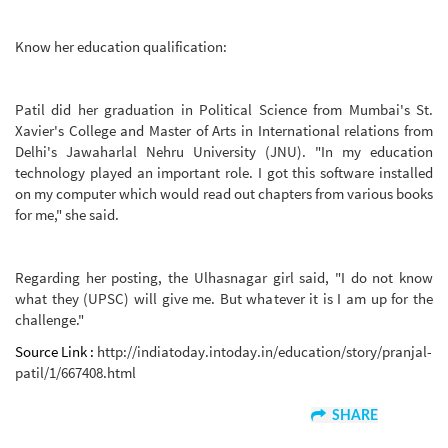
Know her education qualification:
Patil did her graduation in Political Science from Mumbai's St.
Xavier's College and Master of Arts in International relations from
Delhi's Jawaharlal Nehru University (JNU). "In my education
technology played an important role. I got this software installed
on my computer which would read out chapters from various books
for me," she said.
Regarding her posting, the Ulhasnagar girl said, "I do not know
what they (UPSC) will give me. But whatever it is I am up for the
challenge."
Source Link :
http://indiatoday.intoday.in/education/story/pranjal-
patil/1/667408.html
SHARE