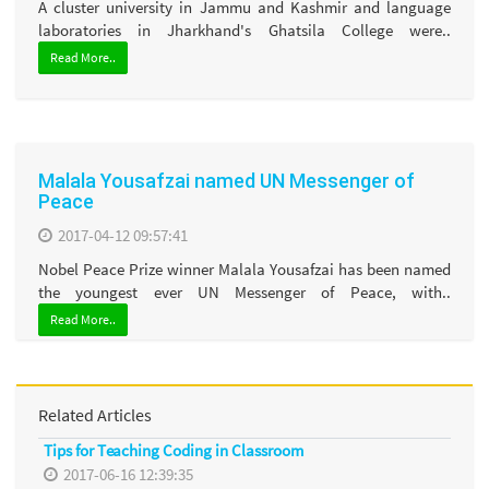
A cluster university in Jammu and Kashmir and language
laboratories in Jharkhand's Ghatsila College were..
Read More..
Malala Yousafzai named UN Messenger of
Peace
2017-04-12 09:57:41
Nobel Peace Prize winner Malala Yousafzai has been named
the youngest ever UN Messenger of Peace, with..
Read More..
Related Articles
Tips for Teaching Coding in Classroom
2017-06-16 12:39:35