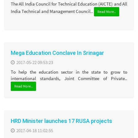
The All India Council for Technical Education (AICTE) and All
India Technical and Management Council..
Read More..
Mega Education Conclave In Srinagar
2017-05-22 09:53:23
To help the education sector in the state to grow to
international standards, Joint Committee of Private..
Read More..
HRD Minister launches 17 RUSA projects
2017-04-18 11:02:55