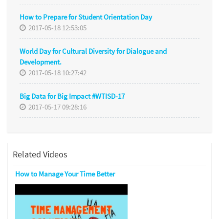
How to Prepare for Student Orientation Day
2017-05-18 12:53:05
World Day for Cultural Diversity for Dialogue and
Development.
2017-05-18 10:27:42
Big Data for Big Impact #WTISD-17
2017-05-17 09:28:16
Related Videos
How to Manage Your Time Better