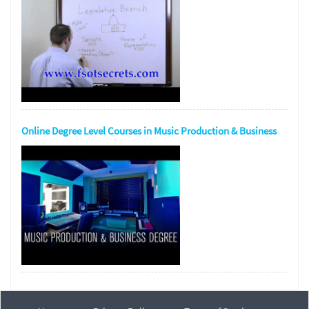
Online Degree Level Courses in Music Production & Business