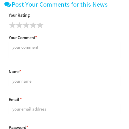
Post Your Comments for this News
Your Rating
Your Comment
*
Name
*
Email
*
Password
*