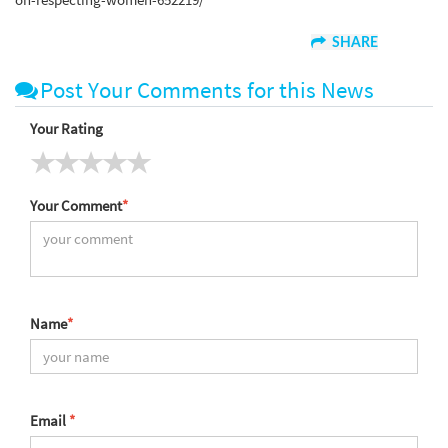
SHARE
Post Your Comments for this News
Your Rating
Your Comment
*
Name
*
Email
*