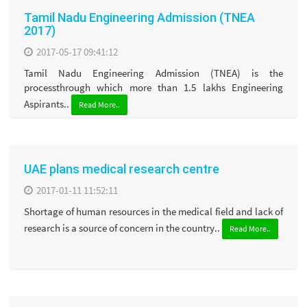
Tamil Nadu Engineering Admission (TNEA
2017)
2017-05-17 09:41:12
Tamil Nadu Engineering Admission (TNEA) is the
processthrough which more than 1.5 lakhs Engineering
Aspirants..
Read More..
UAE plans medical research centre
2017-01-11 11:52:11
Shortage of human resources in the medical field and lack of
research is a source of concern in the country..
Read More..