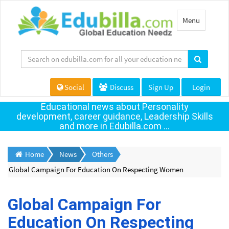
Toggle
Menu
navigation
Social
Discuss
Sign Up
Login
Educational news about Personality
development, career guidance, Leadership Skills
and more in Edubilla.com ...
Home
News
Others
Global Campaign For Education On Respecting Women
Global Campaign For
Education On Respecting