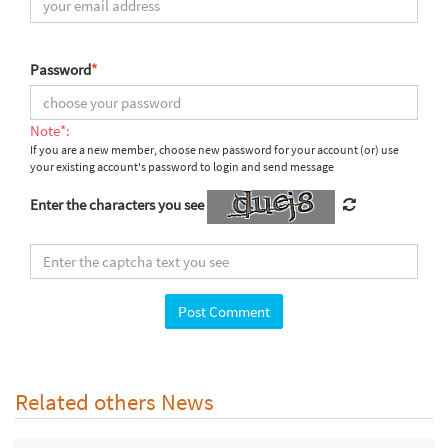
Password
*
Note*:
If you are a new member, choose new password for your account (or) use
your existing account's password to login and send message
Enter the characters you see
Related others News