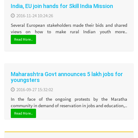
India, EU join hands for Skill India Mission
2016-11-24 10:24:26
Several European stakeholders made their bids and shared
views on how to make rural Indian youth more..
Read More..
Maharashtra Govt announces 5 lakh jobs for
youngsters
2016-09-27 15:32:02
In the face of the ongoing protests by the Maratha
community in demand of reservation in jobs and education,..
Read More..