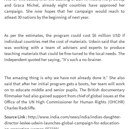
and Graca Michel, already eight countries have approved her
campaign. She now hopes that her campaign would reach to
atleast 30 nations by the beginning of next year.
As per the estimates, the program could cost $6 million USD if
individual countries met the cost of materials. Udwin said that she
was working with a team of advisers and experts to produce
teaching materials that could be fine-tuned to the local needs. The
Independent quoted her saying, “It’s such a no-brainer.
The amazing thing is why we have not already done it.” She also
said that after her initial program gets a boots, her team will work
on to educate middle and senior pupils. The British documentary
filmmaker had also gained support from chief of global issues at the
Office of the UN High Commissioner for Human Rights (OHCHR)
Charles Radcliffe.
Source Link :
http://www.india.com/news/india/indias-daughter-
director-leslee-udwin-launches-global-campaign-for-education-
on-respecting-women-652219/