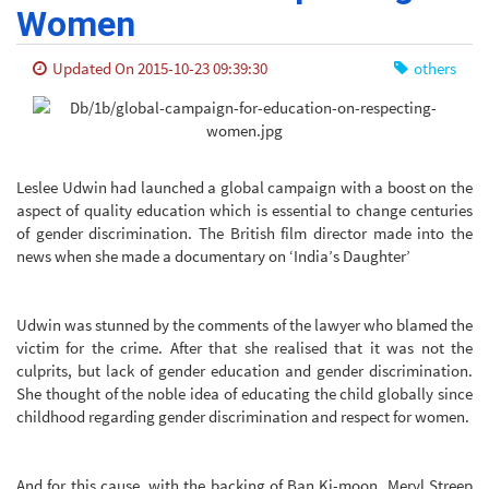
Women
Updated On 2015-10-23 09:39:30
others
Leslee Udwin had launched a global campaign with a boost on the
aspect of quality education which is essential to change centuries
of gender discrimination. The British film director made into the
news when she made a documentary on ‘India’s Daughter’
Udwin was stunned by the comments of the lawyer who blamed the
victim for the crime. After that she realised that it was not the
culprits, but lack of gender education and gender discrimination.
She thought of the noble idea of educating the child globally since
childhood regarding gender discrimination and respect for women.
And for this cause, with the backing of Ban Ki-moon, Meryl Streep