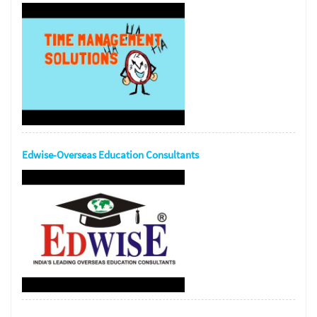
Edwise-Overseas Education Consultants