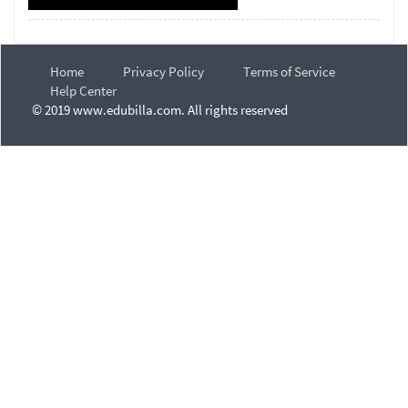
Home
Privacy Policy
Terms of Service
Help Center
© 2019 www.edubilla.com. All rights reserved