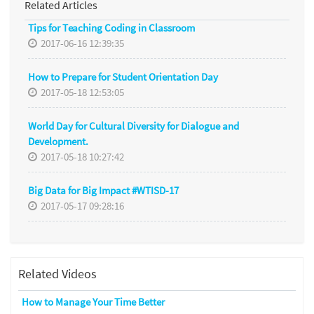
Related Articles
Tips for Teaching Coding in Classroom
2017-06-16 12:39:35
How to Prepare for Student Orientation Day
2017-05-18 12:53:05
World Day for Cultural Diversity for Dialogue and
Development.
2017-05-18 10:27:42
Big Data for Big Impact #WTISD-17
2017-05-17 09:28:16
Related Videos
How to Manage Your Time Better