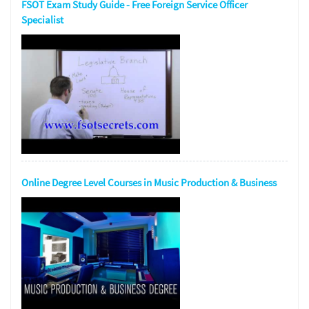
FSOT Exam Study Guide - Free Foreign Service Officer
Specialist
Online Degree Level Courses in Music Production & Business