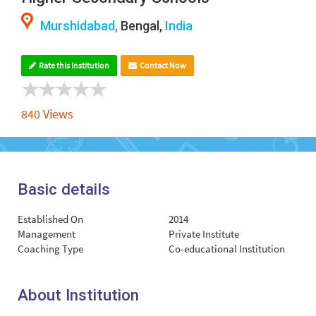
Murshidabad,
Bengal,
India
Rate this Institution
Contact Now
840 Views
Basic details
Established On
2014
Management
Private Institute
Coaching Type
Co-educational Institution
About Institution