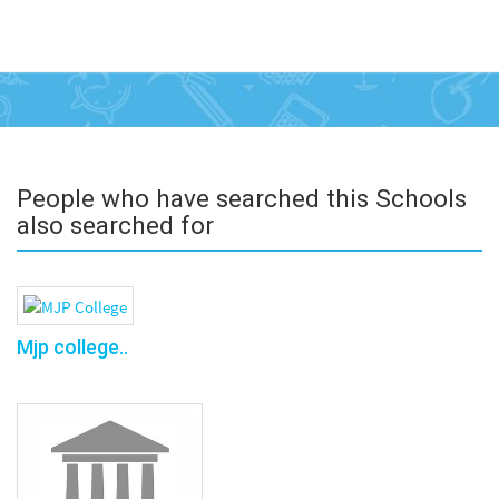
People who have searched this Schools
also searched for
Mjp college..