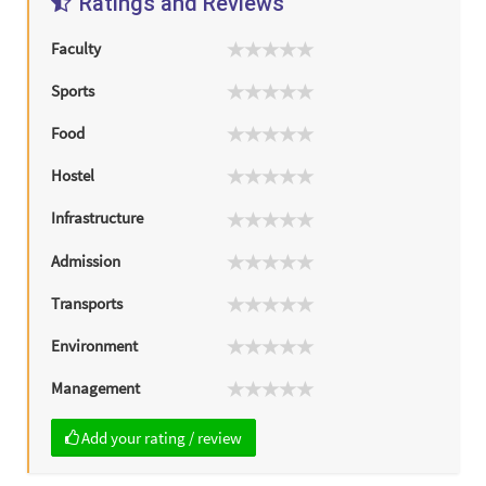
Ratings and Reviews
Faculty
Sports
Food
Hostel
Infrastructure
Admission
Transports
Environment
Management
Add your rating / review