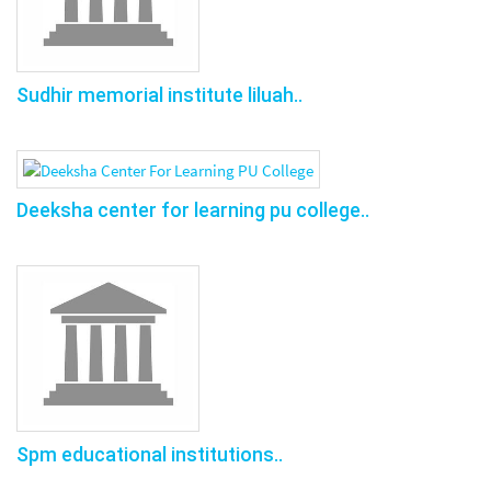
Sudhir memorial institute liluah..
Deeksha center for learning pu college..
Spm educational institutions..