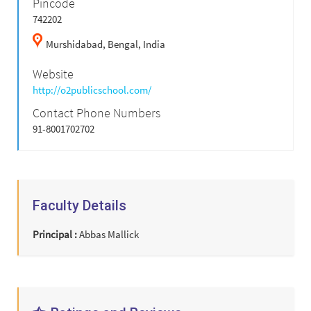
Pincode
742202
Murshidabad,
Bengal,
India
Website
http://o2publicschool.com/
Contact Phone Numbers
91-8001702702
Faculty Details
Principal :
Abbas Mallick