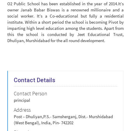
O2 Public School has been established in the year of 2014.It’s
owner Janab Babar Biswas is a renowned millionaire and a
social worker. It’s a Co-educational but fully a residential
institute. Within a short period the school is becoming Pivot by
imparting high level education among the students. Apart from
this the school is conducted by Jeet Educational Trust,
Dhuliyan, Murshidabad for the all round development.
Contact Details
Contact Person
principal
Address
Post – Dhuliyan,P.S.- Samsherganj, Dist.- Murshidabad
(West Bengal), India, Pin- 742202