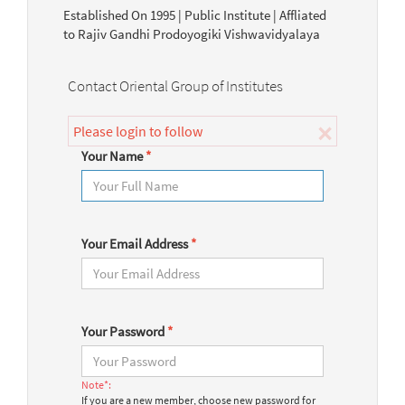
Established On 1995 | Public Institute | Affliated
to Rajiv Gandhi Prodoyogiki Vishwavidyalaya
Contact Oriental Group of Institutes
×
Please login to follow
Your Name
*
Your Email Address
*
Your Password
*
Note*:
If you are a new member, choose new password for