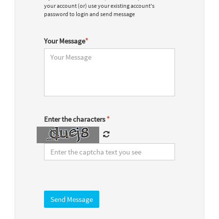
your account (or) use your existing account's
password to login and send message
Your Message
*
Enter the characters
*