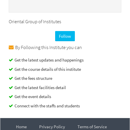
Oriental Group of Institutes
Follow
By Following this Institute you can
Get the latest updates and happenings
Get the course details of this institute
Get the fees structure
Get the latest facilities detail
Get the event details
Connect with the staffs and students
Home
Privacy Policy
Terms of Service