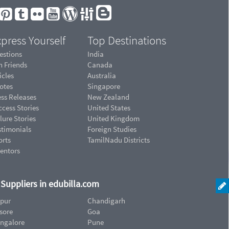
press Yourself
Top Destinations
estions
India
n Friends
Canada
icles
Australia
otes
Singapore
ess Releases
New Zealand
cess Stories
United States
lure Stories
United Kingdom
stimonials
Foreign Studies
orts
TamilNadu Districts
ventors
d Suppliers in edubilla.com
ipur
Chandigarh
sore
Goa
ngalore
Pune