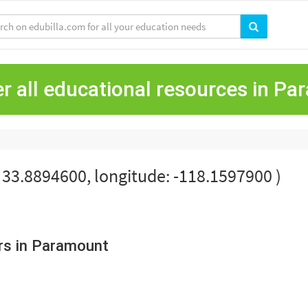
r all educational resources in P
: 33.8894600, longitude: -118.1597900 )
rs in Paramount