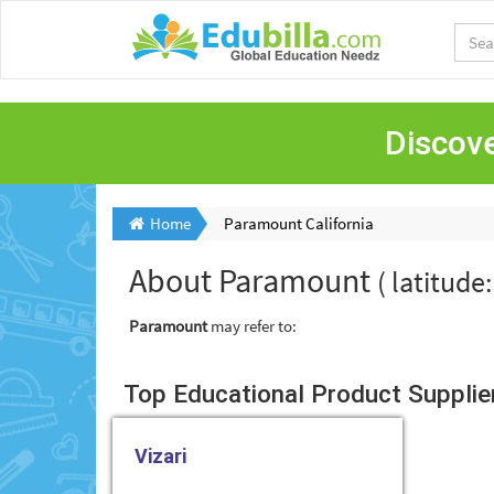
Discove
Home
Paramount California
About
Paramount
( latitude
Paramount
may refer to:
Top Educational Product Supplie
Vizari