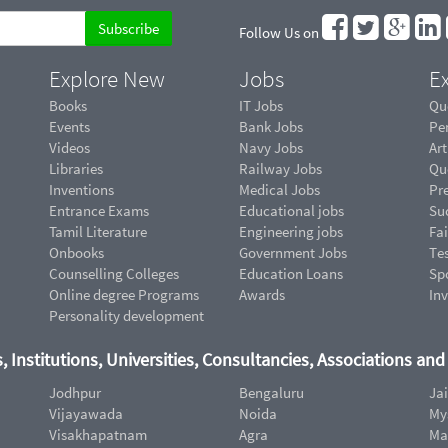
Follow Us on
Explore New
Jobs
Ex
Books
IT Jobs
Qu
Events
Bank Jobs
Pe
Videos
Navy Jobs
Art
Libraries
Railway Jobs
Qu
Inventions
Medical Jobs
Pr
Entrance Exams
Educational jobs
Suc
Tamil Literature
Engineering jobs
Fai
Onbooks
Government Jobs
Te
Counselling Colleges
Education Loans
Sp
Online degree Programs
Awards
In
Personality development
, Institutions, Universities, Consultancies, Associations an
Jodhpur
Bengaluru
Ja
Vijayawada
Noida
My
Visakhapatnam
Agra
Ma