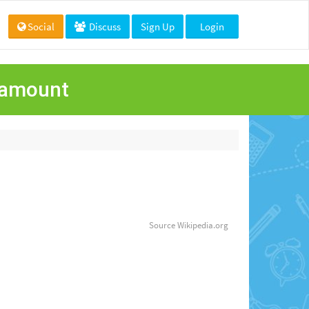
Social
Discuss
Sign Up
Login
aramount
Source
Wikipedia.org