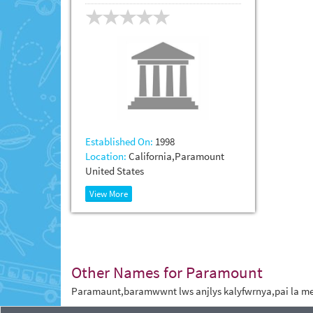
Established On:
1998
Location:
California,Paramount
United States
View More
Other Names for Paramount