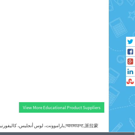
View More Educational Product Suppliers
Paramaunt,baramwwnt lws anjlys kalyfwrnya,pai la meng,paramwnt kalyfrnya,pyarama'unta,Парамаунт,باراموونت، لوس أنجليس، كاليفورنيا,پارامونت، کالیفرنیا,प्यारामाउन्ट,派拉蒙