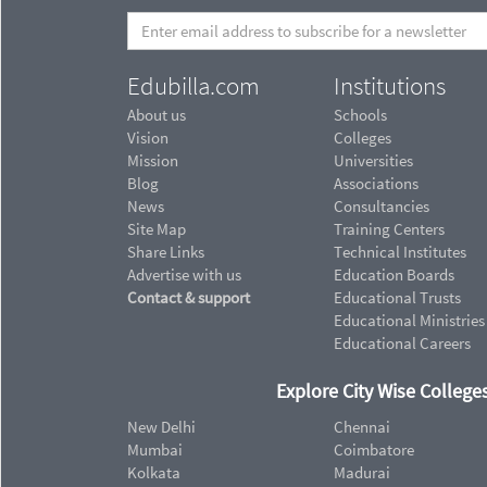
Edubilla.com
Institutions
About us
Schools
Vision
Colleges
Mission
Universities
Blog
Associations
News
Consultancies
Site Map
Training Centers
Share Links
Technical Institutes
Advertise with us
Education Boards
Contact & support
Educational Trusts
Educational Ministries
Educational Careers
Explore City Wise Colleges
New Delhi
Chennai
Mumbai
Coimbatore
Kolkata
Madurai