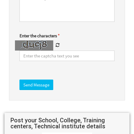
Enter the characters
*
Post your School, College, Training
centers, Technical institute details