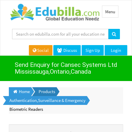
Toggle
Menu
navigation
Social
Discuss
Sign Up
Login
Send Enquiry for Cansec Systems Ltd
Mississauga,Ontario,Canada
Home
Products
Authentication,Surveillance & Emergency
Biometric Readers