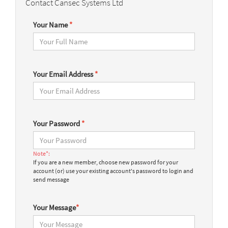
Contact Cansec Systems Ltd
Your Name
*
Your Email Address
*
Your Password
*
Note*:
If you are a new member, choose new password for your
account (or) use your existing account's password to login and
send message
Your Message
*