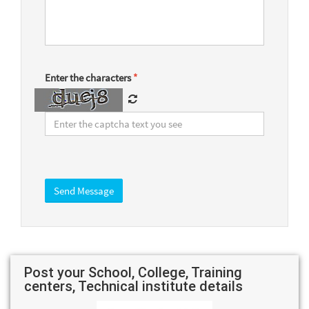
Enter the characters
*
Post your School, College, Training
centers, Technical institute details