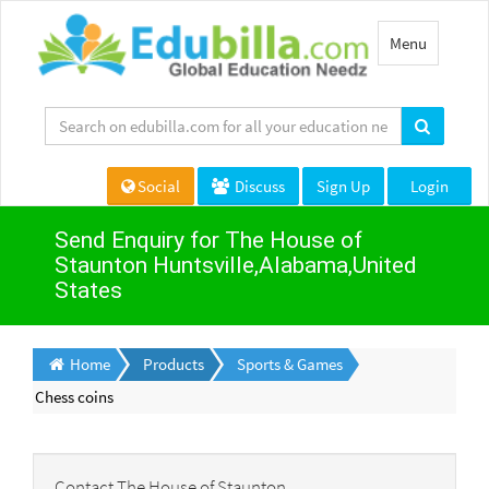
Toggle
Menu
navigation
Social
Discuss
Sign Up
Login
Send Enquiry for The House of
Staunton Huntsville,Alabama,United
States
Home
Products
Sports & Games
Chess coins
Contact The House of Staunton