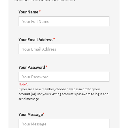
Your Name
*
Your Email Address
*
Your Password
*
Note*:
If you are a new member, choose new password for your
account (or) use your existing account's password to login and
send message
Your Message
*