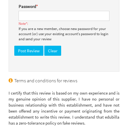
Password
*
Note*:
If you are a new member, choose new password for your
account (or) use your existing account's password to login
and send your review
Terms and conditions for reviews
I certify that this review is based on my own experience and is
my genuine opinion of this supplier. I have no personal or
business relationship with this establishment, and have not
been offered any incentive or payment originating from the
establishment to write this review. I understand that edubilla
has a zero-tolerance policy on fake reviews.