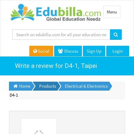
Toggle
Menu
navigation
Social
Discuss
Sign Up
Login
Write a review for D4-1, Taipei
Home
Products
Electrical & Electronics
D4-1