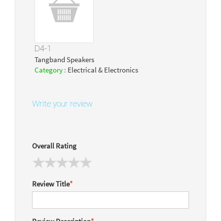
D4-1
Tangband Speakers
Category :
Electrical & Electronics
Write your review
Overall Rating
Review Title
*