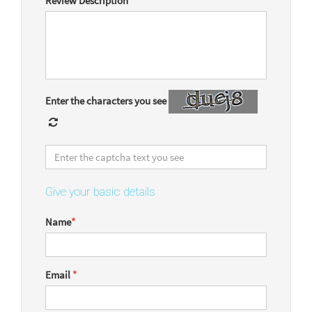
Review Description
*
Enter the characters you see
Give your basic details
Name
*
Email
*