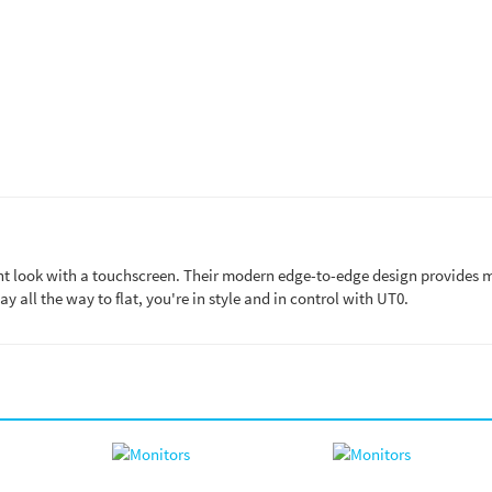
ant look with a touchscreen. Their modern edge-to-edge design provides 
lay all the way to flat, you're in style and in control with UT0.