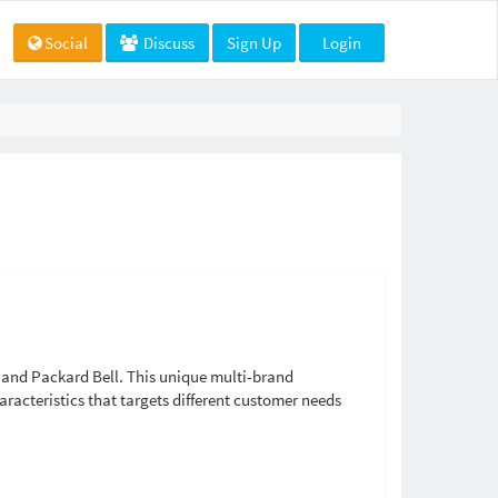
Social
Discuss
Sign Up
Login
, and Packard Bell. This unique multi-brand
aracteristics that targets different customer needs