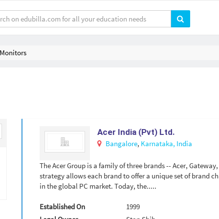
Monitors
Acer India (Pvt) Ltd.
Bangalore
,
Karnataka,
India
The Acer Group is a family of three brands -- Acer, Gateway
strategy allows each brand to offer a unique set of brand ch
in the global PC market. Today, the.....
Established On
1999