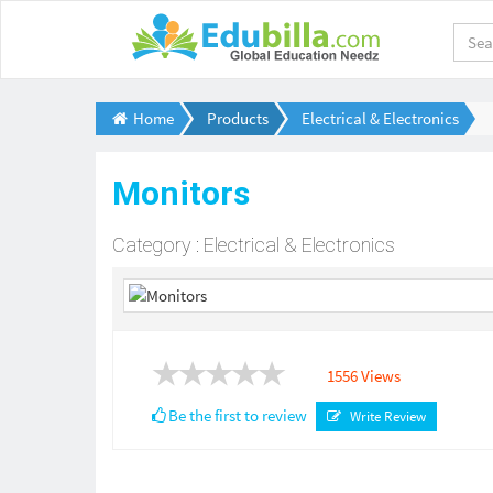
Home
Products
Electrical & Electronics
Monitors
Category : Electrical & Electronics
1556 Views
Be the first to review
Write Review