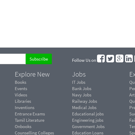
Follow Us on
Explore New
Jobs
Ex
Books
IT Jobs
Qu
Events
Bank Jobs
Pe
Videos
Navy Jobs
Art
Libraries
Railway Jobs
Qu
Inventions
Medical Jobs
Pr
Entrance Exams
Educational jobs
Suc
Tamil Literature
Engineering jobs
Fai
Onbooks
Government Jobs
Te
Counselling Colleges
Education Loans
Sp