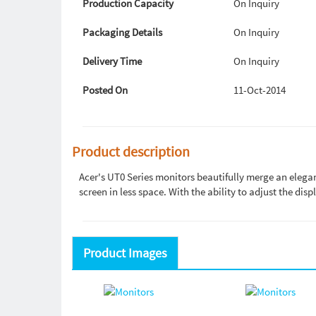
Production Capacity
On Inquiry
Packaging Details
On Inquiry
Delivery Time
On Inquiry
Posted On
11-Oct-2014
Product description
Acer's UT0 Series monitors beautifully merge an eleg
screen in less space. With the ability to adjust the disp
Product Images