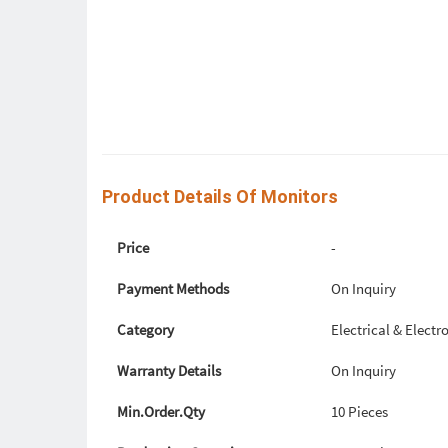
Product Details Of Monitors
Price
-
Payment Methods
On Inquiry
Category
Electrical & Elec
Warranty Details
On Inquiry
Min.Order.Qty
10 Pieces