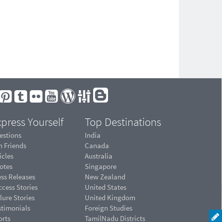
press Yourself
Top Destinations
estions
India
n Friends
Canada
icles
Australia
otes
Singapore
ess Releases
New Zealand
cess Stories
United States
lure Stories
United Kingdom
stimonials
Foreign Studies
orts
TamilNadu Districts