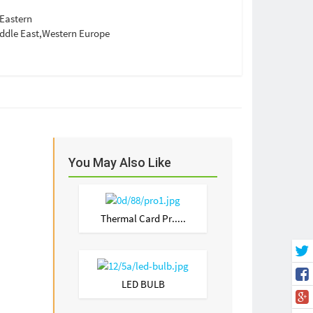
Eastern
ddle East,Western Europe
You May Also Like
Thermal Card Pr.....
LED BULB