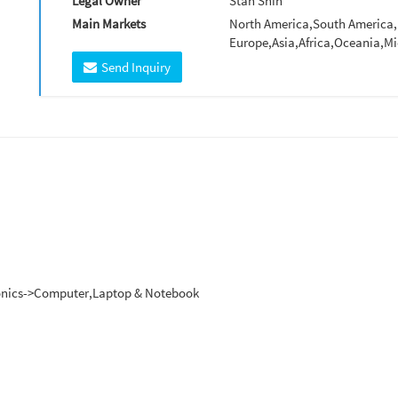
Legal Owner
Stan Shih
Main Markets
North America,South America,
Europe,Asia,Africa,Oceania,Mi
Send Inquiry
tronics->Computer,Laptop & Notebook