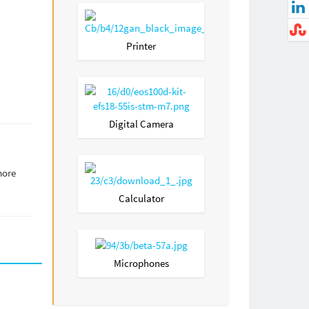
Printer
Digital Camera
more
Calculator
Microphones