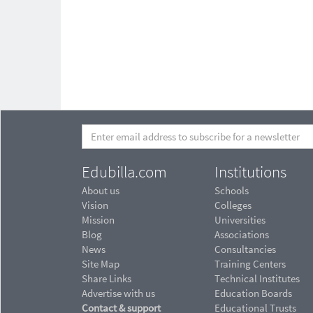
Edubilla.com
Institutions
About us
Schools
Vision
Colleges
Mission
Universities
Blog
Associations
News
Consultancies
Site Map
Training Centers
Share Links
Technical Institutes
Advertise with us
Education Boards
Contact & support
Educational Trusts