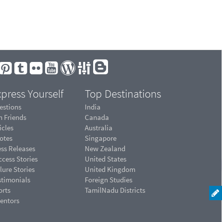
press Yourself
Top Destinations
estions
India
n Friends
Canada
icles
Australia
otes
Singapore
ess Releases
New Zealand
cess Stories
United States
lure Stories
United Kingdom
stimonials
Foreign Studies
orts
TamilNadu Districts
ventors