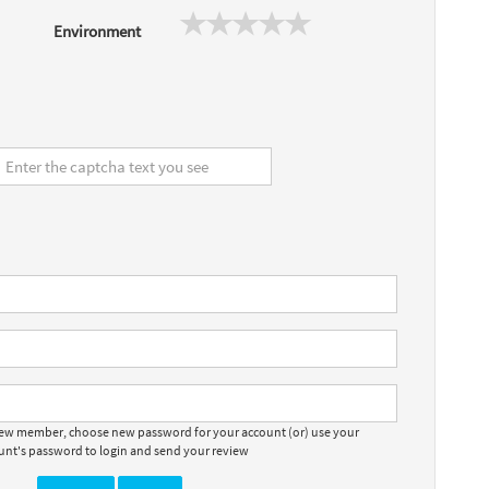
Environment
 new member, choose new password for your account (or) use your
ount's password to login and send your review