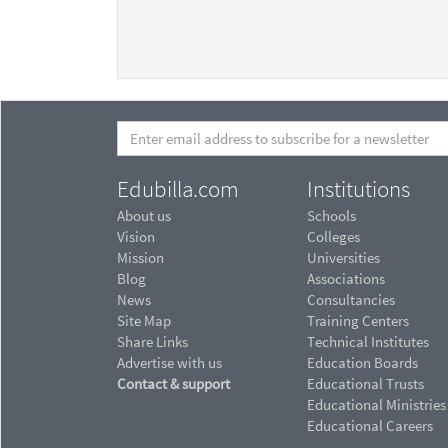
Edubilla.com
Institutions
About us
Schools
Vision
Colleges
Mission
Universities
Blog
Associations
News
Consultancies
Site Map
Training Centers
Share Links
Technical Institutes
Advertise with us
Education Boards
Contact & support
Educational Trusts
Educational Ministries
Educational Careers