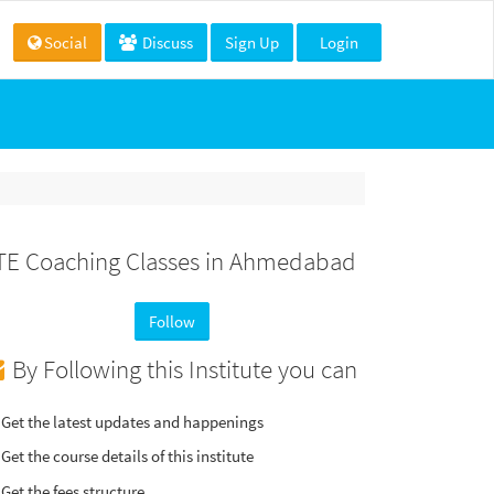
Social
Discuss
Sign Up
Login
TE Coaching Classes in Ahmedabad
Follow
By Following this Institute you can
Get the latest updates and happenings
Get the course details of this institute
Get the fees structure