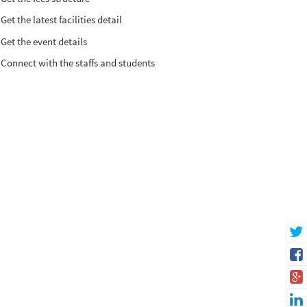
Get the latest facilities detail
Get the event details
Connect with the staffs and students