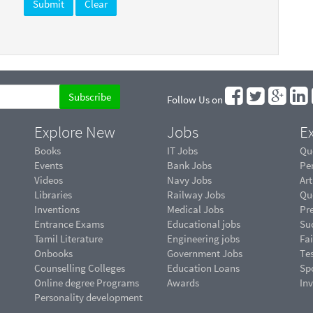
Follow Us on
Explore New
Jobs
Ex
Books
IT Jobs
Qu
Events
Bank Jobs
Pe
Videos
Navy Jobs
Art
Libraries
Railway Jobs
Qu
Inventions
Medical Jobs
Pr
Entrance Exams
Educational jobs
Suc
Tamil Literature
Engineering jobs
Fai
Onbooks
Government Jobs
Te
Counselling Colleges
Education Loans
Sp
Online degree Programs
Awards
In
Personality development