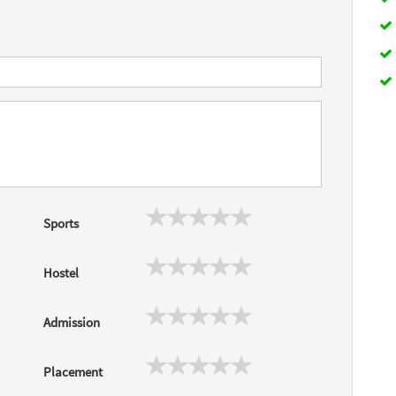
Sports
Hostel
Admission
Placement