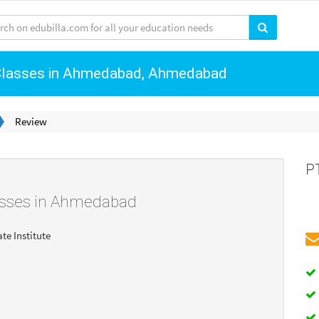
 Classes in Ahmedabad, Ahmedabad
Review
P
asses in Ahmedabad
ate Institute