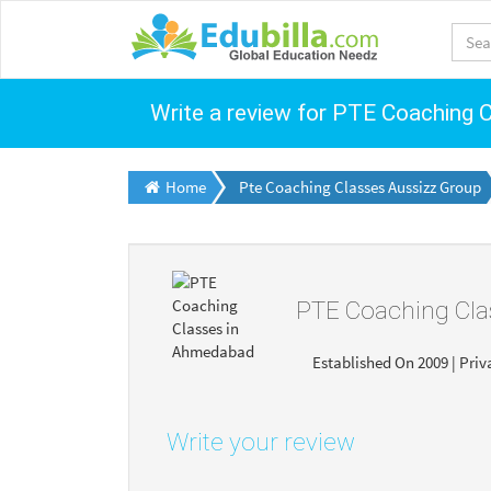
Write a review for PTE Coaching
Home
Pte Coaching Classes Aussizz Group
PTE Coaching Cl
Established On 2009 | Priv
Write your review