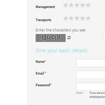
Management
Transports
Enter the characters you see
Give your basic details
Name
*
Email
*
Password
*
Note*:
If you are a
existing acc