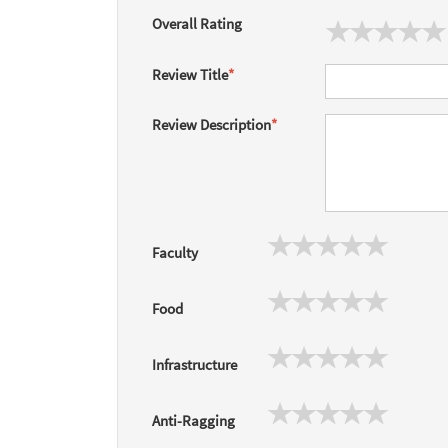
Overall Rating
Review Title
*
Review Description
*
Faculty
Food
Infrastructure
Anti-Ragging