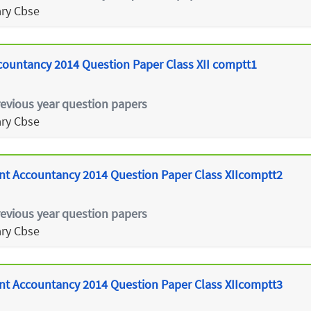
ry Cbse
untancy 2014 Question Paper Class XII comptt1
revious year question papers
ry Cbse
t Accountancy 2014 Question Paper Class XIIcomptt2
revious year question papers
ry Cbse
t Accountancy 2014 Question Paper Class XIIcomptt3