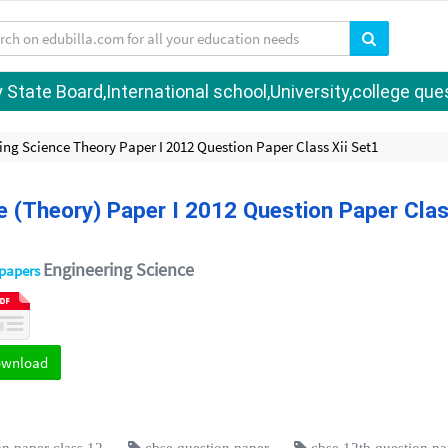
tate Board,International school,University,college quest
ing Science Theory Paper I 2012 Question Paper Class Xii Set1
e (Theory) Paper I 2012 Question Paper Cla
Engineering Science
 papers
ownload
n paper class 12
cbse question paper
cbse 12th question pa