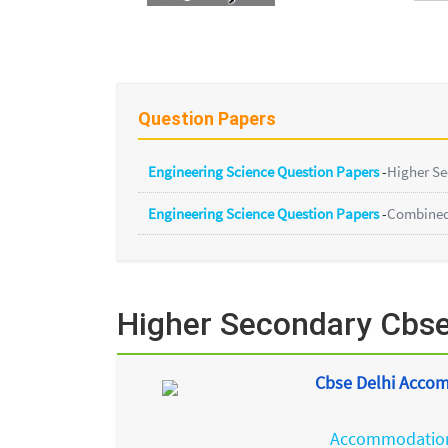
Question Papers
Engineering Science Question Papers
-
Higher S
Engineering Science Question Papers
-
Combined 
Higher Secondary Cbse
Cbse Delhi Accom
Accommodation