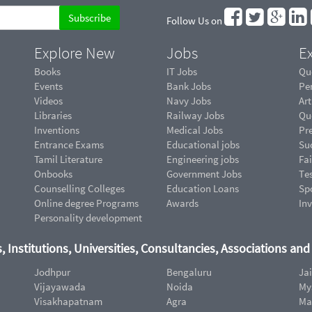
Follow Us on
Explore New
Jobs
Ex
Books
IT Jobs
Qu
Events
Bank Jobs
Pe
Videos
Navy Jobs
Art
Libraries
Railway Jobs
Qu
Inventions
Medical Jobs
Pr
Entrance Exams
Educational jobs
Suc
Tamil Literature
Engineering jobs
Fai
Onbooks
Government Jobs
Te
Counselling Colleges
Education Loans
Sp
Online degree Programs
Awards
In
Personality development
, Institutions, Universities, Consultancies, Associations an
Jodhpur
Bengaluru
Ja
Vijayawada
Noida
My
Visakhapatnam
Agra
Ma