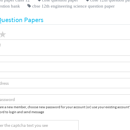
estion bank
cbse 12th engineering science question paper
Question Papers
 are a new member, choose new password for your account (or) use your existing account
rd to login and send message