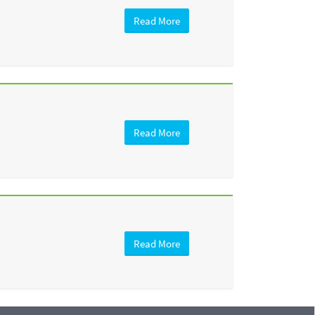
Read More
Read More
Read More