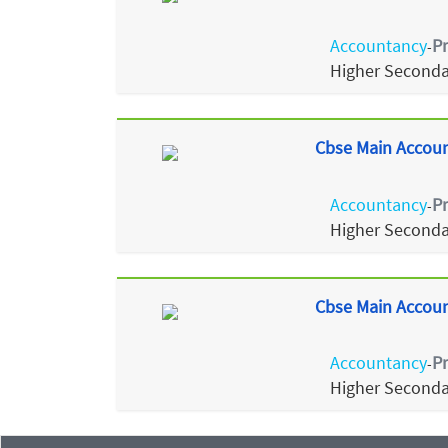
Accountancy
P
-
Higher Seconda
Cbse Main Accoun
Accountancy
P
-
Higher Seconda
Cbse Main Accoun
Accountancy
P
-
Higher Seconda