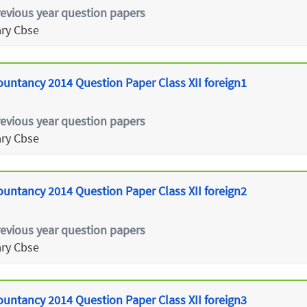
revious year question papers
ry Cbse
ountancy 2014 Question Paper Class XII foreign1
revious year question papers
ry Cbse
ountancy 2014 Question Paper Class XII foreign2
revious year question papers
ry Cbse
ountancy 2014 Question Paper Class XII foreign3