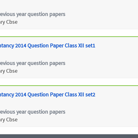
revious year question papers
ry Cbse
tancy 2014 Question Paper Class XII set1
revious year question papers
ry Cbse
tancy 2014 Question Paper Class XII set2
revious year question papers
ry Cbse