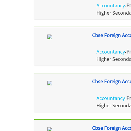
Accountancy
P
-
Higher Seconda
Cbse Foreign Acc
Accountancy
P
-
Higher Seconda
Cbse Foreign Acc
Accountancy
P
-
Higher Seconda
Cbse Foreign Acc