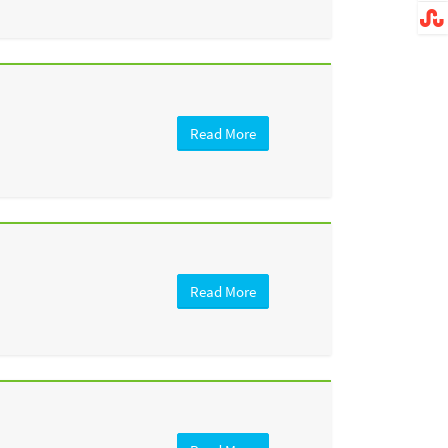
Read More
Read More