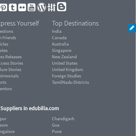
press Yourself
Top Destinations
estions
India
n Friends
Canada
icles
Australia
otes
Singapore
ess Releases
New Zealand
cess Stories
United States
lure Stories
United Kingdom
stimonials
Foreign Studies
orts
TamilNadu Districts
ventors
d Suppliers in edubilla.com
ipur
Chandigarh
sore
Goa
ngalore
Pune