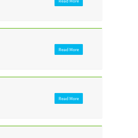
Read More
Read More
Read More