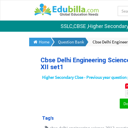
SSLC,CBSE ,Higher Secondary S
Home
Question Bank
Cbse Delhi Engineer
Cbse Delhi Engineering Scienc
XII set1
Higher Secondary Cbse - Previous year question
D
Tag's
cbse delhi engineering science 2012 questio