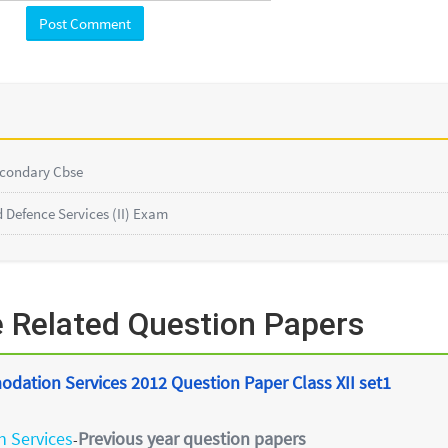
econdary Cbse
Defence Services (II) Exam
 Related Question Papers
odation Services 2012 Question Paper Class XII set1
 Services
Previous year question papers
-