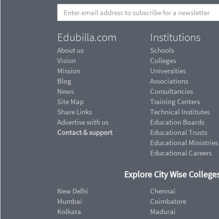
Edubilla.com
Institutions
About us
Schools
Vision
Colleges
Mission
Universities
Blog
Associations
News
Consultancies
Site Map
Training Centers
Share Links
Technical Institutes
Advertise with us
Education Boards
Contact & support
Educational Trusts
Educational Ministries
Educational Careers
Explore City Wise Colleges
New Delhi
Chennai
Mumbai
Coimbatore
Kolkata
Madurai