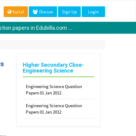
Social
Discuss
Sign Up
Login
ion papers in Edubilla.com ...
ss
Higher Secondary Cbse-
Engineering Science
Engineering Science Question
Papers 01 Jan 2012
Engineering Science Question
Papers 01 Jan 2012
per