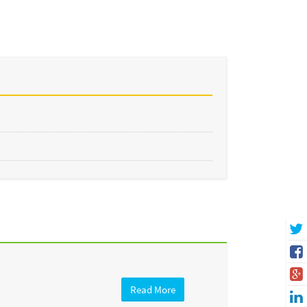
Read More