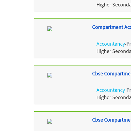
Higher Seconda
Compartment Acco
Accountancy
P
-
Higher Seconda
Cbse Compartmen
Accountancy
P
-
Higher Seconda
Cbse Compartmen