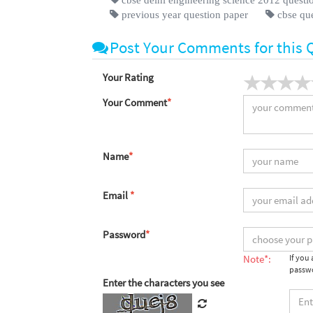
previous year question paper
cbse qu
Post Your Comments for this 
Your Rating
Your Comment
*
Name
*
Email
*
Password
*
Note*:
If you
passwo
Enter the characters you see