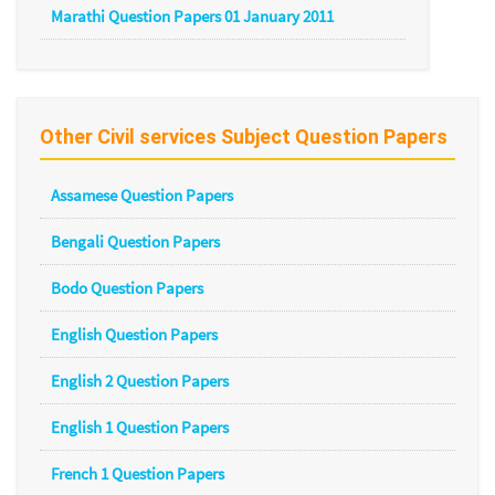
Marathi Question Papers 01 January 2011
Other Civil services Subject Question Papers
Assamese Question Papers
Bengali Question Papers
Bodo Question Papers
English Question Papers
English 2 Question Papers
English 1 Question Papers
French 1 Question Papers