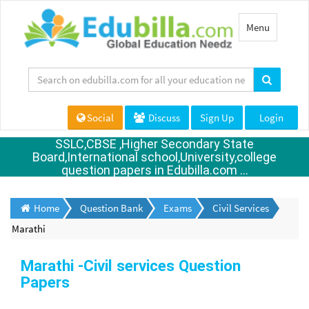
Toggle
Menu
navigation
Social
Discuss
Sign Up
Login
SSLC,CBSE ,Higher Secondary State
Board,International school,University,college
question papers in Edubilla.com ...
Home
Question Bank
Exams
Civil Services
Marathi
Marathi -Civil services Question
Papers