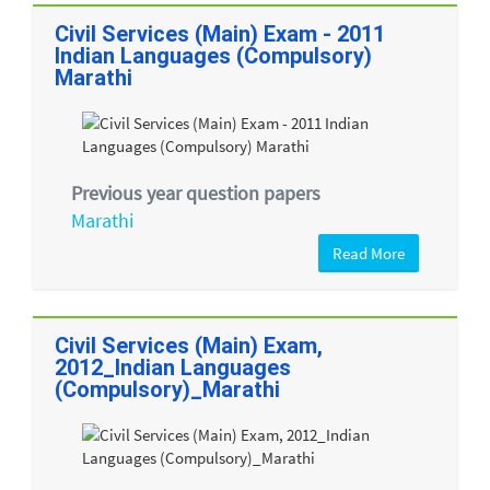
Civil Services (Main) Exam - 2011
Indian Languages (Compulsory)
Marathi
Previous year question papers
Marathi
Read More
Civil Services (Main) Exam,
2012_Indian Languages
(Compulsory)_Marathi