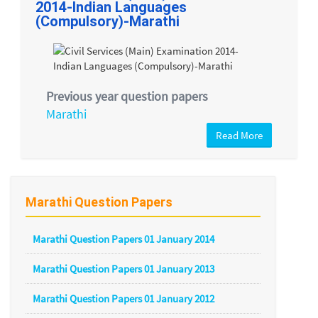
2014-Indian Languages
(Compulsory)-Marathi
Previous year question papers
Marathi
Read More
Marathi Question Papers
Marathi Question Papers 01 January 2014
Marathi Question Papers 01 January 2013
Marathi Question Papers 01 January 2012