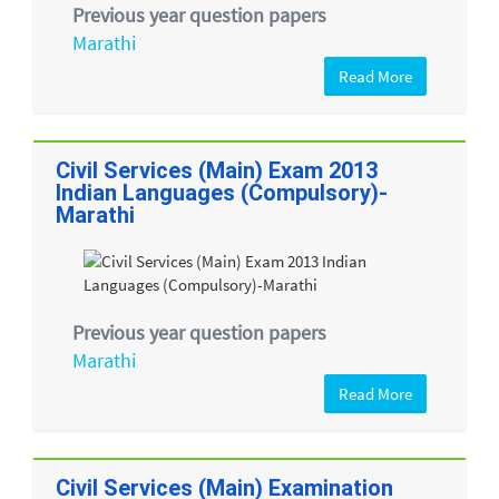
Previous year question papers
Marathi
Read More
Civil Services (Main) Exam 2013
Indian Languages (Compulsory)-
Marathi
Previous year question papers
Marathi
Read More
Civil Services (Main) Examination