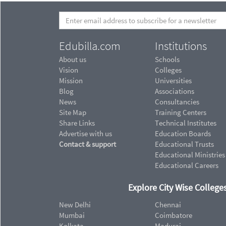
Edubilla.com
Institutions
About us
Schools
Vision
Colleges
Mission
Universities
Blog
Associations
News
Consultancies
Site Map
Training Centers
Share Links
Technical Institutes
Advertise with us
Education Boards
Contact & support
Educational Trusts
Educational Ministries
Educational Careers
Explore City Wise Colleges
New Delhi
Chennai
Mumbai
Coimbatore
Kolkata
Madurai