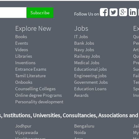
Follow Us on
Explore New
Jobs
Ex
Books
IT Jobs
Qu
Events
Bank Jobs
Pe
Videos
Navy Jobs
Art
Libraries
Railway Jobs
Qu
Inventions
Medical Jobs
Pr
Entrance Exams
Educational jobs
Suc
Tamil Literature
Engineering jobs
Fai
Onbooks
Government Jobs
Te
Counselling Colleges
Education Loans
Sp
Online degree Programs
Awards
In
Personality development
, Institutions, Universities, Consultancies, Associations an
Jodhpur
Bengaluru
Ja
Vijayawada
Noida
My
Visakhapatnam
Agra
Ma