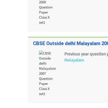
CBSE Outside delhi Malayalam 20
Previous year question 
Malayalam