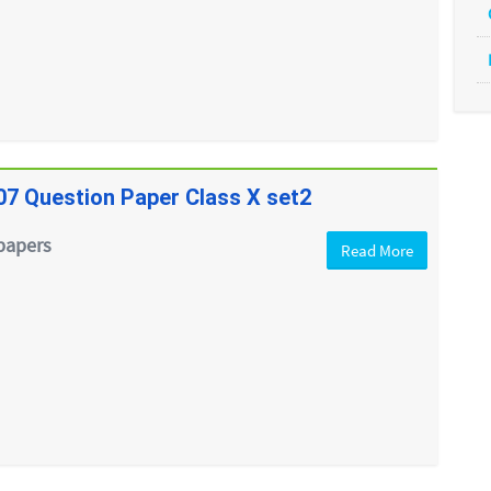
07 Question Paper Class X set2
papers
Read More