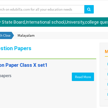
tate Board,International school,University,college quest
th Cbse
Malayalam
stion Papers
M
on Paper Class X set1
papers
Read More