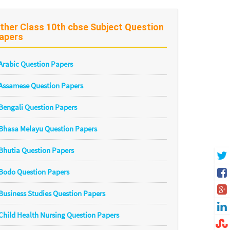
ther Class 10th cbse Subject Question
apers
Arabic Question Papers
Assamese Question Papers
Bengali Question Papers
Bhasa Melayu Question Papers
Bhutia Question Papers
Bodo Question Papers
Business Studies Question Papers
Child Health Nursing Question Papers