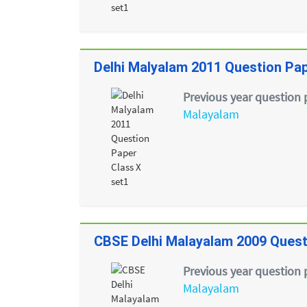
Delhi Malyalam 2011 Question Pap
Previous year question 
Malayalam
CBSE Delhi Malayalam 2009 Quest
Previous year question 
Malayalam