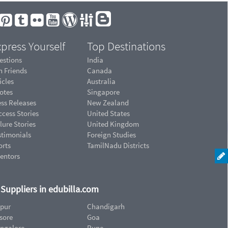
press Yourself
Top Destinations
estions
India
n Friends
Canada
icles
Australia
otes
Singapore
ess Releases
New Zealand
cess Stories
United States
lure Stories
United Kingdom
stimonials
Foreign Studies
orts
TamilNadu Districts
ventors
d Suppliers in edubilla.com
ipur
Chandigarh
sore
Goa
ngalore
Pune