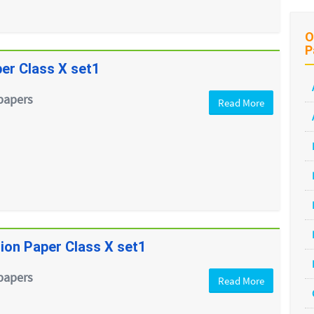
O
P
er Class X set1
papers
Read More
ion Paper Class X set1
papers
Read More