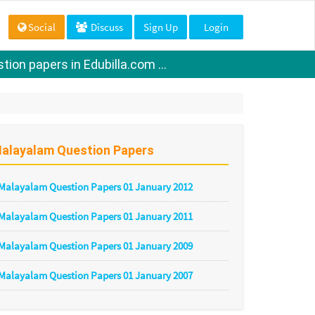
Social
Discuss
Sign Up
Login
ion papers in Edubilla.com ...
alayalam Question Papers
Malayalam Question Papers 01 January 2012
Malayalam Question Papers 01 January 2011
Malayalam Question Papers 01 January 2009
Malayalam Question Papers 01 January 2007