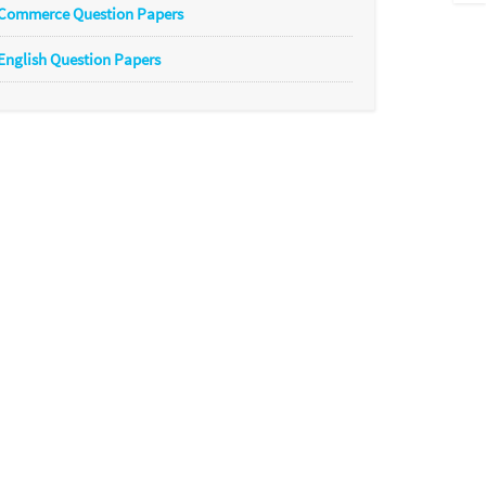
Commerce Question Papers
English Question Papers