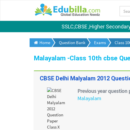
SSLC,CBSE ,Higher Secondary S
Home
Question Bank
Exams
Class 10
Malayalam -Class 10th cbse Que
CBSE Delhi Malyalam 2012 Questi
Previous year question 
Malayalam