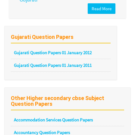
Read More
Gujarati Question Papers
Gujarati Question Papers 01 January 2012
Gujarati Question Papers 01 January 2011
Other Higher secondary cbse Subject
Question Papers
Accommodation Services Question Papers
Accountancy Question Papers