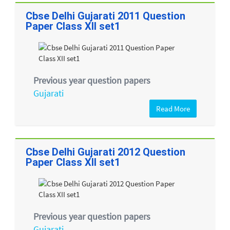
Cbse Delhi Gujarati 2011 Question
Paper Class XII set1
Previous year question papers
Gujarati
Read More
Cbse Delhi Gujarati 2012 Question
Paper Class XII set1
Previous year question papers
Gujarati