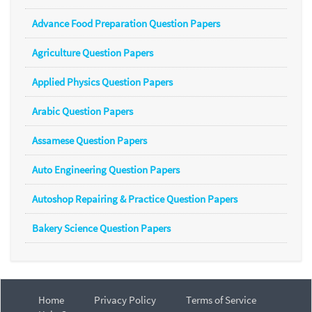
Advance Food Preparation Question Papers
Agriculture Question Papers
Applied Physics Question Papers
Arabic Question Papers
Assamese Question Papers
Auto Engineering Question Papers
Autoshop Repairing & Practice Question Papers
Bakery Science Question Papers
Home
Privacy Policy
Terms of Service