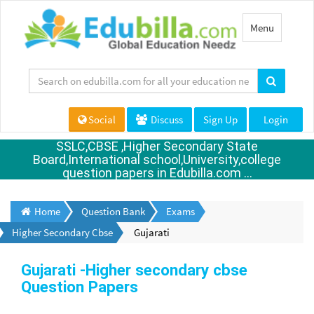
Toggle
Menu
navigation
Social
Discuss
Sign Up
Login
SSLC,CBSE ,Higher Secondary State
Board,International school,University,college
question papers in Edubilla.com ...
Home
Question Bank
Exams
Higher Secondary Cbse
Gujarati
Gujarati -Higher secondary cbse
Question Papers