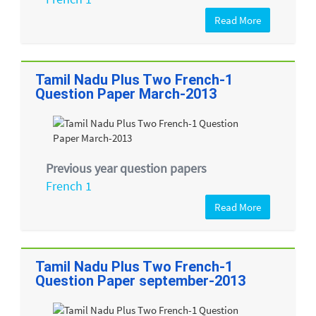
Read More
Tamil Nadu Plus Two French-1
Question Paper March-2013
Previous year question papers
French 1
Read More
Tamil Nadu Plus Two French-1
Question Paper september-2013