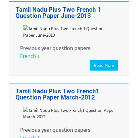
Tamil Nadu Plus Two French 1
Question Paper June-2013
Previous year question papers
French 1
Read More
Tamil Nadu Plus Two French1
Question Paper March-2012
Previous year question papers
French 1