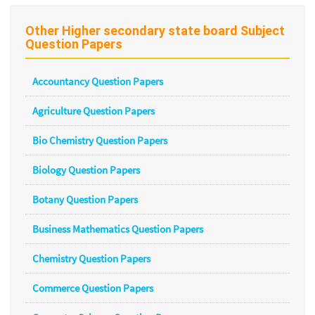
Other Higher secondary state board Subject
Question Papers
Accountancy Question Papers
Agriculture Question Papers
Bio Chemistry Question Papers
Biology Question Papers
Botany Question Papers
Business Mathematics Question Papers
Chemistry Question Papers
Commerce Question Papers