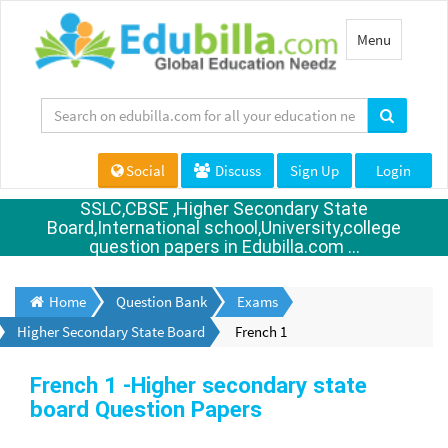
Toggle
Menu
navigation
Social
Discuss
Sign Up
Login
SSLC,CBSE ,Higher Secondary State
Board,International school,University,college
question papers in Edubilla.com ...
Home
Question Bank
Exams
Higher Secondary State Board
French 1
French 1 -Higher secondary state
board Question Papers