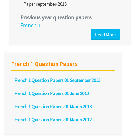
Previous year question papers
French 1
Read More
French 1 Question Papers
French 1 Question Papers 01 September 2013
French 1 Question Papers 01 June 2013
French 1 Question Papers 01 March 2013
French 1 Question Papers 01 March 2012