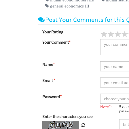
general economics III
Post Your Comments for this 
Your Rating
Your Comment
*
Name
*
Email
*
Password
*
Note*:
If you
passwo
Enter the characters you see