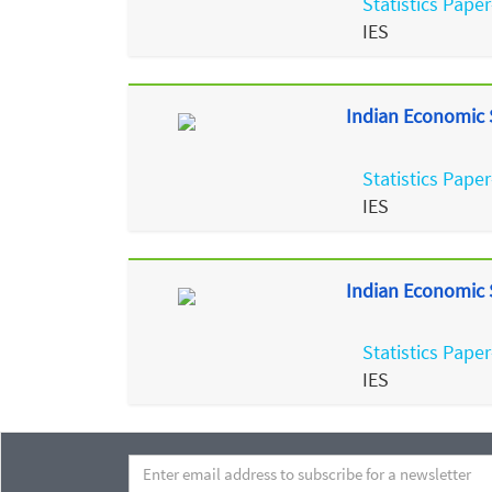
Statistics Paper
IES
Indian Economic S
Statistics Paper
IES
Indian Economic S
Statistics Paper
IES