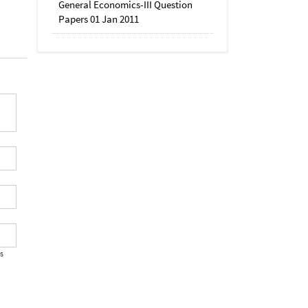
General Economics-III Question
Papers 01 Jan 2011
's