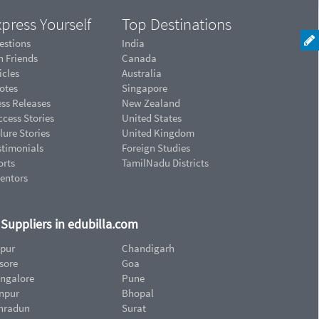
press Yourself
Top Destinations
estions
India
n Friends
Canada
icles
Australia
otes
Singapore
ess Releases
New Zealand
cess Stories
United States
lure Stories
United Kingdom
stimonials
Foreign Studies
orts
TamilNadu Districts
ventors
d Suppliers in edubilla.com
ipur
Chandigarh
sore
Goa
ngalore
Pune
npur
Bhopal
hradun
Surat