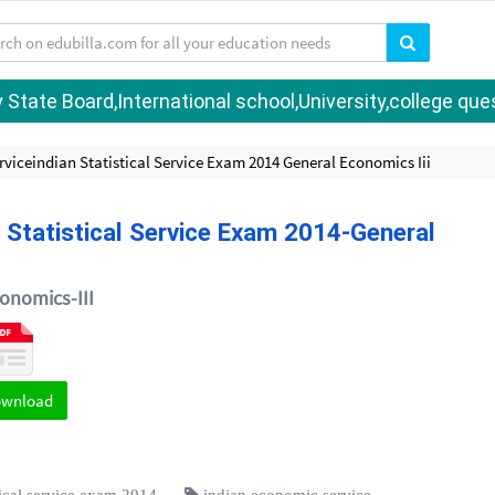
tate Board,International school,University,college quest
viceindian Statistical Service Exam 2014 General Economics Iii
 Statistical Service Exam 2014-General
onomics-III
ownload
tical service exam 2014
indian economic service