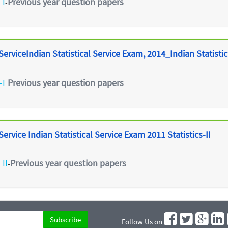
-I
Previous year question papers
-
erviceIndian Statistical Service Exam, 2014_Indian Statistica
-I
Previous year question papers
-
ervice Indian Statistical Service Exam 2011 Statistics-II
-II
Previous year question papers
-
Follow Us on