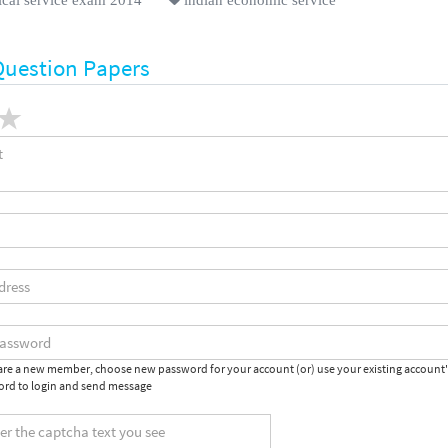
Question Papers
 are a new member, choose new password for your account (or) use your existing account
rd to login and send message