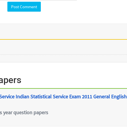
apers
ervice Indian Statistical Service Exam 2011 General English
s year question papers