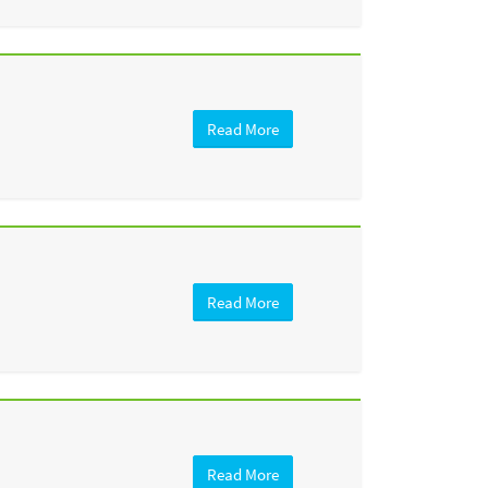
Read More
Read More
Read More