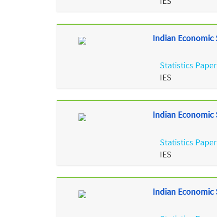
IES
Indian Economic S
Statistics Paper
IES
Indian Economic S
Statistics Paper
IES
Indian Economic S