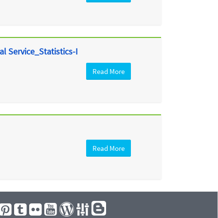
l Service_Statistics-I
Read More
Read More