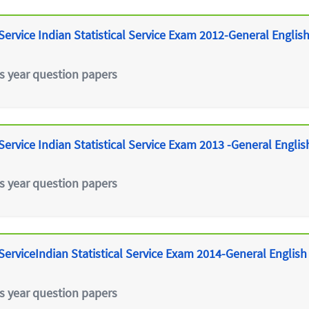
ervice Indian Statistical Service Exam 2012-General Englis
s year question papers
ervice Indian Statistical Service Exam 2013 -General Englis
s year question papers
erviceIndian Statistical Service Exam 2014-General English
s year question papers