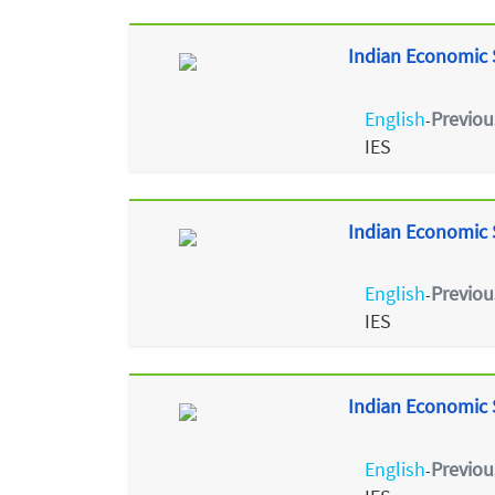
Indian Economic S
English
Previou
-
IES
Indian Economic S
English
Previou
-
IES
Indian Economic S
English
Previou
-