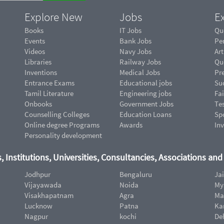
Explore New
Jobs
Ex
Books
IT Jobs
Qu
Events
Bank Jobs
Pe
Videos
Navy Jobs
Art
Libraries
Railway Jobs
Qu
Inventions
Medical Jobs
Pr
Entrance Exams
Educational jobs
Suc
Tamil Literature
Engineering jobs
Fai
Onbooks
Government Jobs
Te
Counselling Colleges
Education Loans
Sp
Online degree Programs
Awards
In
Personality development
, Institutions, Universities, Consultancies, Associations an
Jodhpur
Bengaluru
Ja
Vijayawada
Noida
My
Visakhapatnam
Agra
Ma
Lucknow
Patna
Ka
Nagpur
kochi
De