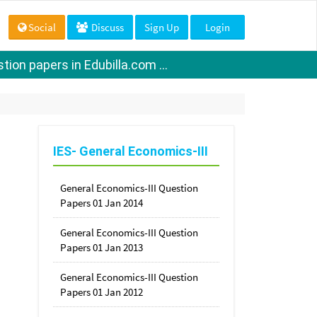
Social
Discuss
Sign Up
Login
ion papers in Edubilla.com ...
IES- General Economics-III
General Economics-III Question
Papers 01 Jan 2014
General Economics-III Question
Papers 01 Jan 2013
General Economics-III Question
Papers 01 Jan 2012