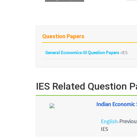
Question Papers
General Economics-III Question Papers
-
IES
IES Related Question P
Indian Economic S
English
Previou
-
IES