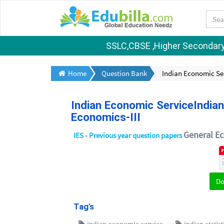
SSLC,CBSE ,Higher Secondary S
Home
Question Bank
Indian Economic Ser
Indian Economic ServiceIndian
Economics-III
General Ec
IES - Previous year question papers
D
Tag's
indian economic service
indian statis