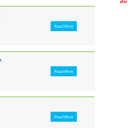
h
Read More
h
Read More
Read More