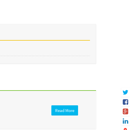
Read More