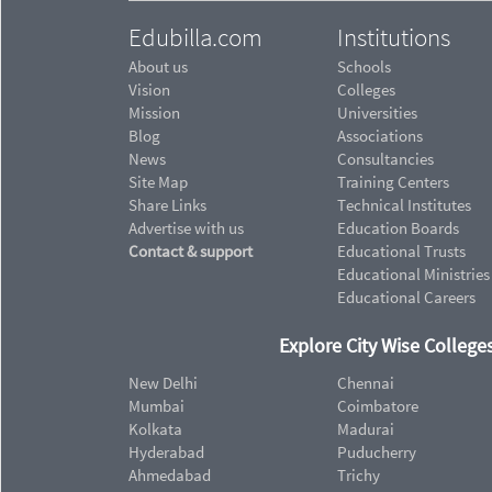
Edubilla.com
Institutions
About us
Schools
Vision
Colleges
Mission
Universities
Blog
Associations
News
Consultancies
Site Map
Training Centers
Share Links
Technical Institutes
Advertise with us
Education Boards
Contact & support
Educational Trusts
Educational Ministries
Educational Careers
Explore City Wise Colleges
New Delhi
Chennai
Mumbai
Coimbatore
Kolkata
Madurai
Hyderabad
Puducherry
Ahmedabad
Trichy