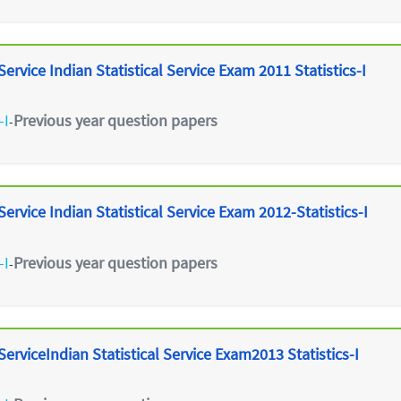
ervice Indian Statistical Service Exam 2011 Statistics-I
-I
Previous year question papers
-
ervice Indian Statistical Service Exam 2012-Statistics-I
-I
Previous year question papers
-
erviceIndian Statistical Service Exam2013 Statistics-I