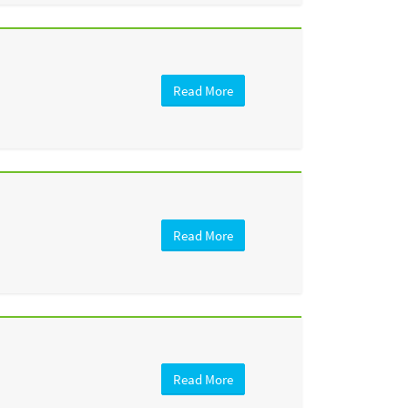
Read More
Read More
Read More