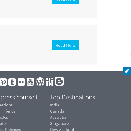
Read More
press Yourself
Top Destinations
estions
India
n Friends
Canada
icles
Australia
otes
Singapore
ess Releases
New Zealand