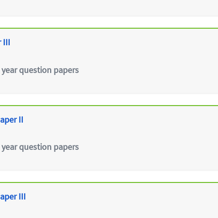
III
 year question papers
aper II
 year question papers
aper III