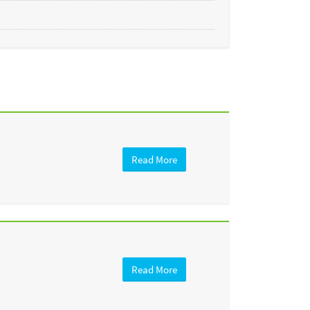
Read More
Read More