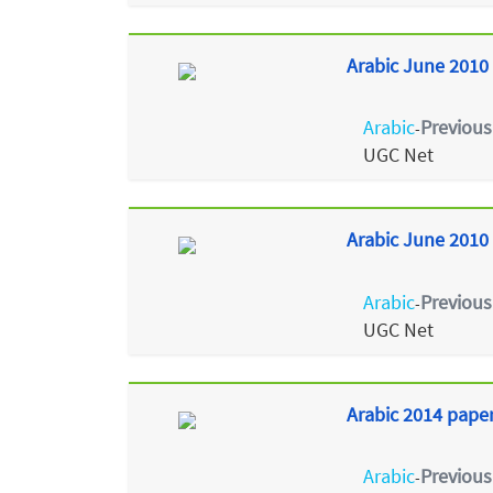
Arabic June 2010 
Arabic
Previous
-
UGC Net
Arabic June 2010 
Arabic
Previous
-
UGC Net
Arabic 2014 paper
Arabic
Previous
-