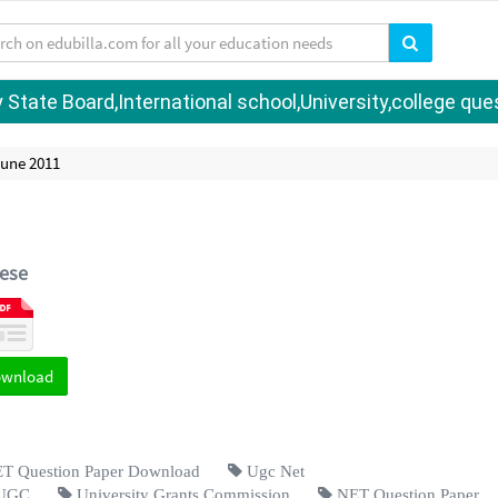
tate Board,International school,University,college quest
June 2011
ese
ownload
 Question Paper Download
Ugc Net
UGC
University Grants Commission
NET Question Paper