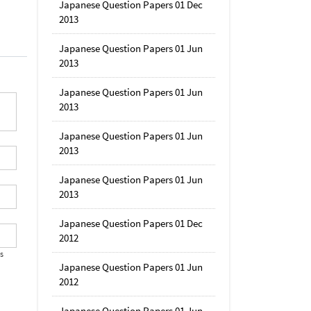
Japanese Question Papers 01 Dec
2013
Japanese Question Papers 01 Jun
2013
Japanese Question Papers 01 Jun
2013
Japanese Question Papers 01 Jun
2013
Japanese Question Papers 01 Jun
2013
Japanese Question Papers 01 Dec
2012
's
Japanese Question Papers 01 Jun
2012
Japanese Question Papers 01 Jun