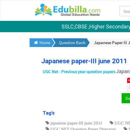
SSLC,CBSE ,Higher Secondary S
Home
Question Bank
Japanese Paper Iii 
Japanese paper-III june 2011
Japan
UGC Net - Previous year question papers
D
Tag's
japanese paper-III june 2011
UGC NET
UGC NET Question Paper Directory