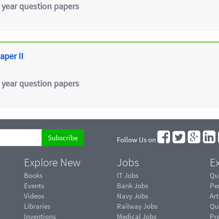
 year question papers
aper II
 year question papers
Follow Us on
Explore New
Jobs
Ex
Books
IT Jobs
Qu
Events
Bank Jobs
Pe
Videos
Navy Jobs
Art
Libraries
Railway Jobs
Qu
Inventions
Medical Jobs
Pr