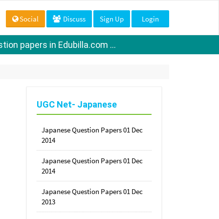
Social
Discuss
Sign Up
Login
ion papers in Edubilla.com ...
UGC Net- Japanese
Japanese Question Papers 01 Dec
2014
Japanese Question Papers 01 Dec
2014
Japanese Question Papers 01 Dec
2013