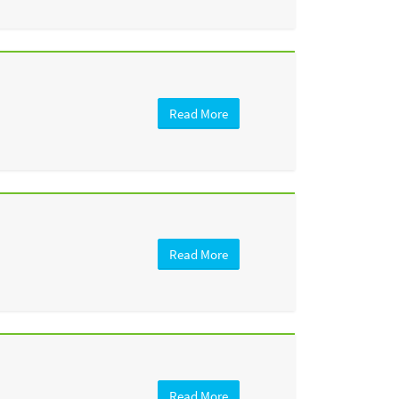
Read More
Read More
Read More