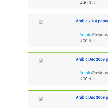
UGC Net
Arabic 2014 paper 
Arabic
Previous
-
UGC Net
Arabic Dec 2009 p
Arabic
Previous
-
UGC Net
Arabic Dec 2009 p