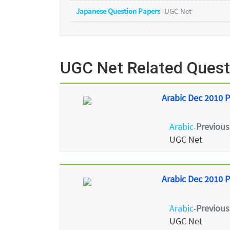
Japanese Question Papers
-
UGC Net
UGC Net Related Quest
Arabic Dec 2010 P
Arabic
Previous
-
UGC Net
Arabic Dec 2010 P
Arabic
Previous
-
UGC Net