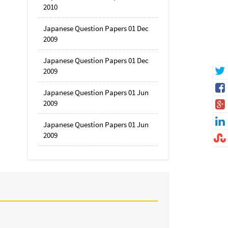
2010
Japanese Question Papers 01 Dec
2009
Japanese Question Papers 01 Dec
2009
Japanese Question Papers 01 Jun
2009
Japanese Question Papers 01 Jun
2009