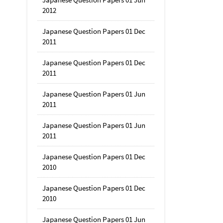
2012
Japanese Question Papers 01 Dec
2011
Japanese Question Papers 01 Dec
2011
Japanese Question Papers 01 Jun
2011
Japanese Question Papers 01 Jun
2011
Japanese Question Papers 01 Dec
2010
Japanese Question Papers 01 Dec
2010
Japanese Question Papers 01 Jun