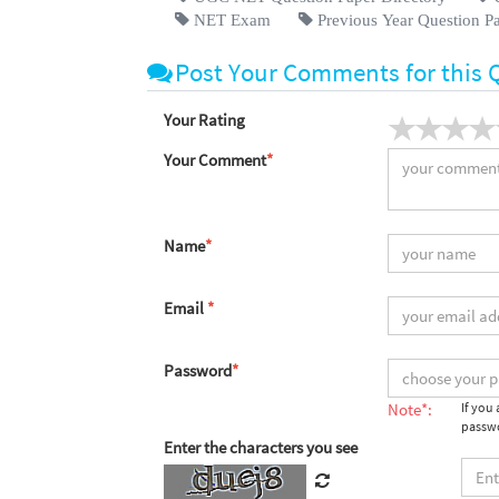
NET Exam
Previous Year Question P
Post Your Comments for this 
Your Rating
Your Comment
*
Name
*
Email
*
Password
*
Note*:
If you
passwo
Enter the characters you see