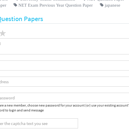
aper
NET Exam Previous Year Question Paper
japanese
Question Papers
 are a new member, choose new password for your account (or) use your existing account
rd to login and send message