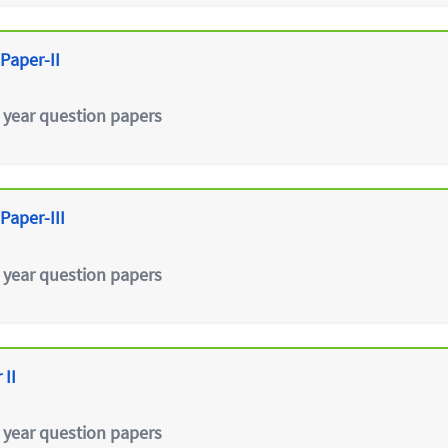
Paper-II
 year question papers
Paper-III
 year question papers
 II
 year question papers