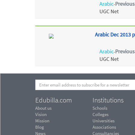
Arabic
Previous
-
UGC Net
Arabic Dec 2013 p
Arabic
Previous
-
UGC Net
Edubilla.com
Institutions
About us
Schools
Vision
Colleges
Mission
Universities
Blog
Associations
News
Consultancies