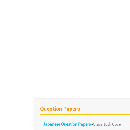
Question Papers
Japanese Question Papers
-
Class 10th Cbse