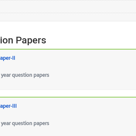
ion Papers
aper-II
 year question papers
aper-III
 year question papers