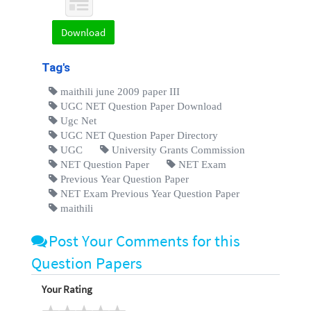
Download
Tag's
maithili june 2009 paper III
UGC NET Question Paper Download
Ugc Net
UGC NET Question Paper Directory
UGC
University Grants Commission
NET Question Paper
NET Exam
Previous Year Question Paper
NET Exam Previous Year Question Paper
maithili
Post Your Comments for this
Question Papers
Your Rating