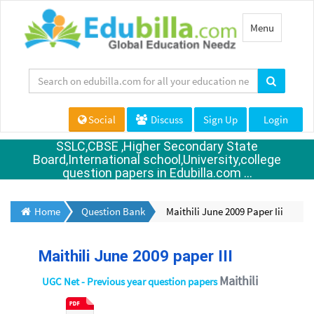
Toggle
Menu
navigation
Social
Discuss
Sign Up
Login
SSLC,CBSE ,Higher Secondary State
Board,International school,University,college
question papers in Edubilla.com ...
Home
Question Bank
Maithili June 2009 Paper Iii
Maithili June 2009 paper III
Maithili
UGC Net - Previous year question papers