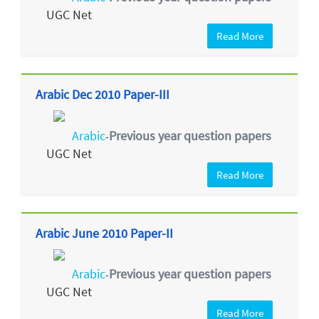
UGC Net
Read More
Arabic Dec 2010 Paper-III
Arabic
Previous year question papers
-
UGC Net
Read More
Arabic June 2010 Paper-II
Arabic
Previous year question papers
-
UGC Net
Read More