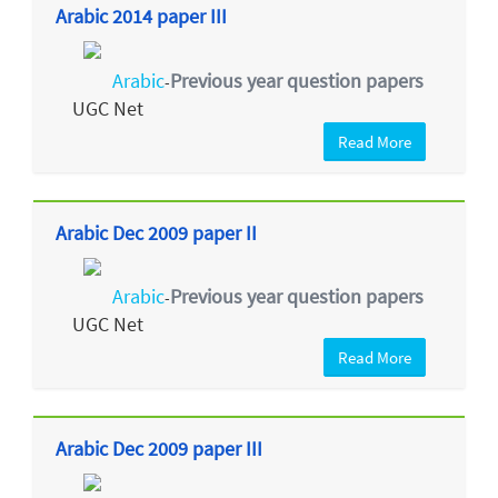
Arabic 2014 paper III
Arabic
Previous year question papers
-
UGC Net
Read More
Arabic Dec 2009 paper II
Arabic
Previous year question papers
-
UGC Net
Read More
Arabic Dec 2009 paper III