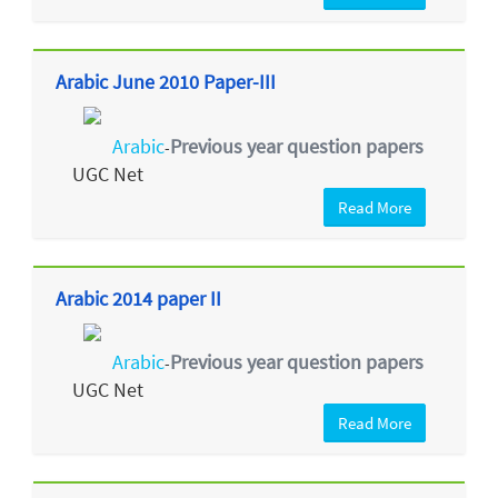
Arabic June 2010 Paper-III
Arabic
Previous year question papers
-
UGC Net
Read More
Arabic 2014 paper II
Arabic
Previous year question papers
-
UGC Net
Read More