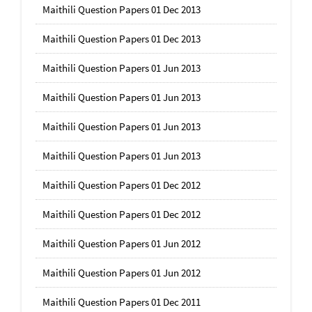
Maithili Question Papers 01 Dec 2013
Maithili Question Papers 01 Dec 2013
Maithili Question Papers 01 Jun 2013
Maithili Question Papers 01 Jun 2013
Maithili Question Papers 01 Jun 2013
Maithili Question Papers 01 Jun 2013
Maithili Question Papers 01 Dec 2012
Maithili Question Papers 01 Dec 2012
Maithili Question Papers 01 Jun 2012
Maithili Question Papers 01 Jun 2012
Maithili Question Papers 01 Dec 2011