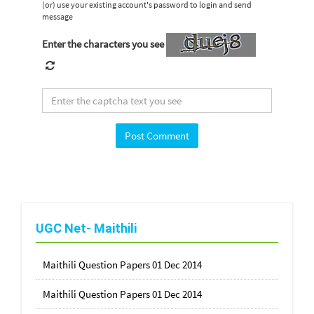
(or) use your existing account's password to login and send
message
Enter the characters you see
UGC Net- Maithili
Maithili Question Papers 01 Dec 2014
Maithili Question Papers 01 Dec 2014