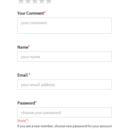
Your Comment
*
Name
*
Email
*
Password
*
Note*:
If you are a new member, choose new password for your account