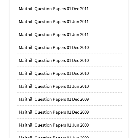
Maithili Question Papers 01 Dec 2011
Maithili Question Papers 01 Jun 2011
Maithili Question Papers 01 Jun 2011
Maithili Question Papers 01 Dec 2010
Maithili Question Papers 01 Dec 2010
Maithili Question Papers 01 Dec 2010
Maithili Question Papers 01 Jun 2010
Maithili Question Papers 01 Dec 2009
Maithili Question Papers 01 Dec 2009
Maithili Question Papers 01 Jun 2009
Maithili Question Papers 01 Jun 2009