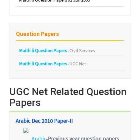
Question Papers
Maithili Question Papers
-
Civil Services
Maithili Question Papers
-
UGC Net
UGC Net Related Question
Papers
Arabic Dec 2010 Paper-II
Arabic
Previous year question papers
-