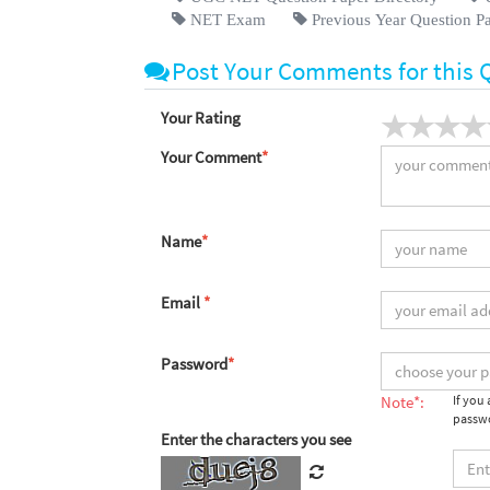
NET Exam
Previous Year Question P
Post Your Comments for this 
Your Rating
Your Comment
*
Name
*
Email
*
Password
*
Note*:
If you
passwo
Enter the characters you see