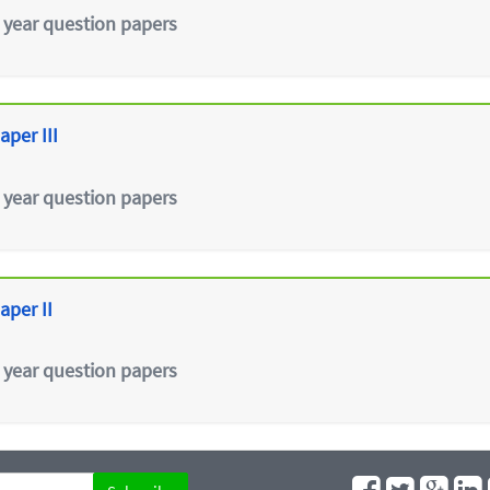
 year question papers
aper III
 year question papers
aper II
 year question papers