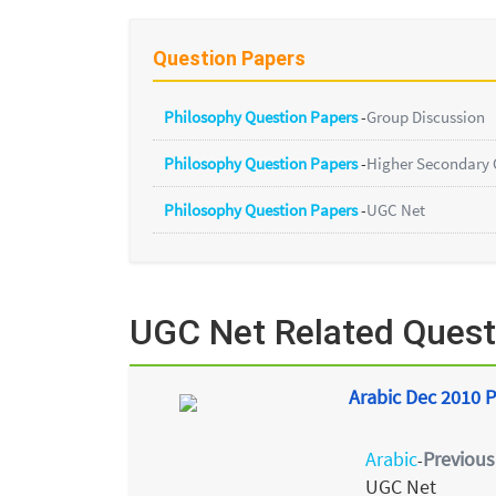
Question Papers
Philosophy Question Papers
-
Group Discussion
Philosophy Question Papers
-
Higher Secondary 
Philosophy Question Papers
-
UGC Net
UGC Net Related Quest
Arabic Dec 2010 P
Arabic
Previous
-
UGC Net