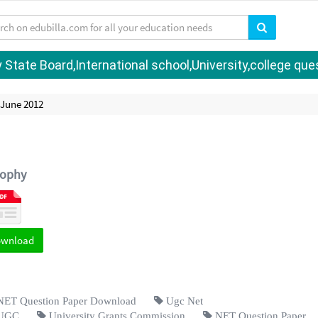
tate Board,International school,University,college quest
 June 2012
sophy
ownload
ET Question Paper Download
Ugc Net
UGC
University Grants Commission
NET Question Paper