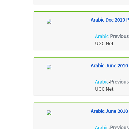
Arabic Dec 2010 P
Arabic
Previous
-
UGC Net
Arabic June 2010 
Arabic
Previous
-
UGC Net
Arabic June 2010 
Arabic
Previous
-