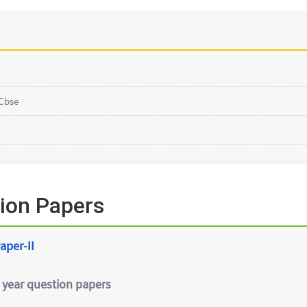
Cbse
ion Papers
aper-II
 year question papers