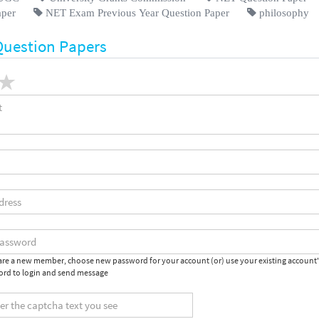
aper
NET Exam Previous Year Question Paper
philosophy
Question Papers
 are a new member, choose new password for your account (or) use your existing account
rd to login and send message