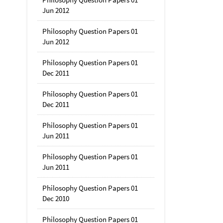
Jun 2012
Philosophy Question Papers 01
Jun 2012
Philosophy Question Papers 01
Dec 2011
Philosophy Question Papers 01
Dec 2011
Philosophy Question Papers 01
Jun 2011
Philosophy Question Papers 01
Jun 2011
Philosophy Question Papers 01
Dec 2010
Philosophy Question Papers 01