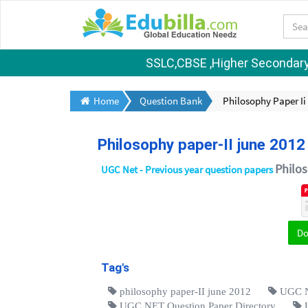
SSLC,CBSE ,Higher Secondary S
Home
Question Bank
Philosophy Paper Ii
Philosophy paper-II june 2012
Philo
UGC Net - Previous year question papers
D
Tag's
philosophy paper-II june 2012
UGC N
UGC NET Question Paper Directory