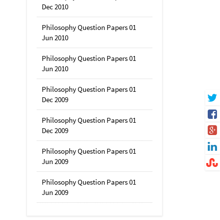
Dec 2010
Philosophy Question Papers 01
Jun 2010
Philosophy Question Papers 01
Jun 2010
Philosophy Question Papers 01
Dec 2009
Philosophy Question Papers 01
Dec 2009
Philosophy Question Papers 01
Jun 2009
Philosophy Question Papers 01
Jun 2009