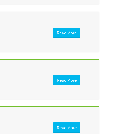
Read More
Read More
Read More