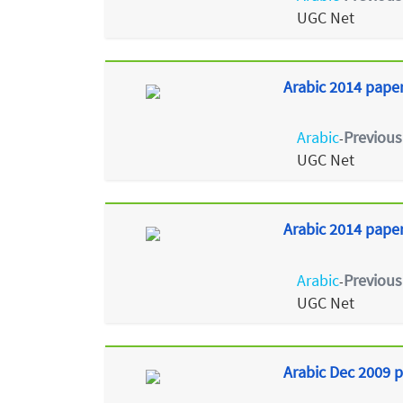
UGC Net
Arabic 2014 paper
Arabic
Previous
-
UGC Net
Arabic 2014 paper 
Arabic
Previous
-
UGC Net
Arabic Dec 2009 p