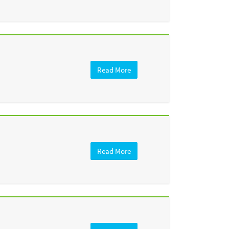
Read More
Read More