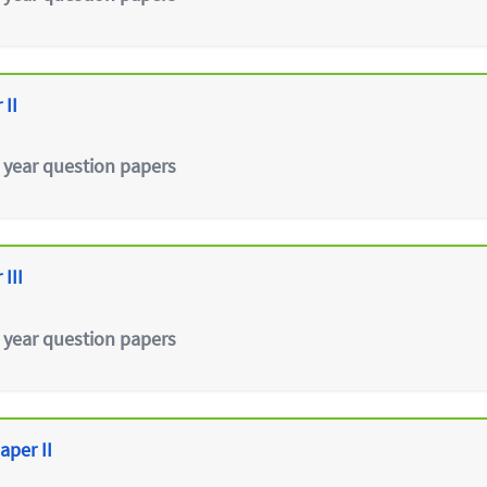
 II
 year question papers
III
 year question papers
aper II