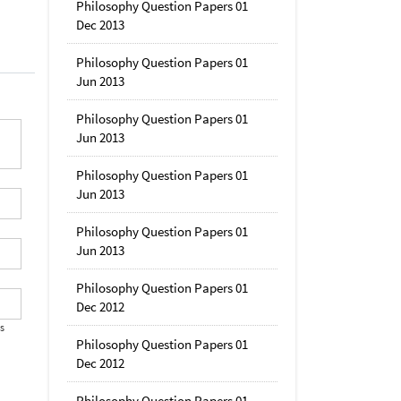
Philosophy Question Papers 01
Dec 2013
Philosophy Question Papers 01
Jun 2013
Philosophy Question Papers 01
Jun 2013
Philosophy Question Papers 01
Jun 2013
Philosophy Question Papers 01
Jun 2013
Philosophy Question Papers 01
Dec 2012
's
Philosophy Question Papers 01
Dec 2012
Philosophy Question Papers 01