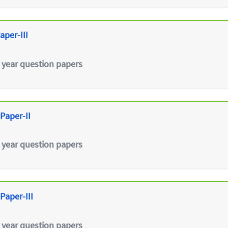
aper-III
 year question papers
Paper-II
 year question papers
Paper-III
 year question papers