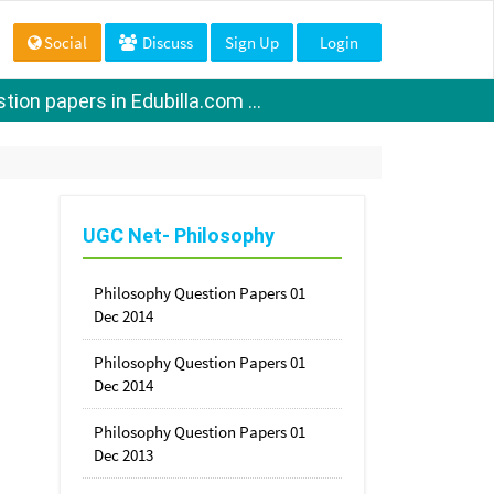
Social
Discuss
Sign Up
Login
ion papers in Edubilla.com ...
UGC Net- Philosophy
Philosophy Question Papers 01
Dec 2014
Philosophy Question Papers 01
Dec 2014
Philosophy Question Papers 01
Dec 2013