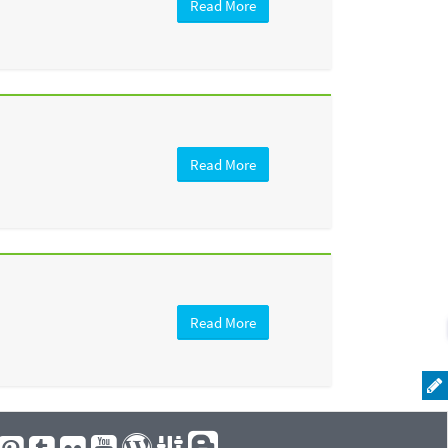
Read More
Read More
Read More