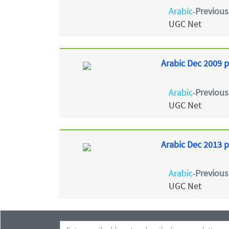
Arabic
Previous
-
UGC Net
Arabic Dec 2009 p
Arabic
Previous
-
UGC Net
Arabic Dec 2013 p
Arabic
Previous
-
UGC Net