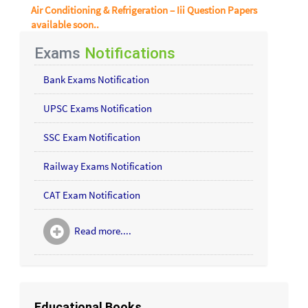
Air Conditioning & Refrigeration – Iii Question Papers
available soon..
Exams
Notifications
Bank Exams Notification
UPSC Exams Notification
SSC Exam Notification
Railway Exams Notification
CAT Exam Notification
Read more....
Educational Books