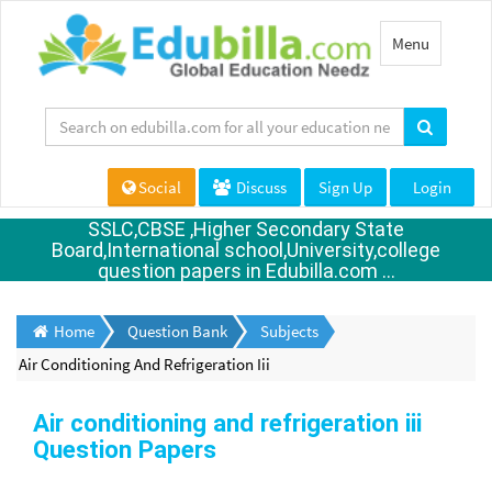
Toggle
Menu
navigation
Social
Discuss
Sign Up
Login
SSLC,CBSE ,Higher Secondary State
Board,International school,University,college
question papers in Edubilla.com ...
Home
Question Bank
Subjects
Air Conditioning And Refrigeration Iii
Air conditioning and refrigeration iii
Question Papers