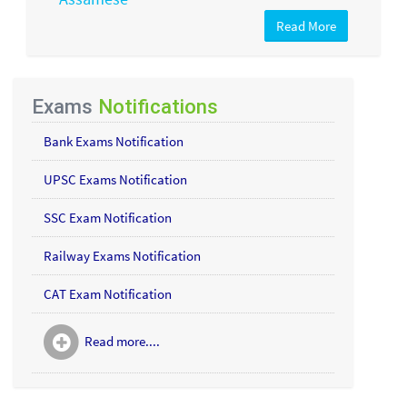
Read More
Exams
Notifications
Bank Exams Notification
UPSC Exams Notification
SSC Exam Notification
Railway Exams Notification
CAT Exam Notification
Read more....