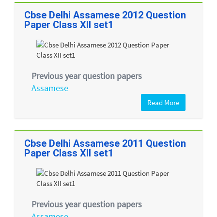
Cbse Delhi Assamese 2012 Question
Paper Class XII set1
Previous year question papers
Assamese
Read More
Cbse Delhi Assamese 2011 Question
Paper Class XII set1
Previous year question papers
Assamese