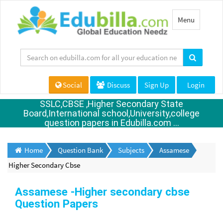
Toggle
Menu
navigation
Social
Discuss
Sign Up
Login
SSLC,CBSE ,Higher Secondary State
Board,International school,University,college
question papers in Edubilla.com ...
Home
Question Bank
Subjects
Assamese
Higher Secondary Cbse
Assamese -Higher secondary cbse
Question Papers