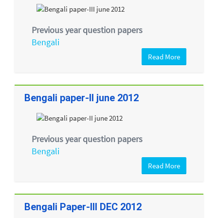
Previous year question papers
Bengali
Read More
Bengali paper-II june 2012
Previous year question papers
Bengali
Read More
Bengali Paper-III DEC 2012