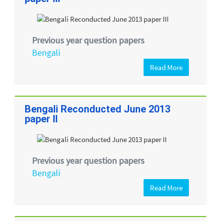
Previous year question papers
Bengali
Read More
Bengali Reconducted June 2013
paper II
Previous year question papers
Bengali
Read More