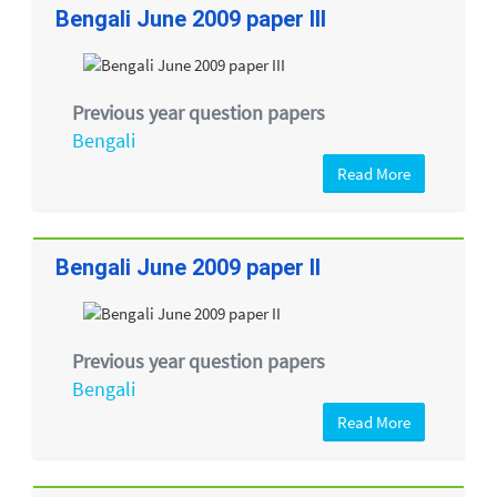
Bengali June 2009 paper III
Previous year question papers
Bengali
Read More
Bengali June 2009 paper II
Previous year question papers
Bengali
Read More