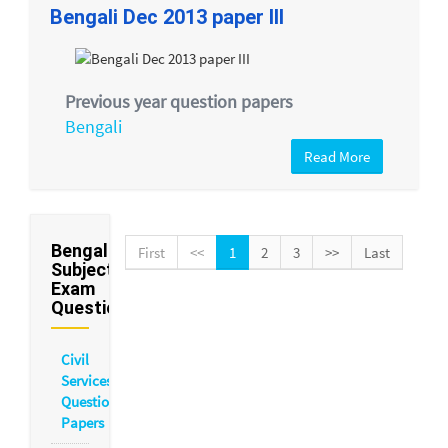
Bengali Dec 2013 paper III
Previous year question papers
Bengali
Read More
Bengali
First
<<
1
2
3
>>
Last
Subjects
Exam
Questions
Civil
Services
Question
Papers