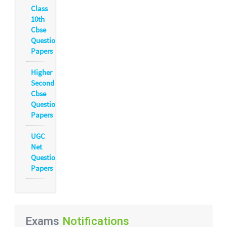
Class
10th
Cbse
Question
Papers
Higher
Secondary
Cbse
Question
Papers
UGC
Net
Question
Papers
Exams
Notifications