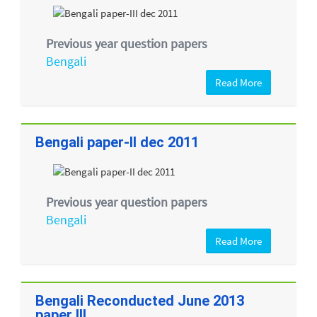
Previous year question papers
Bengali
Read More
Bengali paper-II dec 2011
Previous year question papers
Bengali
Read More
Bengali Reconducted June 2013
paper III