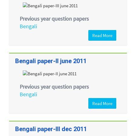
Previous year question papers
Bengali
Read More
Bengali paper-II june 2011
Previous year question papers
Bengali
Read More
Bengali paper-III dec 2011