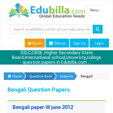
Toggle
Menu
navigation
Social
Discuss
Sign Up
Login
SSLC,CBSE ,Higher Secondary State
Board,International school,University,college
question papers in Edubilla.com ...
Home
Question Bank
Subjects
Bengali
Bengali Question Papers
Bengali paper-III june 2012