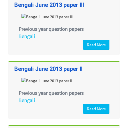
Bengali June 2013 paper III
Previous year question papers
Bengali
Read More
Bengali June 2013 paper II
Previous year question papers
Bengali
Read More