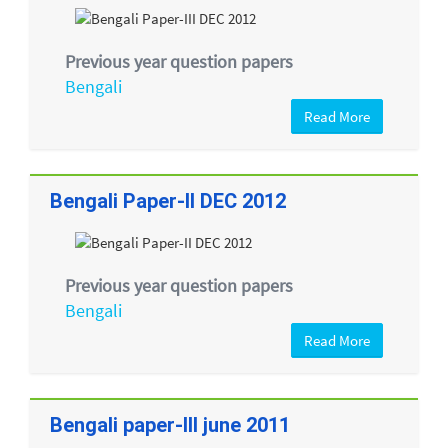
Previous year question papers
Bengali
Read More
Bengali Paper-II DEC 2012
Previous year question papers
Bengali
Read More
Bengali paper-III june 2011