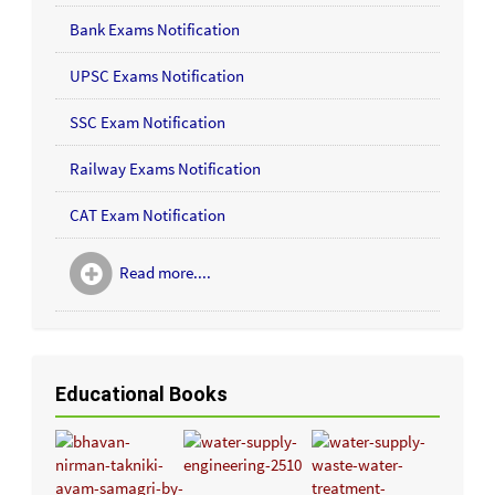
Bank Exams Notification
UPSC Exams Notification
SSC Exam Notification
Railway Exams Notification
CAT Exam Notification
Read more....
Educational Books