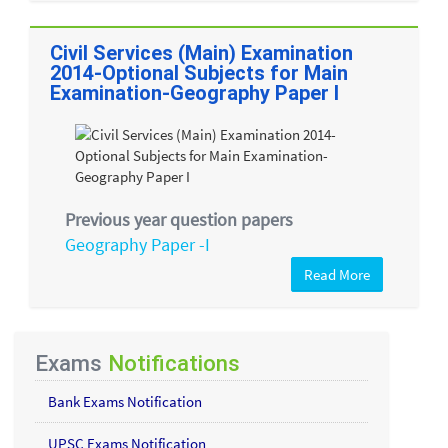
Civil Services (Main) Examination
2014-Optional Subjects for Main
Examination-Geography Paper I
Previous year question papers
Geography Paper -I
Read More
Exams
Notifications
Bank Exams Notification
UPSC Exams Notification