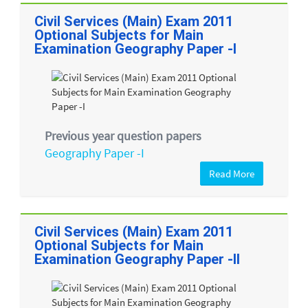
Civil Services (Main) Exam 2011
Optional Subjects for Main
Examination Geography Paper -I
Previous year question papers
Geography Paper -I
Read More
Civil Services (Main) Exam 2011
Optional Subjects for Main
Examination Geography Paper -II