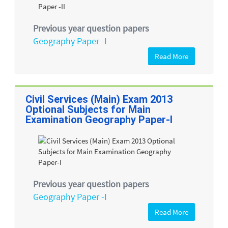
Previous year question papers
Geography Paper -I
Read More
Civil Services (Main) Exam 2013
Optional Subjects for Main
Examination Geography Paper-I
Previous year question papers
Geography Paper -I
Read More