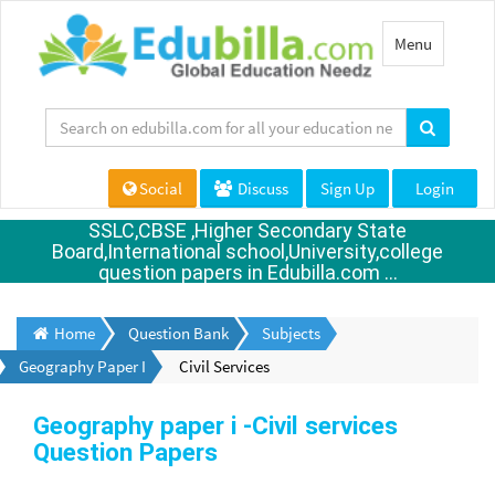
Toggle
Menu
navigation
Social
Discuss
Sign Up
Login
SSLC,CBSE ,Higher Secondary State
Board,International school,University,college
question papers in Edubilla.com ...
Home
Question Bank
Subjects
Geography Paper I
Civil Services
Geography paper i -Civil services
Question Papers