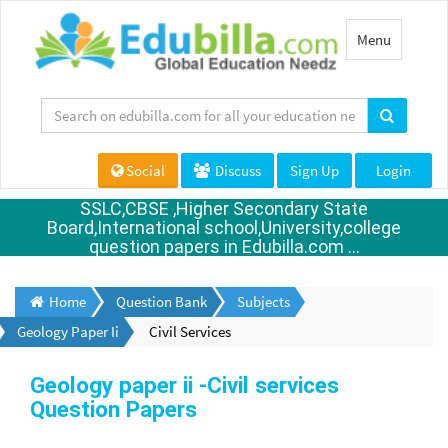
Toggle
Menu
navigation
Social
Discuss
Sign Up
Login
SSLC,CBSE ,Higher Secondary State
Board,International school,University,college
question papers in Edubilla.com ...
Home
Question Bank
Subjects
Geology Paper Ii
Civil Services
Geology paper ii -Civil services
Question Papers