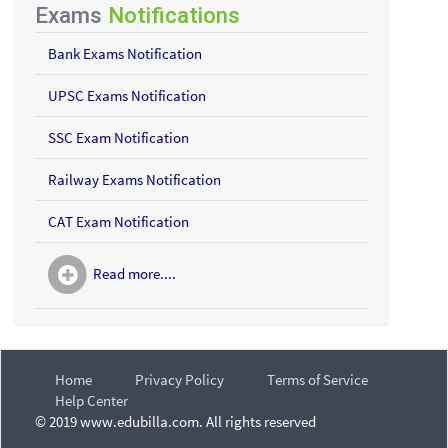
Exams
Notifications
Bank Exams Notification
UPSC Exams Notification
SSC Exam Notification
Railway Exams Notification
CAT Exam Notification
Read more....
Home
Privacy Policy
Terms of Service
Help Center
© 2019 www.edubilla.com. All rights reserved