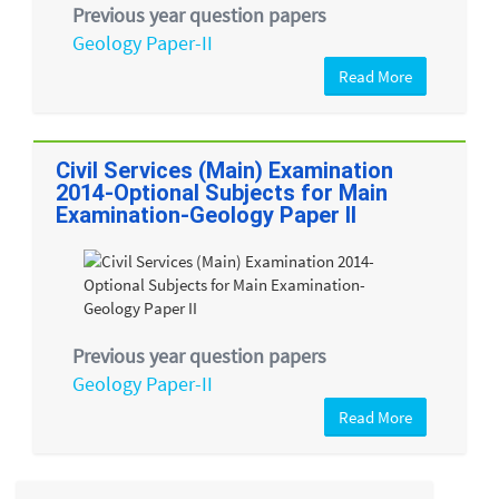
Previous year question papers
Geology Paper-II
Read More
Civil Services (Main) Examination
2014-Optional Subjects for Main
Examination-Geology Paper II
Previous year question papers
Geology Paper-II
Read More