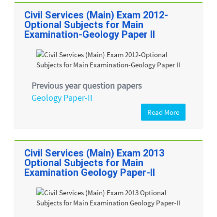
Civil Services (Main) Exam 2012-
Optional Subjects for Main
Examination-Geology Paper II
Previous year question papers
Geology Paper-II
Read More
Civil Services (Main) Exam 2013
Optional Subjects for Main
Examination Geology Paper-II