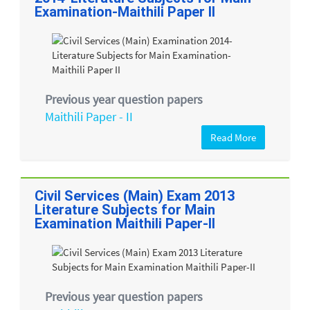
Examination-Maithili Paper II
Previous year question papers
Maithili Paper - II
Read More
Civil Services (Main) Exam 2013
Literature Subjects for Main
Examination Maithili Paper-II
Previous year question papers