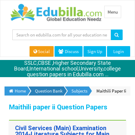
Toggle
Menu
navigation
Social
Discuss
Sign Up
Login
SSLC,CBSE ,Higher Secondary State
Board,International school,University,college
question papers in Edubilla.com ...
Home
Question Bank
Subjects
Maithili Paper Ii
Maithili paper ii Question Papers
Civil Services (Main) Examination
2014-Literature Subjects for Main