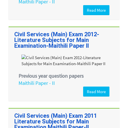
Maithili Paper - II
Read More
Civil Services (Main) Exam 2012-
Literature Subjects for Main
Examination-Maithili Paper II
Previous year question papers
Maithili Paper - II
Read More
Civil Services (Main) Exam 2011
Literature Subjects for Main
Examination Maithili Paper-II