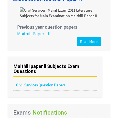
Previous year question papers
Maithili Paper - II
Read More
Maithili paper ii Subjects Exam
Questions
Civil Services Question Papers
Exams
Notifications