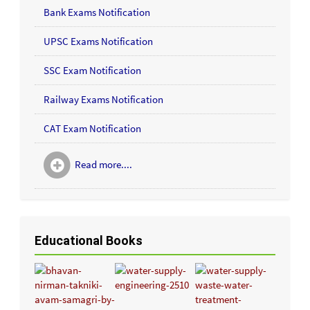
Bank Exams Notification
UPSC Exams Notification
SSC Exam Notification
Railway Exams Notification
CAT Exam Notification
Read more....
Educational Books