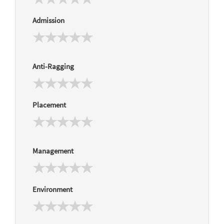
Admission
Anti-Ragging
Placement
Management
Environment