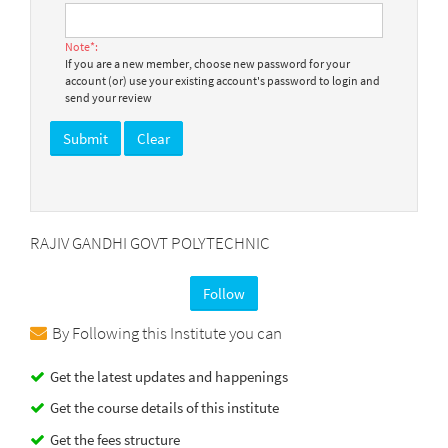
Note*:
If you are a new member, choose new password for your
account (or) use your existing account's password to login and
send your review
RAJIV GANDHI GOVT POLYTECHNIC
Follow
By Following this Institute you can
Get the latest updates and happenings
Get the course details of this institute
Get the fees structure