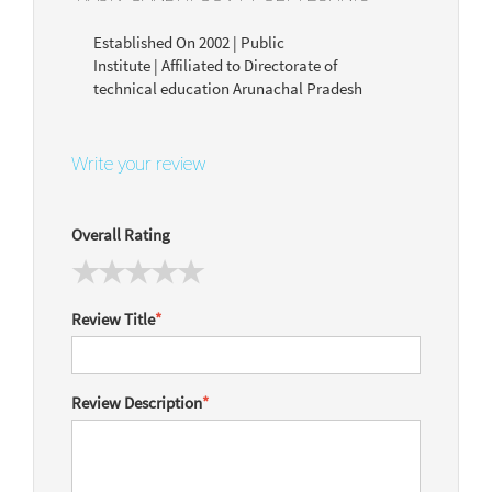
Established On 2002 | Public
Institute | Affiliated to Directorate of
technical education Arunachal Pradesh
Write your review
Overall Rating
Review Title
*
Review Description
*