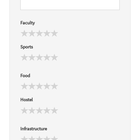
Faculty
Sports
Food
Hostel
Infrastructure