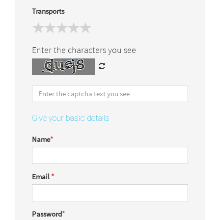
Transports
Enter the characters you see
Give your basic details
Name
*
Email
*
Password
*