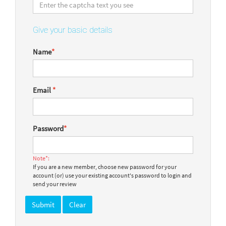
Give your basic details
Name
*
Email
*
Password
*
Note*:
If you are a new member, choose new password for your
account (or) use your existing account's password to login and
send your review