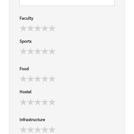
Faculty
Sports
Food
Hostel
Infrastructure