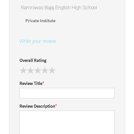
Ramniwas Bajaj English High School
Private Institute
Write your review
Overall Rating
Review Title
*
Review Description
*