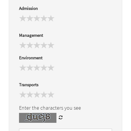
Admission
Management
Environment
Transports
Enter the characters you see