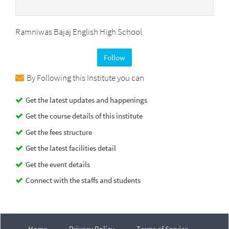
Ramniwas Bajaj English High School
Follow
By Following this Institute you can
Get the latest updates and happenings
Get the course details of this institute
Get the fees structure
Get the latest facilities detail
Get the event details
Connect with the staffs and students
Home
Privacy Policy
Terms of Service