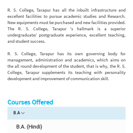
R. S. College, Tarapur has all the inbuilt infrastructure and
excellent facilities to pursue academic studies and Research.
New equipments must be purchased and new facilities provided.
The R. S. College, Tarapur 's hallmark is a superior
undergraduate/ postgraduate experience, excellent teaching,
and student success.
R. S. College, Tarapur has its own governing body for
management, administration and academics, which aims on
the all round development of the student, that is why, the R. S.
College, Tarapur supplements its teaching with personality
development and improvement of communication skill.
Courses Offered
B.A
B.A. (Hindi)