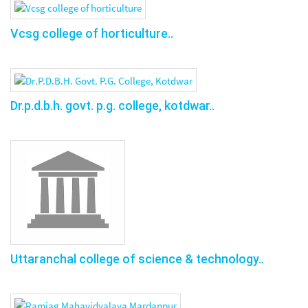
Vcsg college of horticulture..
Dr.p.d.b.h. govt. p.g. college, kotdwar..
Uttaranchal college of science & technology..