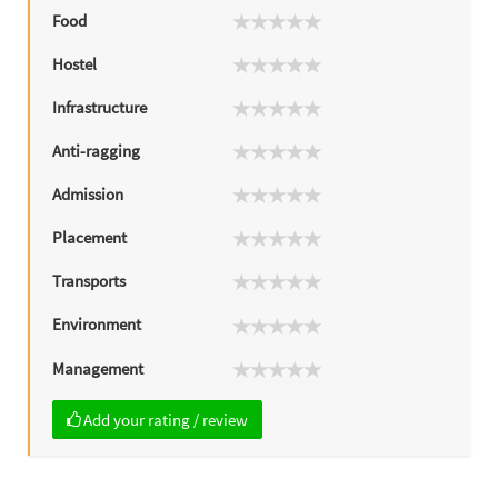
Food
Hostel
Infrastructure
Anti-ragging
Admission
Placement
Transports
Environment
Management
Add your rating / review