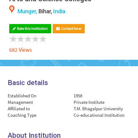
Munger,
Bihar,
India
Rate this Institution
Contact Now
682 Views
Basic details
Established On
1958
Management
Private Institute
Affiliated to
T.M. Bhagalpur University
Coaching Type
Co-educational Institution
About Institution