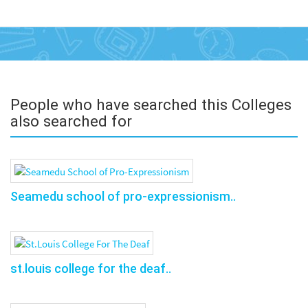
People who have searched this Colleges
also searched for
Seamedu school of pro-expressionism..
st.louis college for the deaf..