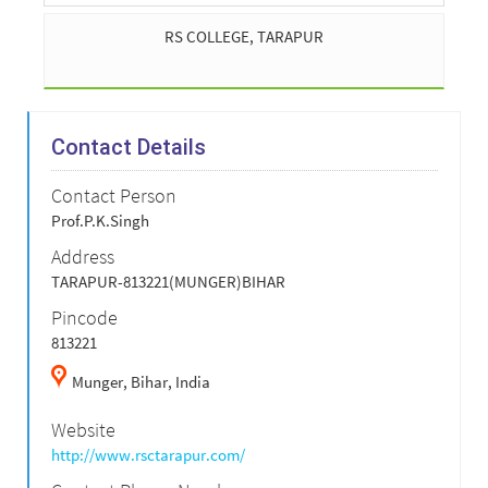
RS COLLEGE, TARAPUR
Contact Details
Contact Person
Prof.P.K.Singh
Address
TARAPUR-813221(MUNGER)BIHAR
Pincode
813221
Munger,
Bihar,
India
Website
http://www.rsctarapur.com/