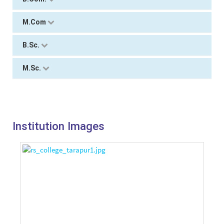
M.Com
B.Sc.
M.Sc.
Institution Images