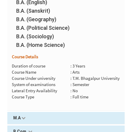
B.A. (English)
B.A. (Sanskrit)
B.A. (Geography)
B.A. (Political Science)
B.A. (Sociology)
B.A. (Home Science)
Course Details
Duration of course
: 3 Years
Course Name
: Arts
Course Under university
: T.M. Bhagalpur University
System of examinations
: Semester
Lateral Entry Availability
: No
Course Type
: Full time
M.A
B.Com.