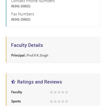
Contact Phone Numbers
06342-256021
Fax Numbers
06342-256021
Faculty Details
Principal :
Prof.P.K.Singh
Ratings and Reviews
Faculty
Sports