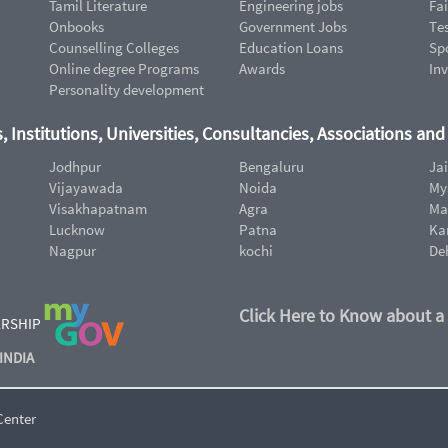
Tamil Literature
Engineering jobs
Fai
Onbooks
Government Jobs
Te
Counselling Colleges
Education Loans
Sp
Online degree Programs
Awards
In
Personality development
, Institutions, Universities, Consultancies, Associations an
Jodhpur
Bengaluru
Ja
Vijayawada
Noida
My
Visakhapatnam
Agra
Ma
Lucknow
Patna
Ka
Nagpur
kochi
De
Click Here to Know about a
ERSHIP
INDIA
Center