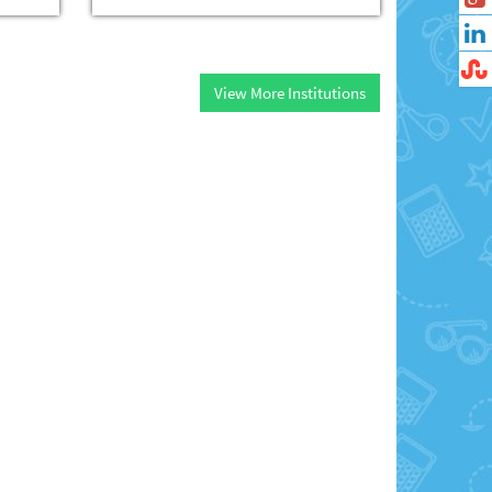
View More Institutions