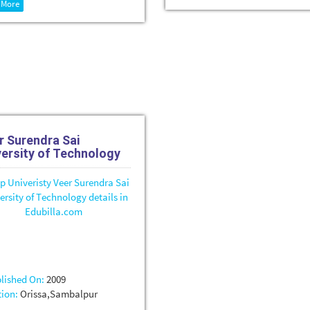
 More
r Surendra Sai
versity of Technology
lished On:
2009
ion:
Orissa,Sambalpur