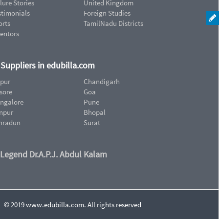
lure Stories
United Kingdom
stimonials
Foreign Studies
orts
TamilNadu Districts
ventors
d Suppliers in edubilla.com
ipur
Chandigarh
sore
Goa
ngalore
Pune
npur
Bhopal
hradun
Surat
 Legend Dr.A.P.J. Abdul Kalam
© 2019 www.edubilla.com. All rights reserved