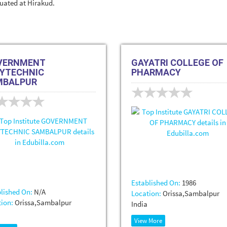
ituated at Hirakud.
VERNMENT
GAYATRI COLLEGE OF
YTECHNIC
PHARMACY
MBALPUR
Established On:
1986
lished On:
N/A
Location:
Orissa,Sambalpur
ion:
Orissa,Sambalpur
India
View More