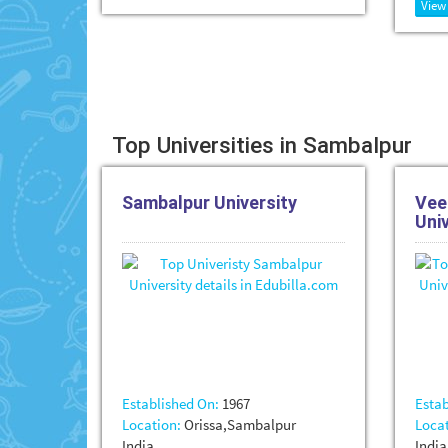
View
Top Universities in Sambalpur
Sambalpur University
Vee
Uni
Established On:
1967
Estab
Location:
Orissa,Sambalpur
Locat
India
India