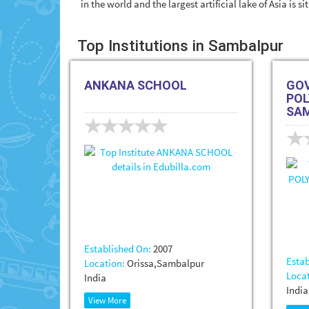
in the world and the largest artificial lake of Asia is s
Top Institutions in Sambalpur
ANKANA SCHOOL
GO
POL
SA
Established On:
2007
Estab
Location:
Orissa,Sambalpur
Locat
India
India
View More