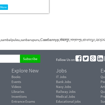
 More
apura,sambalpuleu,sanbarupuru,Самбалпур,संबलपुर,সাম্বালপুর,
Follow Us on
Explore New
Jobs
Ex
Books
IT Jobs
Qu
Events
Bank Jobs
Pe
Videos
Navy Jobs
Art
Libraries
Railway Jobs
Qu
Inventions
Medical Jobs
Pr
Entrance Exams
Educational jobs
Suc