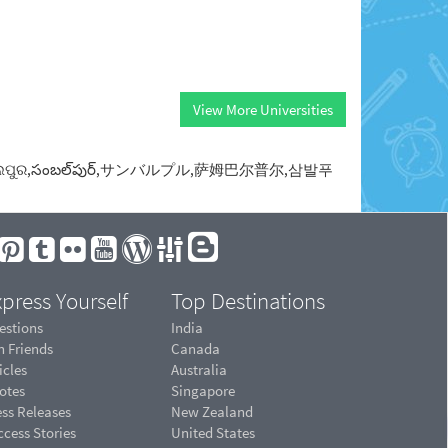
View More Universities
સંબલપુર,ସମ୍ବଲପୁର,సంబల్‌పుర్,サンバルプル,萨姆巴尔普尔,삼발푸
press Yourself
Top Destinations
estions
India
n Friends
Canada
icles
Australia
otes
Singapore
ess Releases
New Zealand
cess Stories
United States