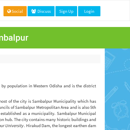
Social
Discuss
Sign Up
Login
ambalpur
ty by population in Western Odisha and is the district
most of the city is Sambalpur Municipality which has
ouncils of Sambalpur Metropolitan Area and is also 5th
s established as a municipality. Sambalpur Municipal
n hub. The city contains many historic buildings and
r University
. Hirakud Dam, the longest earthen dam