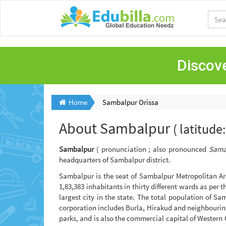
Discove
Home
Sambalpur Orissa
About
Sambalpur
( latitud
Sambalpur
( pronunciation ; also pronounced
Sama
headquarters of Sambalpur district.
Sambalpur is the seat of Sambalpur Metropolitan Are
1,83,383 inhabitants in thirty different wards as per
largest city in the state. The total population of 
corporation includes Burla, Hirakud and neighbourin
parks, and is also the commercial capital of Western 