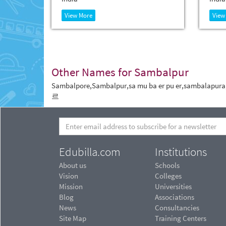
View More
View
Other Names for Sambalpur
Sambalpore,Sambalpur,sa mu ba er pu er,sambal
르
Edubilla.com
Institutions
About us
Schools
Vision
Colleges
Mission
Universities
Blog
Associations
News
Consultancies
Site Map
Training Centers