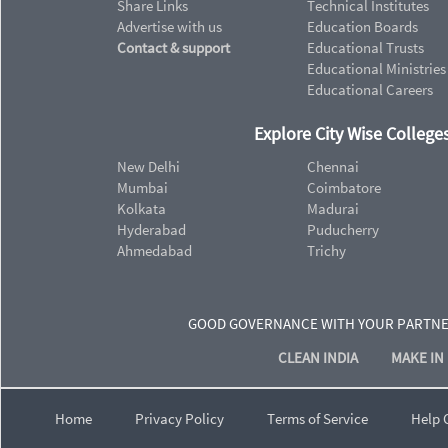
Share Links
Technical Institutes
Advertise with us
Education Boards
Contact & support
Educational Trusts
Educational Ministries
Educational Careers
Explore City Wise Colleges
New Delhi
Chennai
Mumbai
Coimbatore
Kolkata
Madurai
Hyderabad
Puducherry
Ahmedabad
Trichy
GOOD GOVERNANCE WITH YOUR PARTN
CLEAN INDIA
MAKE IN 
Home
Privacy Policy
Terms of Service
Help 