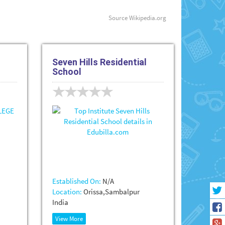
Source
Wikipedia.org
Seven Hills Residential
School
Established On:
N/A
Location:
Orissa,Sambalpur
India
View More