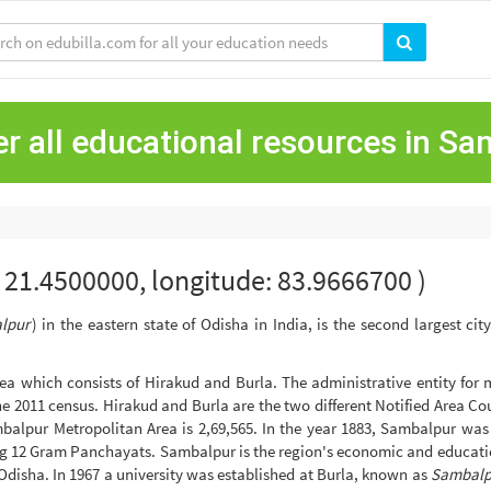
r all educational resources in S
e: 21.4500000, longitude: 83.9666700 )
lpur
) in the eastern state of Odisha in India, is the second largest ci
a which consists of Hirakud and Burla. The administrative entity for 
 the 2011 census. Hirakud and Burla are the two different Notified Area C
Sambalpur Metropolitan Area is 2,69,565. In the year 1883, Sambalpur wa
g 12 Gram Panchayats. Sambalpur is the region's economic and educatio
Odisha. In 1967 a university was established at Burla, known as
Sambalpu