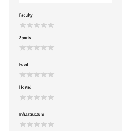
Faculty
Sports
Food
Hostel
Infrastructure