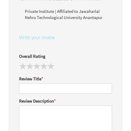
Private Institute | Affiliated to Jawaharlal
Nehru Technological University Anantapur
Write your review
Overall Rating
Review Title
*
Review Description
*