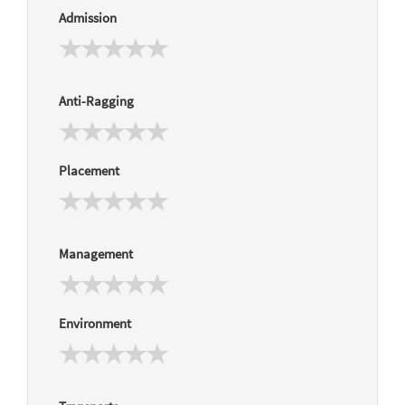
Admission
Anti-Ragging
Placement
Management
Environment