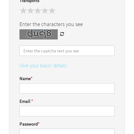
Transports
Enter the characters you see
Give your basic details
Name
*
Email
*
Password
*