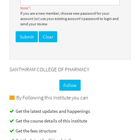
Note*:
If you are a new member, choose new password for your
account (or) use your existing account's password to login and
send your review
SANTHIRAM COLLEGE OF PHARMACY
Follow
By Following this Institute you can
Get the latest updates and happenings
Get the course details of this institute
Get the fees structure