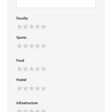
Faculty
Sports
Food
Hostel
Infrastructure