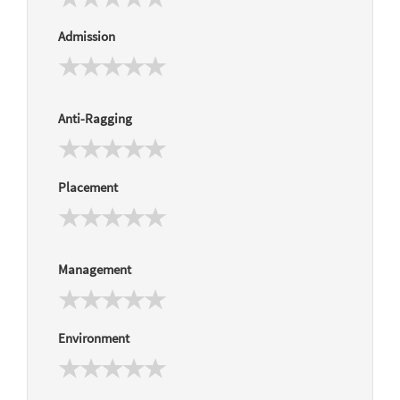
Admission
Anti-Ragging
Placement
Management
Environment