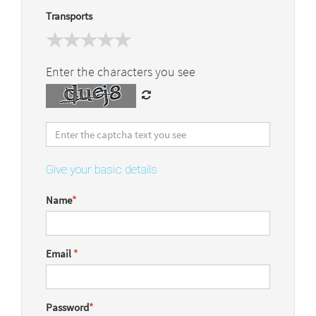
Transports
Enter the characters you see
Give your basic details
Name
*
Email
*
Password
*