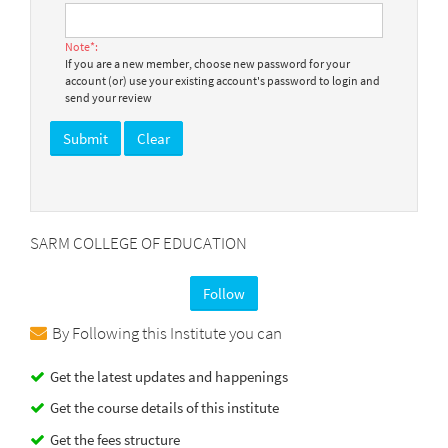
Note*:
If you are a new member, choose new password for your
account (or) use your existing account's password to login and
send your review
SARM COLLEGE OF EDUCATION
Follow
By Following this Institute you can
Get the latest updates and happenings
Get the course details of this institute
Get the fees structure