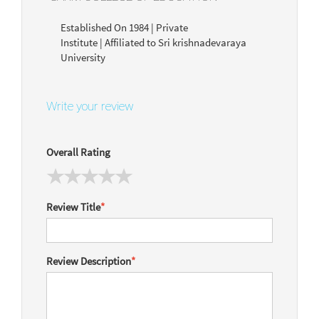
Established On 1984 | Private
Institute | Affiliated to Sri krishnadevaraya
University
Write your review
Overall Rating
Review Title
*
Review Description
*