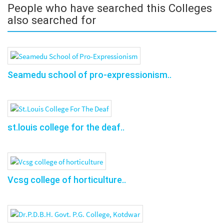
People who have searched this Colleges
also searched for
Seamedu school of pro-expressionism..
st.louis college for the deaf..
Vcsg college of horticulture..