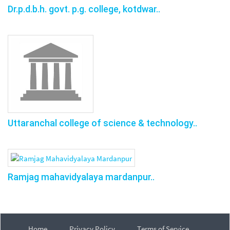
Dr.p.d.b.h. govt. p.g. college, kotdwar..
Uttaranchal college of science & technology..
Ramjag mahavidyalaya mardanpur..
Home
Privacy Policy
Terms of Service