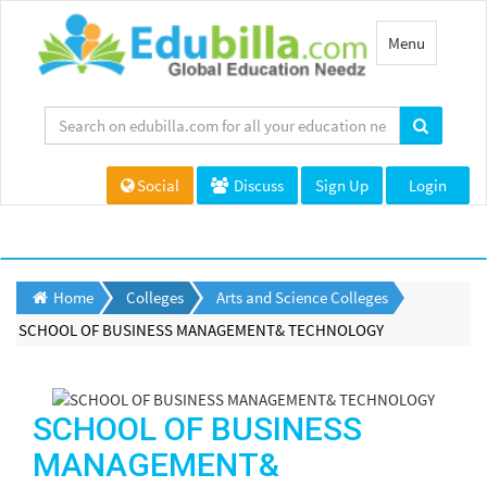
Toggle
Menu
navigation
Social
Discuss
Sign Up
Login
Home
Colleges
Arts and Science Colleges
SCHOOL OF BUSINESS MANAGEMENT& TECHNOLOGY
SCHOOL OF BUSINESS
MANAGEMENT&