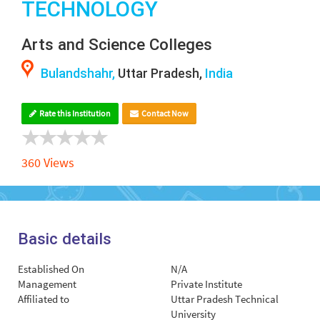
TECHNOLOGY
Arts and Science Colleges
Bulandshahr,
Uttar Pradesh,
India
Rate this Institution
Contact Now
360 Views
Basic details
Established On
N/A
Management
Private Institute
Affiliated to
Uttar Pradesh Technical
University