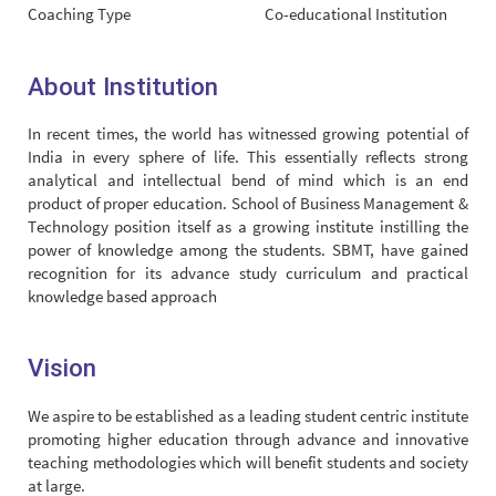
Coaching Type
Co-educational Institution
About Institution
In recent times, the world has witnessed growing potential of
India in every sphere of life. This essentially reflects strong
analytical and intellectual bend of mind which is an end
product of proper education. School of Business Management &
Technology position itself as a growing institute instilling the
power of knowledge among the students. SBMT, have gained
recognition for its advance study curriculum and practical
knowledge based approach
Vision
We aspire to be established as a leading student centric institute
promoting higher education through advance and innovative
teaching methodologies which will benefit students and society
at large.