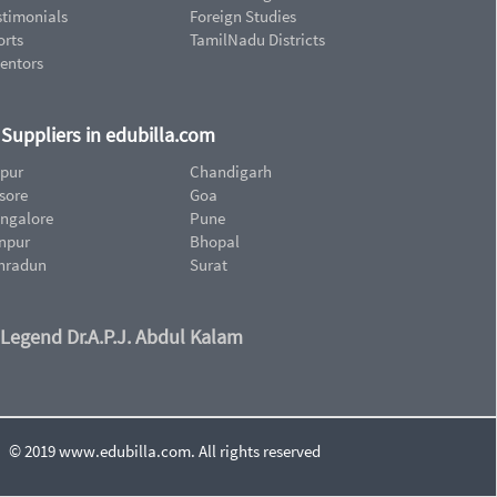
stimonials
Foreign Studies
orts
TamilNadu Districts
ventors
d Suppliers in edubilla.com
ipur
Chandigarh
sore
Goa
ngalore
Pune
npur
Bhopal
hradun
Surat
 Legend Dr.A.P.J. Abdul Kalam
© 2019 www.edubilla.com. All rights reserved