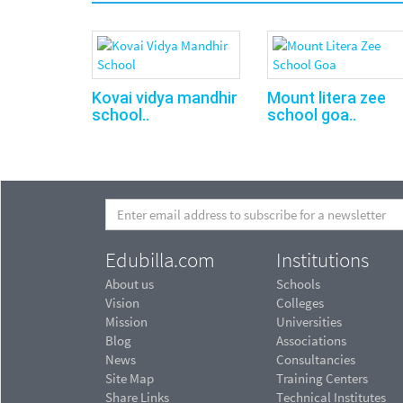
Kovai vidya mandhir
Mount litera zee
school..
school goa..
Edubilla.com
Institutions
About us
Schools
Vision
Colleges
Mission
Universities
Blog
Associations
News
Consultancies
Site Map
Training Centers
Share Links
Technical Institutes