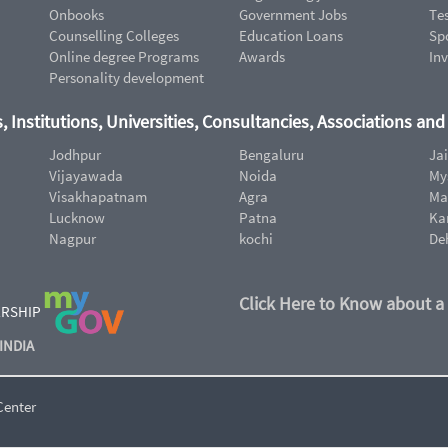
Onbooks
Government Jobs
Te
Counselling Colleges
Education Loans
Sp
Online degree Programs
Awards
In
Personality development
, Institutions, Universities, Consultancies, Associations an
Jodhpur
Bengaluru
Ja
Vijayawada
Noida
My
Visakhapatnam
Agra
Ma
Lucknow
Patna
Ka
Nagpur
kochi
De
Click Here to Know about a
ERSHIP
INDIA
Center