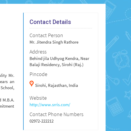
Contact Details
Contact Person
Mr. Jitendra Singh Rathore
Address
Behind jila Udhyog Kendra, Near
Balaji Residency, Sirohi (Raj.)
Pincode
lity Mr.
bears an
Sirohi,
Rajasthan,
India
 School,
Website
d M.B.A.
http://www.srris.com/
mmitment
Contact Phone Numbers
02972-222212