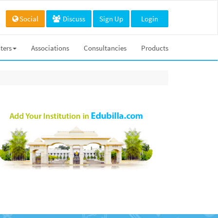
Social
Discuss
Sign Up
Login
ters
Associations
Consultancies
Products