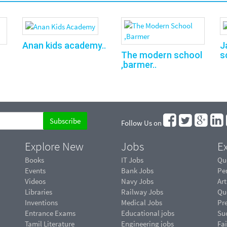
Anan kids academy..
J
s
The modern school
,barmer..
Follow Us on
Explore New
Jobs
Ex
Books
IT Jobs
Qu
Events
Bank Jobs
Pe
Videos
Navy Jobs
Art
Libraries
Railway Jobs
Qu
Inventions
Medical Jobs
Pr
Entrance Exams
Educational jobs
Suc
Tamil Literature
Engineering jobs
Fai