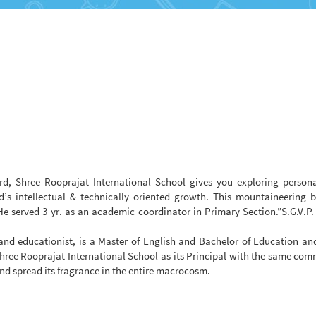
d, Shree Rooprajat International School gives you exploring persona
d’s intellectual & technically oriented growth. This mountaineering 
He served 3 yr. as an academic coordinator in Primary Section.”S.G.V.P.
nd educationist, is a Master of English and Bachelor of Education an
hree Rooprajat International School as its Principal with the same co
and spread its fragrance in the entire macrocosm.