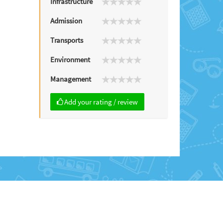
Infrastructure
Admission
Transports
Environment
Management
Add your rating / review