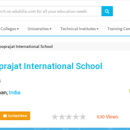
Colleges
Universities
Technical Institutes
Training Cen
ooprajat International School
rajat International School
s
han,
India
630 Views
Contact Now