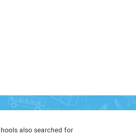
hools also searched for