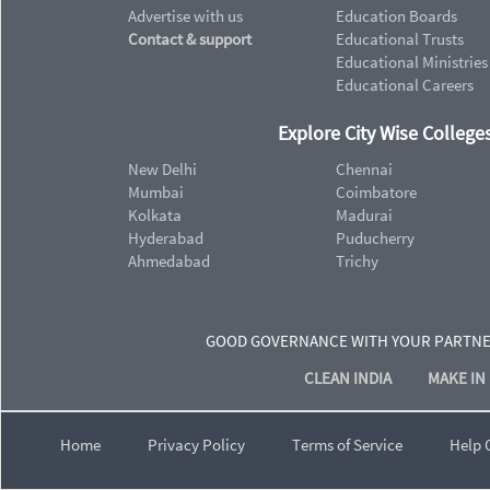
Advertise with us
Education Boards
Contact & support
Educational Trusts
Educational Ministries
Educational Careers
Explore City Wise Colleges
New Delhi
Chennai
Mumbai
Coimbatore
Kolkata
Madurai
Hyderabad
Puducherry
Ahmedabad
Trichy
GOOD GOVERNANCE WITH YOUR PARTN
CLEAN INDIA
MAKE IN 
Home
Privacy Policy
Terms of Service
Help 