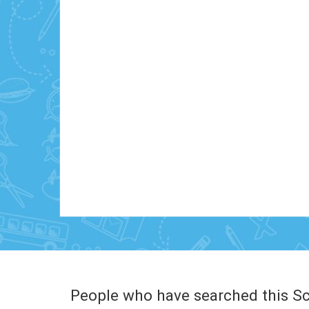
People who have searched this Sc