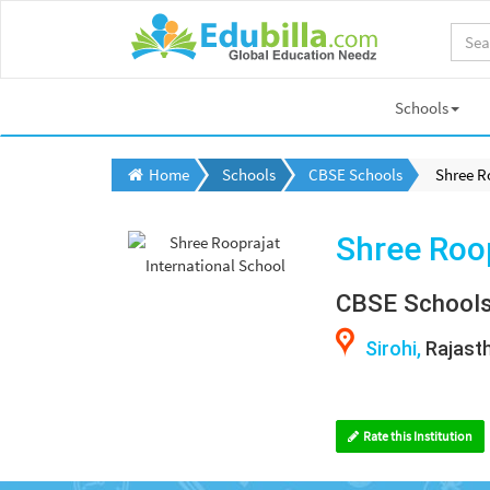
Schools
Home
Schools
CBSE Schools
Shree R
Shree Roop
CBSE School
Sirohi,
Rajast
Rate this Institution