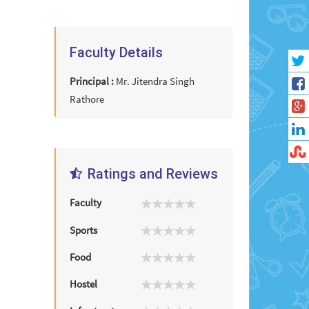
Faculty Details
Principal :
Mr. Jitendra Singh
Rathore
Ratings and Reviews
Faculty
Sports
Food
Hostel