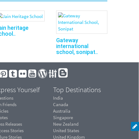
ain heritage
chool..
Gateway
international
school, sonipat..
press Yourself
Top Destinations
estions
India
n Friends
Canada
icles
Australia
otes
Singapore
ess Releases
New Zealand
cess Stories
United States
lure Stories
United Kingdom