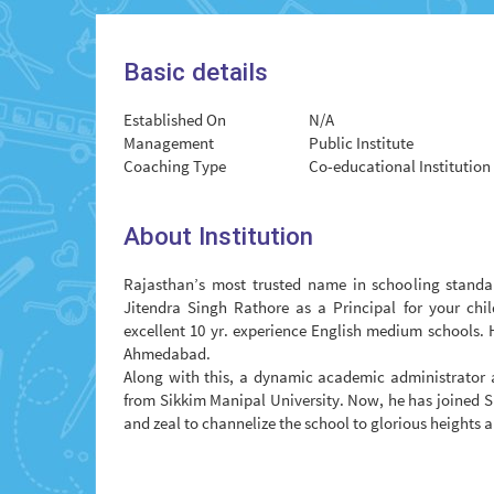
Basic details
Established On
N/A
Management
Public Institute
Coaching Type
Co-educational Institution
About Institution
Rajasthan’s most trusted name in schooling standar
Jitendra Singh Rathore as a Principal for your chil
excellent 10 yr. experience English medium schools. 
Ahmedabad.
Along with this, a dynamic academic administrator a
from Sikkim Manipal University. Now, he has joined S
and zeal to channelize the school to glorious heights 