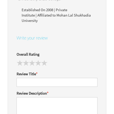
Established On 2008 | Private
Institute | Affiliated to Mohan Lal Shukhadia
University
Write your review
Overall Rating
Review Title
*
Review Description
*