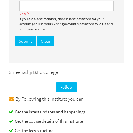
Note*:
If you are a new member, choose new password for your
account (or) use your existing account's password to login and
send your review
Shreenathji B.Ed college
Follow
By Following this Institute you can
Get the latest updates and happenings
Get the course details of this institute
Get the fees structure