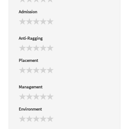
Admission
Anti-Ragging
Placement
Management
Environment