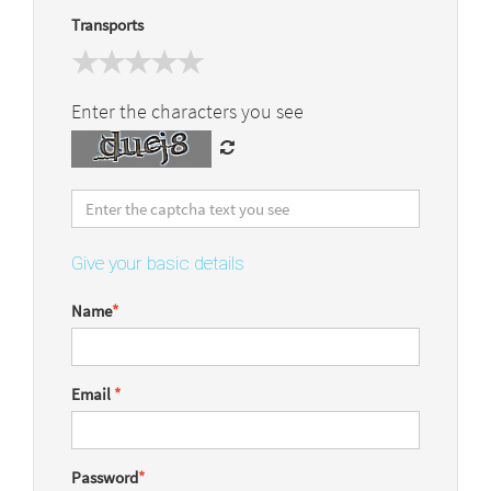
Transports
Enter the characters you see
Give your basic details
Name
*
Email
*
Password
*