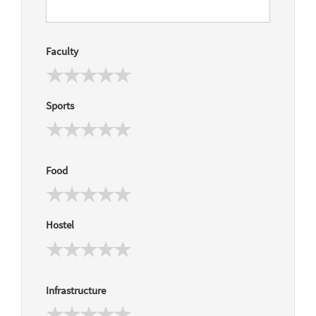
Faculty
Sports
Food
Hostel
Infrastructure