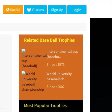
Social
Discuss
Sign Up
Login
Related Base Ball Trophies
Intercontinental cup
(baseba..
Since : 1973
World university
baseball ch..
Since : 2002
Most Popular Trophies