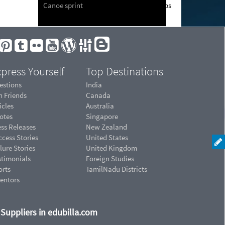
Canoe sprint
press Yourself
Top Destinations
estions
India
n Friends
Canada
icles
Australia
otes
Singapore
ess Releases
New Zealand
cess Stories
United States
lure Stories
United Kingdom
stimonials
Foreign Studies
orts
TamilNadu Districts
ventors
d Suppliers in edubilla.com