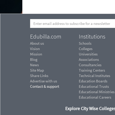
Edubilla.com
Institutions
About us
Schools
Vision
Colleges
Mission
Universities
Blog
Associations
News
Consultancies
Site Map
Training Centers
Share Links
Technical Institutes
Advertise with us
Education Boards
Contact & support
Educational Trusts
Educational Ministries
Educational Careers
Explore City Wise Colleges