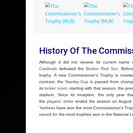
History Of The Commiss
Although it did not receive its current name
Cardinals
defeated the
Boston Red Sox
.
Before 
trophy.
A new Commissioner's Trophy is create
contrast, the
Stanley Cup
is passed from champ
its
locker room
; starting with that season, the pre
stadium.
Since its inception, the only year 
the
players' strike
ended the season on August 11,
Yankees
have won the most Commissioner's Troph
record for the most trophies won in the National L