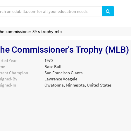
the-commissioner-39-s-trophy-mlb-
he Commissioner's Trophy (MLB)
rted Year
: 1970
me
: Base Ball
rrent Champion
: San Francisco Giants
signed-By
: Lawrence Voegele
signed-In
: Owatonna, Minnesota, United States