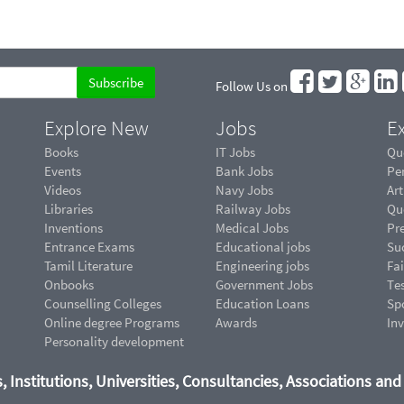
Follow Us on
Explore New
Jobs
Ex
Books
IT Jobs
Qu
Events
Bank Jobs
Pe
Videos
Navy Jobs
Art
Libraries
Railway Jobs
Qu
Inventions
Medical Jobs
Pr
Entrance Exams
Educational jobs
Suc
Tamil Literature
Engineering jobs
Fai
Onbooks
Government Jobs
Te
Counselling Colleges
Education Loans
Sp
Online degree Programs
Awards
In
Personality development
, Institutions, Universities, Consultancies, Associations an