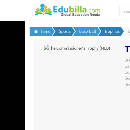
Home
Sports
base-ball
trophies
T
Sta
Ga
Cu
De
De