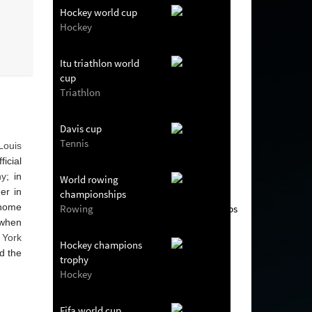
Hockey world cup
Hockey
Itu triathlon world
cup
Triathlon
Davis cup
Tennis
Louis
icial
hy
; in
World rowing
er in
championships
s home
Rowing
 when
York
Hockey champions
d the
trophy
Hockey
Fifa world cup