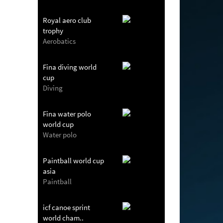
Royal aero club
trophy
Aerobatics
Fina diving world
cup
Diving
Fina water polo
world cup
Water polo
Paintball world cup
asia
Paintball
icf canoe sprint
world cham..