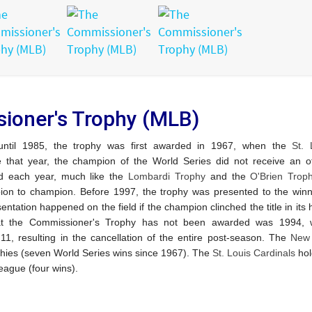
ioner's Trophy (MLB)
 until 1985, the trophy was first awarded in 1967, when the
St. 
that year, the champion of the World Series did not receive an off
d each year, much like the
Lombardi Trophy
and the
O'Brien Trop
ion to champion.
Before 1997, the trophy was presented to the winn
sentation happened on the field if the champion clinched the title in it
that the Commissioner's Trophy has not been awarded was 1994,
 resulting in the cancellation of the entire post-season.
The
New 
ies (seven World Series wins since 1967).
The
St. Louis Cardinals
hol
eague (four wins).