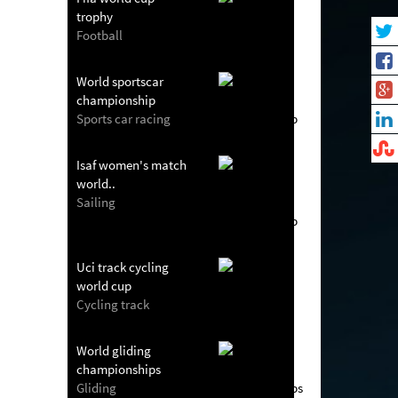
trophy
Football
World sportscar
championship
Sports car racing
Isaf women's match
world..
Sailing
Uci track cycling
world cup
Cycling track
World gliding
championships
Gliding