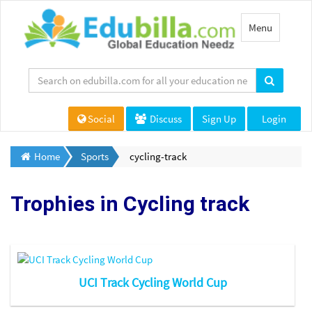
Toggle
Menu
navigation
Social
Discuss
Sign Up
Login
Home
Sports
cycling-track
Trophies in
Cycling track
UCI Track Cycling World Cup