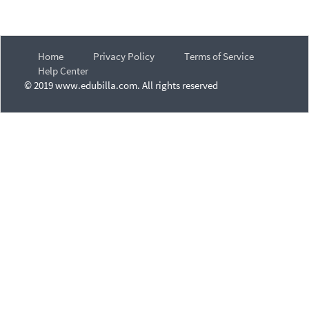
Home
Privacy Policy
Terms of Service
Help Center
© 2019 www.edubilla.com. All rights reserved