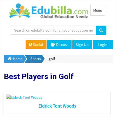
Toggle
Menu
navigation
Social
Discuss
Sign Up
Login
Home
Sports
golf
Best Players in
Golf
Eldrick Tont Woods