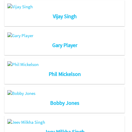
Vijay Singh
Gary Player
Phil Mickelson
Bobby Jones
Jeev Milkha Singh