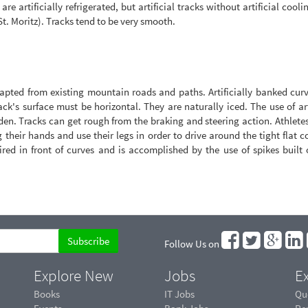
are artificially refrigerated, but artificial tracks without artificial cooli
 St. Moritz). Tracks tend to be very smooth.
apted from existing mountain roads and paths. Artificially banked curv
ck's surface must be horizontal. They are naturally iced. The use of art
dden. Tracks can get rough from the braking and steering action. Athlete
 their hands and use their legs in order to drive around the tight flat c
ired in front of curves and is accomplished by the use of spikes built
Follow Us on
Explore New
Jobs
Ex
Books
IT Jobs
Qu