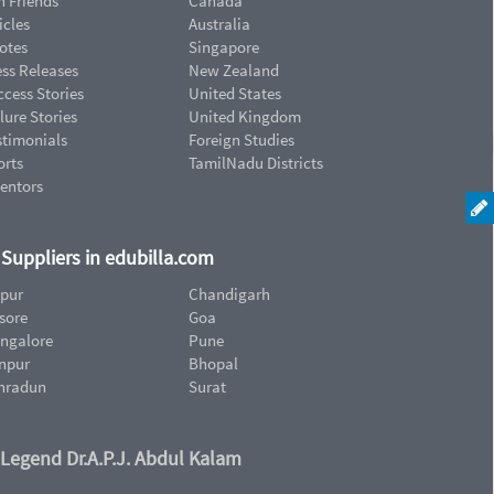
n Friends
Canada
icles
Australia
otes
Singapore
ess Releases
New Zealand
cess Stories
United States
lure Stories
United Kingdom
stimonials
Foreign Studies
orts
TamilNadu Districts
ventors
d Suppliers in edubilla.com
ipur
Chandigarh
sore
Goa
ngalore
Pune
npur
Bhopal
hradun
Surat
 Legend Dr.A.P.J. Abdul Kalam