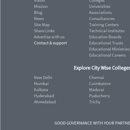
Vision
Colleges
Mission
Universities
Blog
Associations
News
Consultancies
Site Map
Training Centers
Share Links
Technical Institutes
Advertise with us
Education Boards
Contact & support
Educational Trusts
Educational Ministries
Educational Careers
Explore City Wise Colleges
New Delhi
Chennai
Mumbai
Coimbatore
Kolkata
Madurai
Hyderabad
Puducherry
Ahmedabad
Trichy
GOOD GOVERNANCE WITH YOUR PARTN