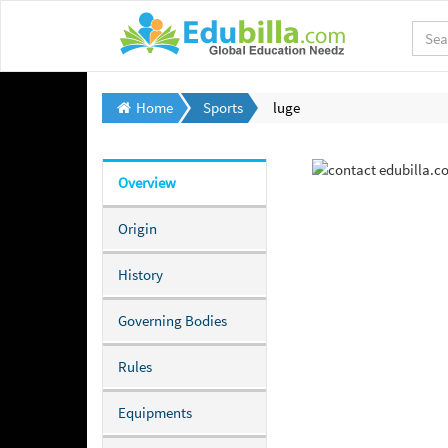
Home
Sports
luge
Overview
Origin
History
Governing Bodies
Rules
Equipments