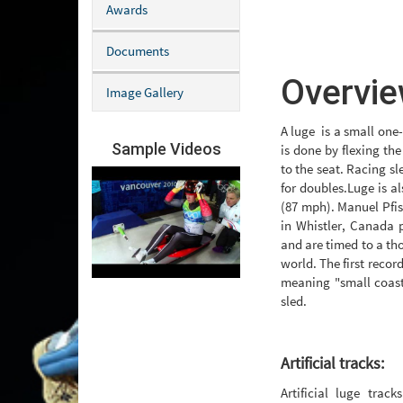
Awards
Documents
Overvie
Image Gallery
A luge is a small one-
Sample Videos
is done by flexing the
to the seat. Racing sl
for doubles.Luge is a
(87 mph). Manuel Pfis
in Whistler, Canada 
and are timed to a th
world. The first recor
meaning "small coast
sled.
Artificial tracks:
Artificial luge trac