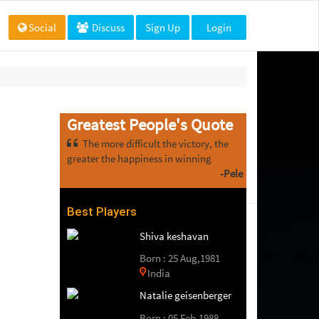
Social
Discuss
Sign Up
Login
Greatest People's Quote
The more difficult the victory, the
greater the happiness in winning
-Pele
Best Players
Shiva keshavan
Born : 25 Aug,1981
India
Natalie geisenberger
Born : 05 Feb,1988