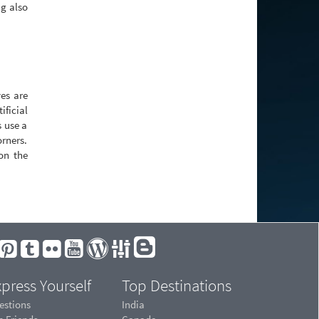
ng also
es are
ificial
s use a
orners.
 on the
press Yourself
Top Destinations
estions
India