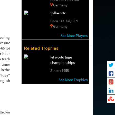
Germany
Sylke otto
Born : 17 Jul,1969
Germany
See More Players
teering
ressure
–66 lb)
Related Trophies
r hour
Fil world luge
e track
championships
 timer
 in the
Since : 1955
 "luge"
See More Trophies
nglish
led-in