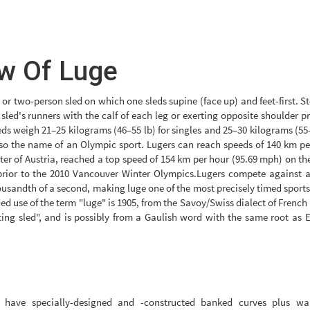
w Of Luge
 or two-person sled on which one sleds supine (face up) and feet-first. S
 sled's runners with the calf of each leg or exerting opposite shoulder p
eds weigh 21–25 kilograms (46–55 lb) for singles and 25–30 kilograms (55
lso the name of an Olympic sport. Lugers can reach speeds of 140 km pe
ter of Austria, reached a top speed of 154 km per hour (95.69 mph) on th
prior to the 2010 Vancouver Winter Olympics.Lugers compete against a
ousandth of a second, making luge one of the most precisely timed sports
ded use of the term "luge" is 1905, from the Savoy/Swiss dialect of French
ing sled", and is possibly from a Gaulish word with the same root as E
ks have specially-designed and -constructed banked curves plus wal