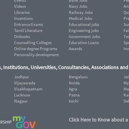
Events
Bank Jobs
Pe
Videos
Navy Jobs
Art
Libraries
Railway Jobs
Qu
Inventions
Medical Jobs
Pr
Entrance Exams
Educational jobs
Suc
Tamil Literature
Engineering jobs
Fai
Onbooks
Government Jobs
Te
Counselling Colleges
Education Loans
Sp
Online degree Programs
Awards
In
Personality development
, Institutions, Universities, Consultancies, Associations an
Jodhpur
Bengaluru
Ja
Vijayawada
Noida
My
Visakhapatnam
Agra
Ma
Lucknow
Patna
Ka
Nagpur
kochi
De
Click Here to Know about a
ERSHIP