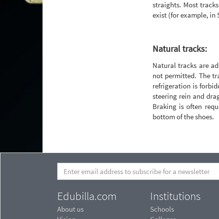
straights. Most tracks 
exist (for example, in
Natural tracks:
Natural tracks are ad
not permitted. The tra
refrigeration is forbi
steering rein and drag
Braking is often requ
bottom of the shoes.
Edubilla.com
Institutions
About us
Schools