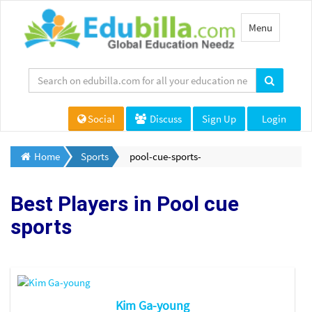
Toggle
Menu
navigation
Social
Discuss
Sign Up
Login
Home
Sports
pool-cue-sports-
Best Players in
Pool cue
sports
Kim Ga-young