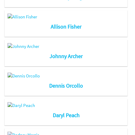
Allison Fisher
Johnny Archer
Dennis Orcollo
Daryl Peach