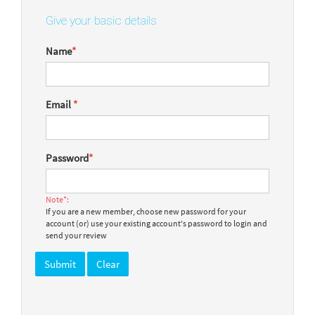
Give your basic details
Name
*
Email
*
Password
*
Note*:
If you are a new member, choose new password for your
account (or) use your existing account's password to login and
send your review