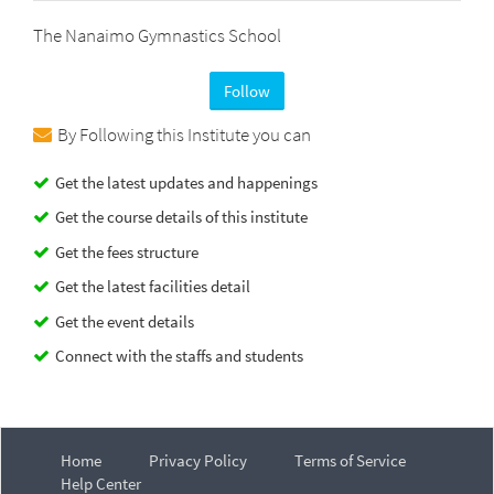
The Nanaimo Gymnastics School
Follow
By Following this Institute you can
Get the latest updates and happenings
Get the course details of this institute
Get the fees structure
Get the latest facilities detail
Get the event details
Connect with the staffs and students
Home
Privacy Policy
Terms of Service
Help Center