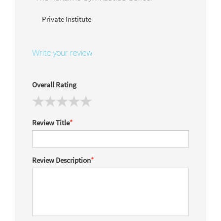
Private Institute
Write your review
Overall Rating
Review Title
*
Review Description
*