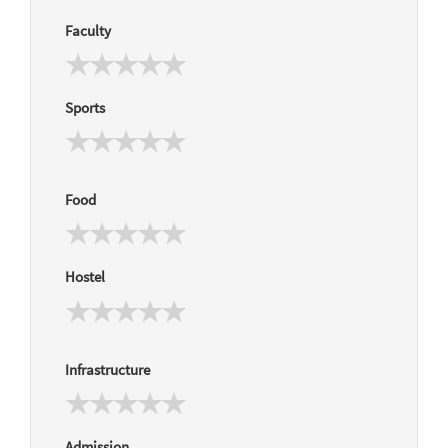
Faculty
Sports
Food
Hostel
Infrastructure
Admission