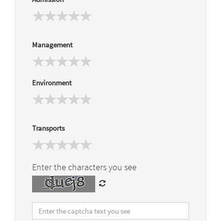
Management
Environment
Transports
Enter the characters you see