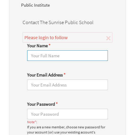
Public Institute
Contact The Sunrise Public School
×
Please login to follow
Your Name
*
Your Email Address
*
Your Password
*
Note*:
If you are a new member, choose new password for
your account (or) use your existing account's