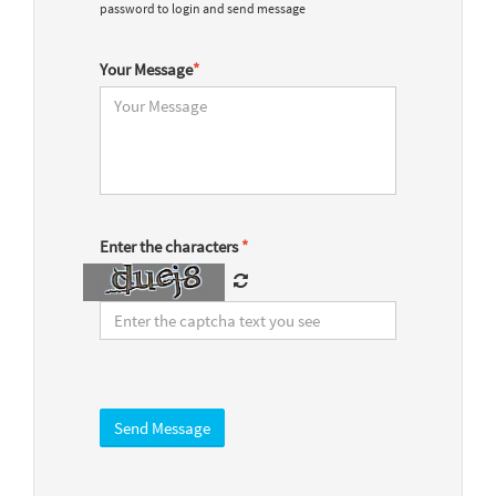
password to login and send message
Your Message
*
Enter the characters
*