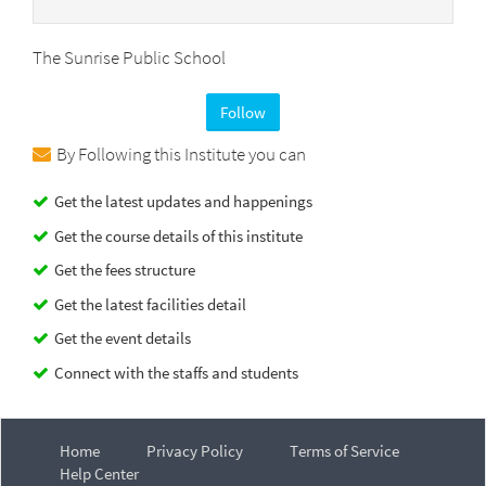
The Sunrise Public School
Follow
By Following this Institute you can
Get the latest updates and happenings
Get the course details of this institute
Get the fees structure
Get the latest facilities detail
Get the event details
Connect with the staffs and students
Home
Privacy Policy
Terms of Service
Help Center