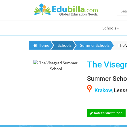
Schools
Home
Schools
Summer Schools
The 
The Viseg
Summer Scho
Krakow,
Lesse
Rate this Institution