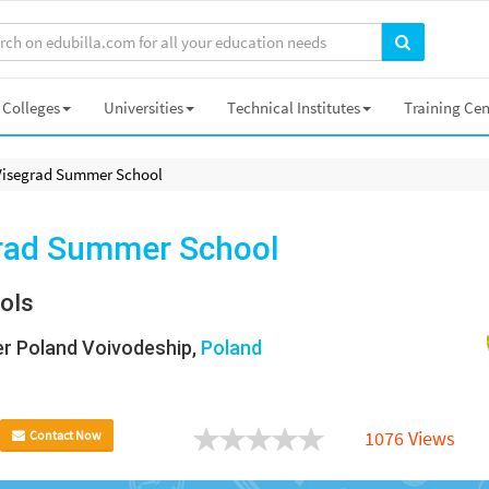
Colleges
Universities
Technical Institutes
Training Cen
Visegrad Summer School
rad Summer School
ols
r Poland Voivodeship,
Poland
1076 Views
Contact Now