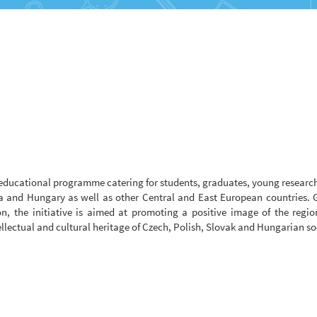
educational programme catering for students, graduates, young researc
a and Hungary as well as other Central and East European countries. G
n, the initiative is aimed at promoting a positive image of the regi
ellectual and cultural heritage of Czech, Polish, Slovak and Hungarian so