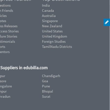
estions
India
n Friends
Canada
icles
Australia
otes
Singapore
ess Releases
New Zealand
cess Stories
United States
lure Stories
United Kingdom
stimonials
Foreign Studies
orts
TamilNadu Districts
ventors
d Suppliers in edubilla.com
ipur
Chandigarh
sore
Goa
ngalore
Pune
npur
Bhopal
hradun
Surat