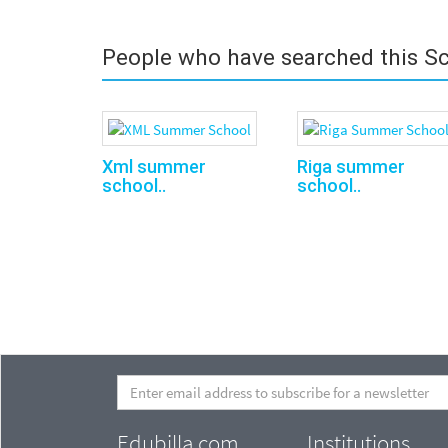
People who have searched this Sc
Xml sum­mer
Riga summer
school..
school..
Edubilla.com
Institutions