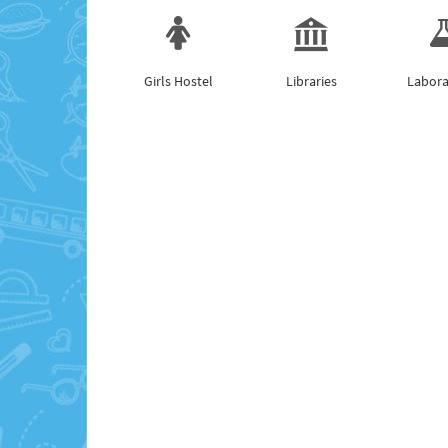
Girls Hostel
Libraries
Labora