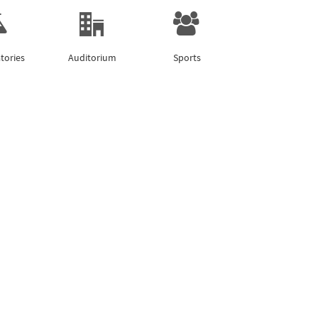
tories
Auditorium
Sports