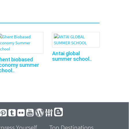
Antai global
summer school..
hent biobased
conomy summer
chool..
press Yourself
Top Destinations