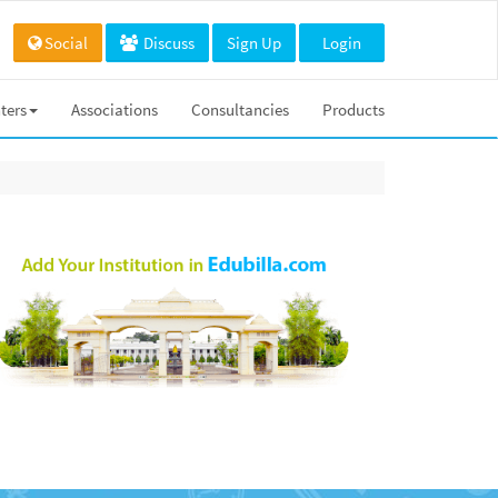
Social
Discuss
Sign Up
Login
ters
Associations
Consultancies
Products