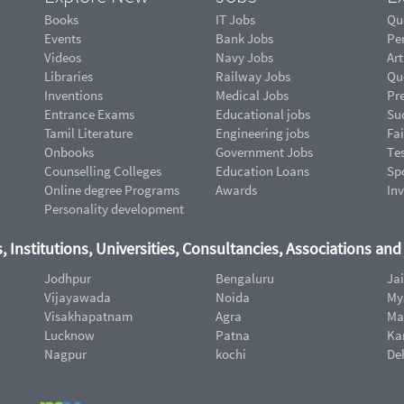
Books
IT Jobs
Qu
Events
Bank Jobs
Pe
Videos
Navy Jobs
Art
Libraries
Railway Jobs
Qu
Inventions
Medical Jobs
Pr
Entrance Exams
Educational jobs
Suc
Tamil Literature
Engineering jobs
Fai
Onbooks
Government Jobs
Te
Counselling Colleges
Education Loans
Sp
Online degree Programs
Awards
In
Personality development
, Institutions, Universities, Consultancies, Associations an
Jodhpur
Bengaluru
Ja
Vijayawada
Noida
My
Visakhapatnam
Agra
Ma
Lucknow
Patna
Ka
Nagpur
kochi
De