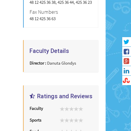
48 12 425 36 38, 425 36 44, 425 36 23
Fax Numbers
48 12 425 36 63
Faculty Details
Director :
Danuta Glondys
Ratings and Reviews
Faculty
Sports