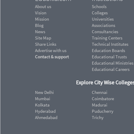
About us
Schools
Vision
Colleges
Mission
Universities
Blog
Associations
News
Consultancies
Site Map
Training Centers
Share Links
Technical Institutes
Advertise with us
Education Boards
Contact & support
Educational Trusts
Educational Ministries
Educational Careers
Explore City Wise Colleges
New Delhi
Chennai
Mumbai
Coimbatore
Kolkata
Madurai
Hyderabad
Puducherry
Ahmedabad
Trichy