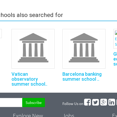
hools also searched for
G
e
s
Vatican
Barcelona banking
observatory
summer school ..
summer school..
Follow Us on
Explore New
Jobs
Ex