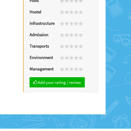
Food
Hostel
Infrastructure
Admission
Transports
Environment
Management
Add your rating / review