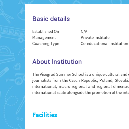
Basic details
Established On
N/A
Management
Private Institute
Coaching Type
Co-educational Institution
About Institution
The Visegrad Summer School is a unique cultural and 
journalists from the Czech Republic, Poland, Slovaki
international, macro-regional and regional dimensio
international scale alongside the promotion of the int
Facilities