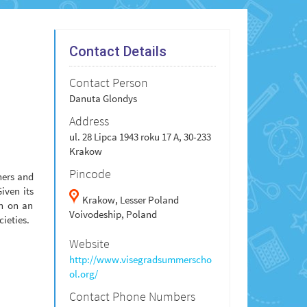
Contact Details
Contact Person
Danuta Glondys
Address
ul. 28 Lipca 1943 roku 17 A, 30-233
Krakow
Pincode
hers and
iven its
Krakow,
Lesser Poland
on on an
Voivodeship,
Poland
cieties.
Website
http://www.visegradsummerscho
ol.org/
Contact Phone Numbers