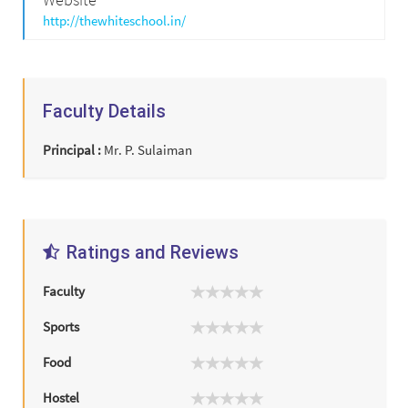
http://thewhiteschool.in/
Faculty Details
Principal :
Mr. P. Sulaiman
Ratings and Reviews
Faculty
Sports
Food
Hostel