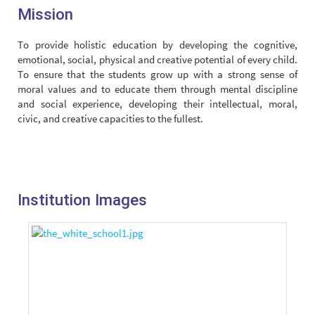
Mission
To provide holistic education by developing the cognitive,
emotional, social, physical and creative potential of every child.
To ensure that the students grow up with a strong sense of
moral values and to educate them through mental discipline
and social experience, developing their intellectual, moral,
civic, and creative capacities to the fullest.
Institution Images