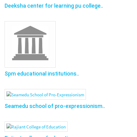
Deeksha center for learning pu college..
Spm educational institutions..
Seamedu school of pro-expressionism..