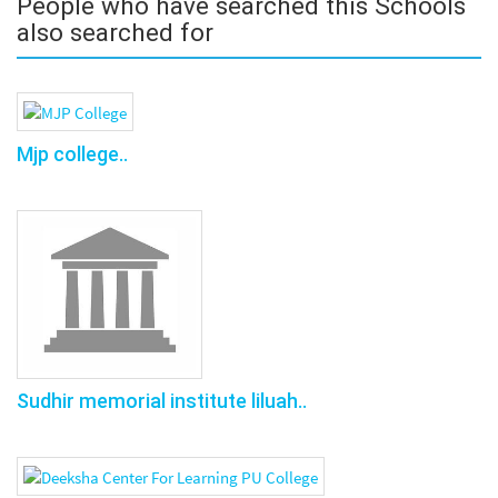
People who have searched this Schools
also searched for
Mjp college..
Sudhir memorial institute liluah..