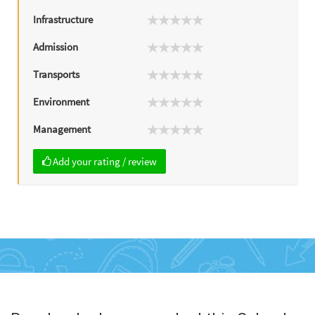
Infrastructure
Admission
Transports
Environment
Management
Add your rating / review