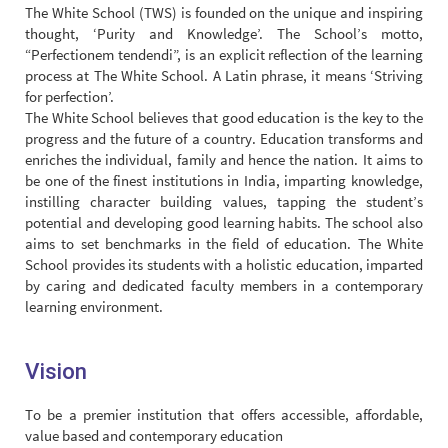
The White School (TWS) is founded on the unique and inspiring
thought, ‘Purity and Knowledge’. The School’s motto,
“Perfectionem tendendi”, is an explicit reflection of the learning
process at The White School. A Latin phrase, it means ‘Striving
for perfection’.
The White School believes that good education is the key to the
progress and the future of a country. Education transforms and
enriches the individual, family and hence the nation. It aims to
be one of the finest institutions in India, imparting knowledge,
instilling character building values, tapping the student’s
potential and developing good learning habits. The school also
aims to set benchmarks in the field of education. The White
School provides its students with a holistic education, imparted
by caring and dedicated faculty members in a contemporary
learning environment.
Vision
To be a premier institution that offers accessible, affordable,
value based and contemporary education