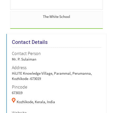
The White School
Contact Details
Contact Person
Mr. P. Sulaiman
Address
HiLITE Knowledge Village, Parammal, Perumanna,
Kozhikode -673019
Pincode
673019
Kozhikode,
Kerala,
India
Website