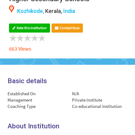
Kozhikode,
Kerala,
India
Rate this Institution
Contact Now
663 Views
Basic details
Established On
N/A
Management
Private Institute
Coaching Type
Co-educational Institution
About Institution