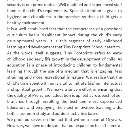
security is our prime motive. Well qualified and experienced staff
handles the child’s requirements. Special attention is given to
hygiene and cleanliness in the premises so that a child gets a
healthy environment.
It is a well-established fact that the competence of a preschool
curriculum has a significant impact during the child's early
developmental years. It is this segment of early childhood
learning and development that Tiny Footprints School caters to.
As the words itself suggests, Tiny Footprints refers to early
childhood and early life growth in the development of child. As
education is a phase of introducing children to fundamental
learning through the use of a medium that is engaging, less
straining and more recreational in nature. We, realise that the
child's time spent with us is vital to initiate his/her intellectual
and spiritual growth. We make a sincere effort in ensuring that
the quality of Pre-school Education is upheld across each of our
branches through enrolling the best and most experienced
Educators and employing the most innovative teaching aids,
both classroom-study and outdoor-activities based.
We pride ourselves on the fact that within a span of 16 years.
However, we have made sure that our expansion hasn't come at