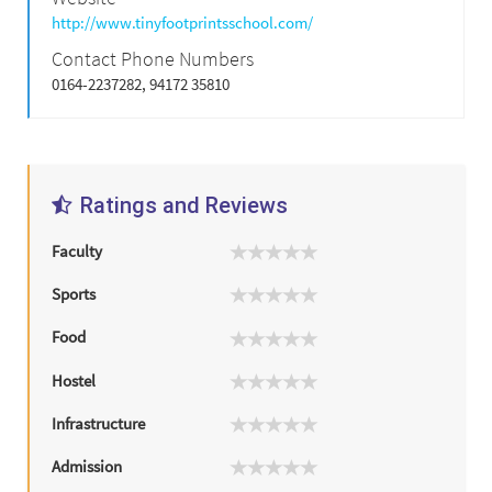
http://www.tinyfootprintsschool.com/
Contact Phone Numbers
0164-2237282, 94172 35810
Ratings and Reviews
Faculty
Sports
Food
Hostel
Infrastructure
Admission