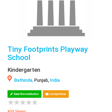
Tiny Footprints Playway
School
Kindergarten
Bathinda,
Punjab,
India
Rate this Institution
Contact Now
809 Views