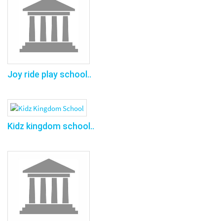
Joy ride play school..
Kidz kingdom school..