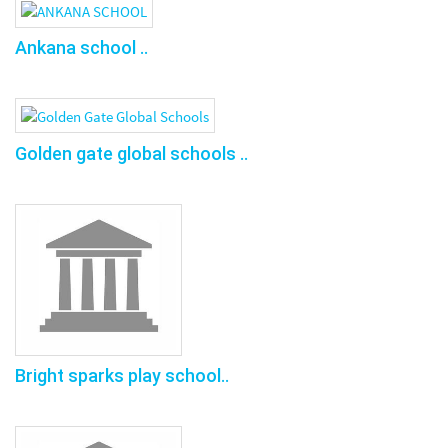
Ankana school ..
Golden gate global schools ..
Bright sparks play school..