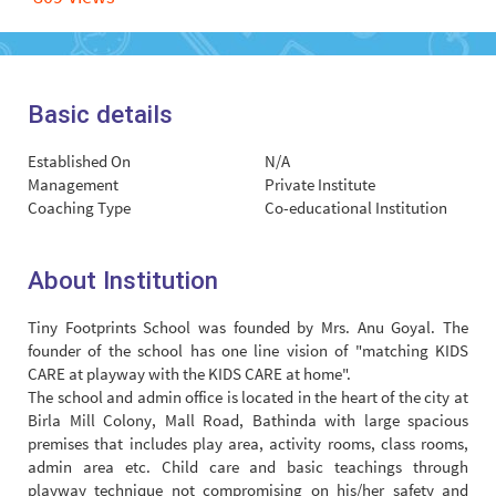
Basic details
Established On
N/A
Management
Private Institute
Coaching Type
Co-educational Institution
About Institution
Tiny Footprints School was founded by Mrs. Anu Goyal. The
founder of the school has one line vision of "matching KIDS
CARE at playway with the KIDS CARE at home".
The school and admin office is located in the heart of the city at
Birla Mill Colony, Mall Road, Bathinda with large spacious
premises that includes play area, activity rooms, class rooms,
admin area etc. Child care and basic teachings through
playway technique not compromising on his/her safety and