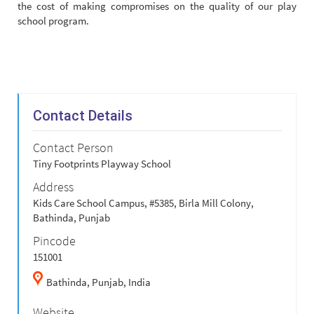
the cost of making compromises on the quality of our play
school program.
Contact Details
Contact Person
Tiny Footprints Playway School
Address
Kids Care School Campus, #5385, Birla Mill Colony,
Bathinda, Punjab
Pincode
151001
Bathinda,
Punjab,
India
Website