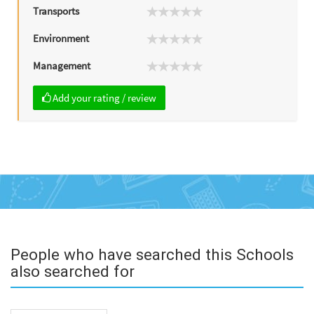
Transports
Environment
Management
Add your rating / review
People who have searched this Schools
also searched for