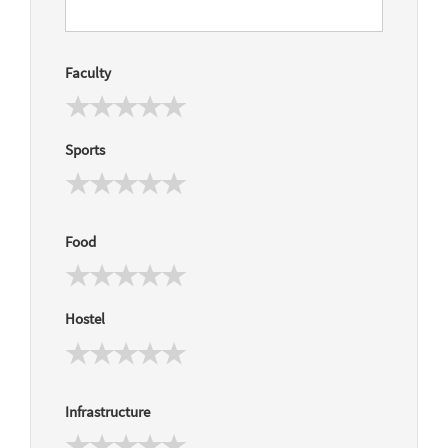
Faculty
Sports
Food
Hostel
Infrastructure