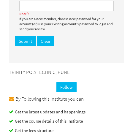
Note*:
If you are a new member, choose new password for your
account (or) use your existing account's password to login and
send your review
TRINITY POLYTECHNIC, PUNE
Follow
By Following this Institute you can
Get the latest updates and happenings
Get the course details of this institute
Get the fees structure