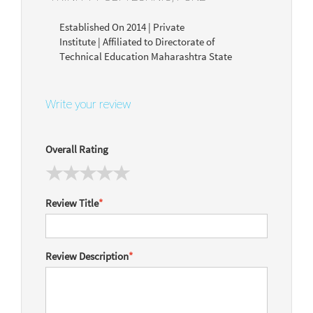
Established On 2014 | Private
Institute | Affiliated to Directorate of
Technical Education Maharashtra State
Write your review
Overall Rating
Review Title
*
Review Description
*