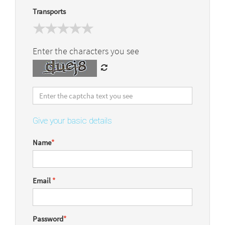
Transports
Enter the characters you see
Give your basic details
Name
*
Email
*
Password
*