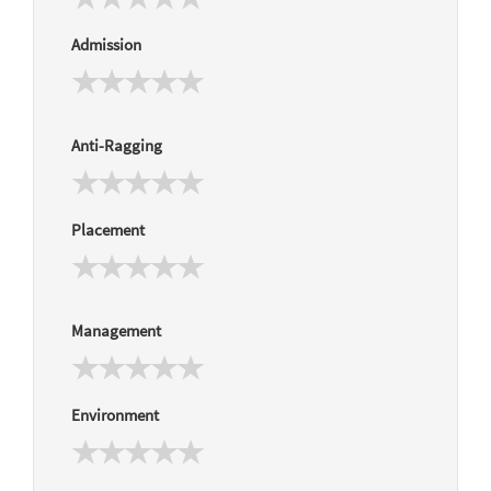
Admission
Anti-Ragging
Placement
Management
Environment